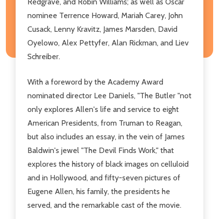
Redgrave, and Robin Williams; as well as Oscar
nominee Terrence Howard, Mariah Carey, John
Cusack, Lenny Kravitz, James Marsden, David
Oyelowo, Alex Pettyfer, Alan Rickman, and Liev
Schreiber.
With a foreword by the Academy Award
nominated director Lee Daniels, "The Butler "not
only explores Allen's life and service to eight
American Presidents, from Truman to Reagan,
but also includes an essay, in the vein of James
Baldwin's jewel "The Devil Finds Work," that
explores the history of black images on celluloid
and in Hollywood, and fifty-seven pictures of
Eugene Allen, his family, the presidents he
served, and the remarkable cast of the movie.