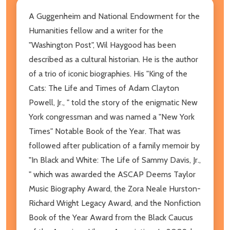
A Guggenheim and National Endowment for the
Humanities fellow and a writer for the
"Washington Post", Wil Haygood has been
described as a cultural historian. He is the author
of a trio of iconic biographies. His "King of the
Cats: The Life and Times of Adam Clayton
Powell, Jr., " told the story of the enigmatic New
York congressman and was named a "New York
Times" Notable Book of the Year. That was
followed after publication of a family memoir by
"In Black and White: The Life of Sammy Davis, Jr.,
" which was awarded the ASCAP Deems Taylor
Music Biography Award, the Zora Neale Hurston-
Richard Wright Legacy Award, and the Nonfiction
Book of the Year Award from the Black Caucus