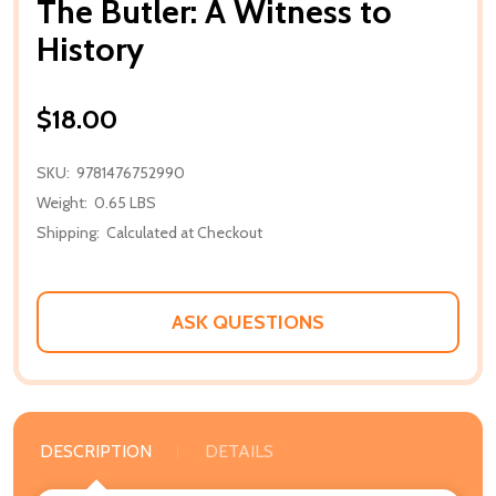
The Butler: A Witness to
History
$18.00
SKU:
9781476752990
Weight:
0.65 LBS
Shipping:
Calculated at Checkout
ASK QUESTIONS
DESCRIPTION
DETAILS