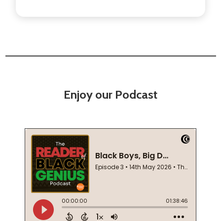
Enjoy our Podcast