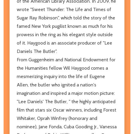
of the American Library Association. In 2009, he
wrote "Sweet Thunder: The Life and Times of
Sugar Ray Robinson", which told the story of the
famed New York pugilist known as much for his
prowess in the ring as his elegant style outside
of it. Haygood is an associate producer of "Lee
Daniels The Butler".
From Guggenheim and National Endowment for
the Humanities fellow Wil Haygood comes a
mesmerizing inquiry into the life of Eugene
Allen, the butler who ignited a nation's
imagination and inspired a major motion picture:
"Lee Daniels' The Butler, " the highly anticipated
film that stars six Oscar winners, including Forest
Whitaker, Oprah Winfrey (honorary and
nominee), Jane Fonda, Cuba Gooding Jr., Vanessa