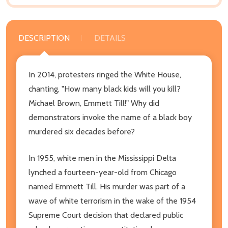
DESCRIPTION
DETAILS
In 2014, protesters ringed the White House,
chanting, "How many black kids will you kill?
Michael Brown, Emmett Till!" Why did
demonstrators invoke the name of a black boy
murdered six decades before?
In 1955, white men in the Mississippi Delta
lynched a fourteen-year-old from Chicago
named Emmett Till. His murder was part of a
wave of white terrorism in the wake of the 1954
Supreme Court decision that declared public