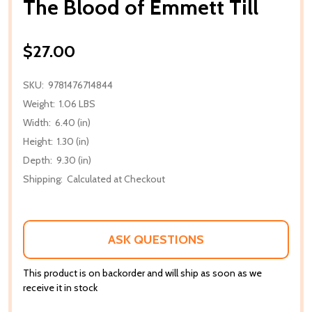
The Blood of Emmett Till
$27.00
SKU:
9781476714844
Weight:
1.06 LBS
Width:
6.40 (in)
Height:
1.30 (in)
Depth:
9.30 (in)
Shipping:
Calculated at Checkout
ASK QUESTIONS
This product is on backorder and will ship as soon as we
receive it in stock