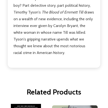
boy? Part detective story, part political history,
Timothy Tyson's
The Blood of Emmett Till
draws
on a wealth of new evidence, including the only
interview ever given by Carolyn Bryant, the
white woman in whose name Till was killed.
Tyson's gripping narrative upends what we
thought we knew about the most notorious
racial crime in American history.
Related Products