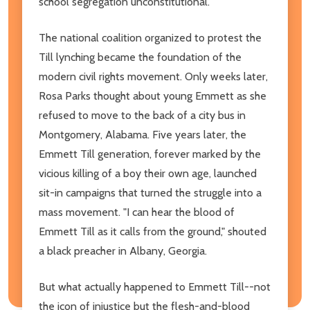
school segregation unconstitutional.
The national coalition organized to protest the
Till lynching became the foundation of the
modern civil rights movement. Only weeks later,
Rosa Parks thought about young Emmett as she
refused to move to the back of a city bus in
Montgomery, Alabama. Five years later, the
Emmett Till generation, forever marked by the
vicious killing of a boy their own age, launched
sit-in campaigns that turned the struggle into a
mass movement. "I can hear the blood of
Emmett Till as it calls from the ground," shouted
a black preacher in Albany, Georgia.
But what actually happened to Emmett Till--not
the icon of injustice but the flesh-and-blood