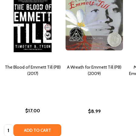
The Blood of Emmett Till (PB)
A Wreath for Emmett Till (PB)
M
(2017)
(2009)
Emm
$17.00
$8.99
Quantity:
ADD TO CART