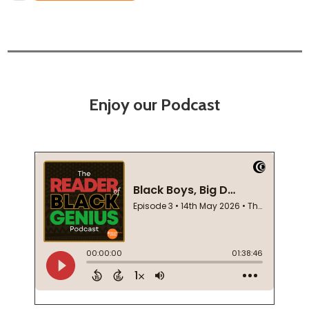
Enjoy our Podcast