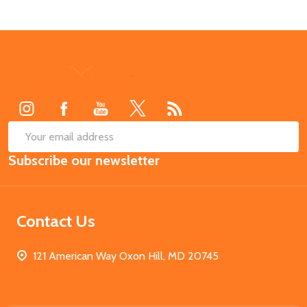
Footer
Start
SUB
Email
Subscribe our newsletter
Address
Contact Us
121 American Way Oxon Hill, MD 20745