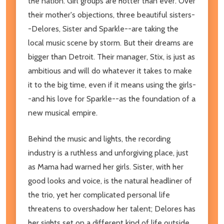
the nation. Girl groups are hotter than ever. Over
their mother's objections, three beautiful sisters-
-Delores, Sister and Sparkle--are taking the
local music scene by storm. But their dreams are
bigger than Detroit. Their manager, Stix, is just as
ambitious and will do whatever it takes to make
it to the big time, even if it means using the girls-
-and his love for Sparkle--as the foundation of a
new musical empire.
Behind the music and lights, the recording
industry is a ruthless and unforgiving place, just
as Mama had warned her girls. Sister, with her
good looks and voice, is the natural headliner of
the trio, yet her complicated personal life
threatens to overshadow her talent; Delores has
her sights set on a different kind of life outside