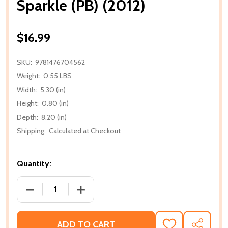
Sparkle (PB) (2012)
$16.99
SKU:
9781476704562
Weight:
0.55 LBS
Width:
5.30 (in)
Height:
0.80 (in)
Depth:
8.20 (in)
Shipping:
Calculated at Checkout
Quantity:
DECREASE QUANTITY OF SPARKLE (PB) (2012)
INCREASE QUANTITY OF SPARKLE (PB) (
ADD TO CART