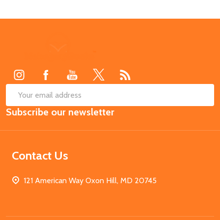
Footer
Start
SUB
Email
Subscribe our newsletter
Address
Contact Us
121 American Way Oxon Hill, MD 20745