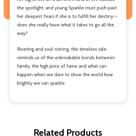
the spotlight; and young Sparkle must push past
her deepest fears if she is to fulfill her destiny--
does she really have what it takes to go all the
way?
Riveting and soul-stirring, this timeless tale
reminds us of the unbreakable bonds between
family, the high price of fame and what can
happen when we dare to show the world how
brightly we can sparkle.
Related Products