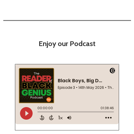
Enjoy our Podcast