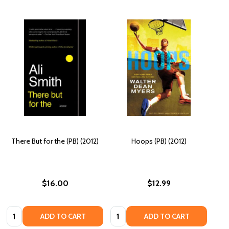
There But for the (PB) (2012)
Hoops (PB) (2012)
$16.00
$12.99
Quantity:
Quantity:
ADD TO CART
ADD TO CART