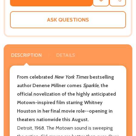
ADD
SHARE
TO
WISH
LIST
ASK QUESTIONS
DESCRIPTION
DETAILS
From celebrated
New York Times
bestselling
author Denene Millner comes
Sparkle
, the
official novelization of the highly anticipated
Motown-inspired film starring Whitney
Houston in her final movie role--opening in
theaters nationwide this August.
Detroit, 1968. The Motown sound is sweeping