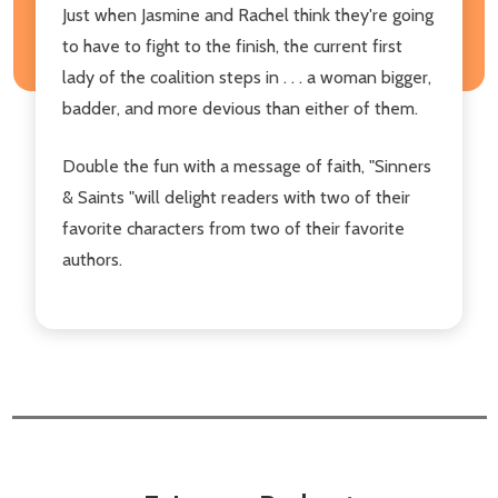
Just when Jasmine and Rachel think they're going
to have to fight to the finish, the current first
lady of the coalition steps in . . . a woman bigger,
badder, and more devious than either of them.
Double the fun with a message of faith, "Sinners
& Saints "will delight readers with two of their
favorite characters from two of their favorite
authors.