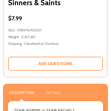
Sinners & Saints
$7.99
SKU:
9781476700021
Weight:
0.40 LBS
Shipping:
Calculated at Checkout
ASK QUESTIONS
DESCRIPTION
DETAILS
TEAM JASMINE or TEAM RACHEL?