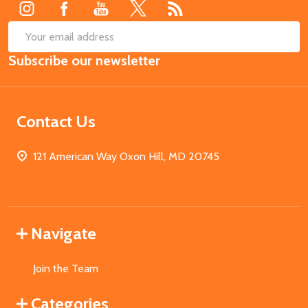
SUB
Email
Subscribe our newsletter
Address
Contact Us
121 American Way Oxon Hill, MD 20745
Navigate
Join the Team
Categories