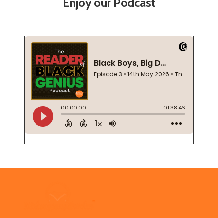
Enjoy our Podcast
Footer
Start