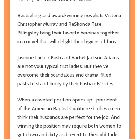
Bestselling and award-winning novelists Victoria
Christopher Murray and ReShonda Tate
Billingsley bring their favorite heroines together
in a novel that will delight their legions of fans.
Jasmine Larson Bush and Rachel Jackson Adams
are not your typical first ladies. But they've
overcome their scandalous and drama-filled
pasts to stand firmly by their husbands' sides.
When a coveted position opens up--president
of the American Baptist Coalition--both women
think their husbands are perfect for the job. And
winning the position may require both women to
get down and dirty and revert to their old tricks.