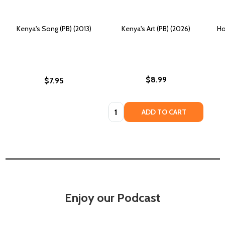
Kenya's Song (PB) (2013)
Kenya's Art (PB) (2026)
Ho
$8.99
$7.95
Quantity:
ADD TO CART
Enjoy our Podcast