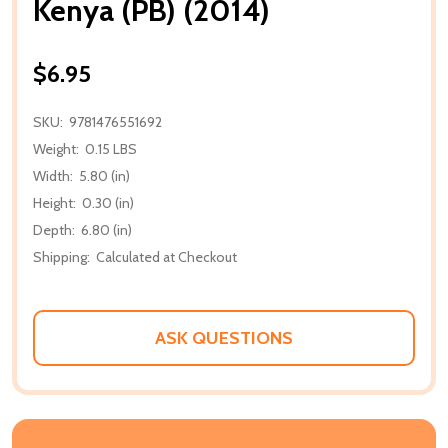
Kenya (PB) (2014)
$6.95
SKU:
9781476551692
Weight:
0.15 LBS
Width:
5.80 (in)
Height:
0.30 (in)
Depth:
6.80 (in)
Shipping:
Calculated at Checkout
ASK QUESTIONS