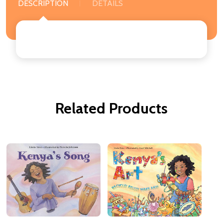
DESCRIPTION
DETAILS
Related Products