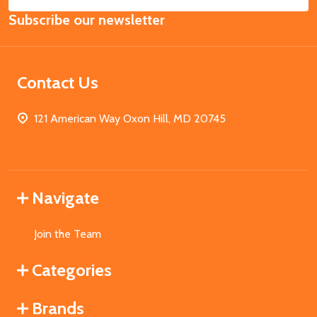
Email
Subscribe our newsletter
Address
Contact Us
121 American Way Oxon Hill, MD 20745
Navigate
Join the Team
Categories
Brands