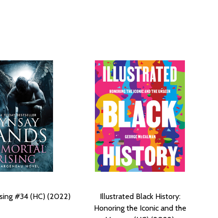
sing #34 (HC) (2022)
Illustrated Black History:
Honoring the Iconic and the