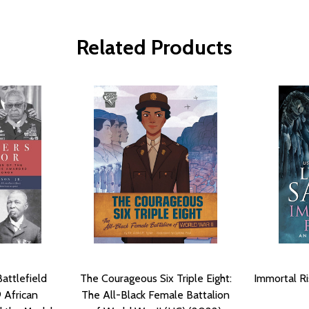
Related Products
Battlefield
The Courageous Six Triple Eight:
Immortal Ri
9 African
The All-Black Female Battalion