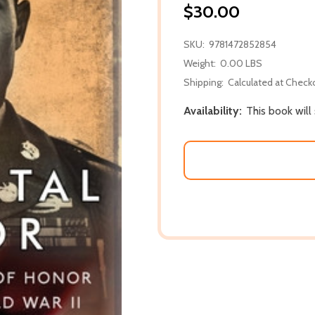
$30.00
SKU:
9781472852854
Weight:
0.00 LBS
Shipping:
Calculated at Check
Availability:
This book will