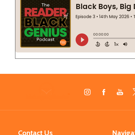
Footer
Start
Contact Us
Naviga