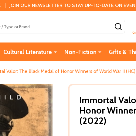
 | JOIN OUR NEWSLETTER TO STAY UP-TO-DATE ON EVENTS
SEAR
G
Cultural Literature
Non-Fiction
Gifts & Th
al Valor: The Black Medal of Honor Winners of World War II (HC)
Immortal Valo
Honor Winners
(2022)