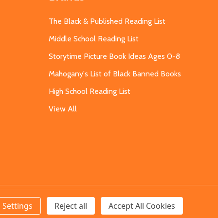
The Black & Published Reading List
Middle School Reading List
Storytime Picture Book Ideas Ages 0-8
Mahogany's List of Black Banned Books
High School Reading List
View All
Settings
Reject all
Accept All Cookies