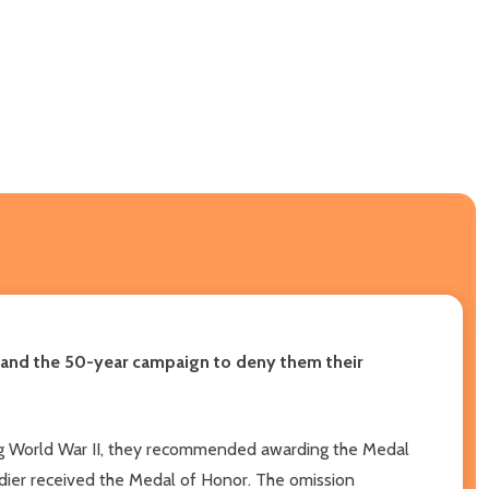
, and the 50-year campaign to deny them their
ing World War II, they recommended awarding the Medal
ldier received the Medal of Honor. The omission