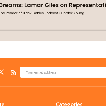
Email
Address
te
Categories