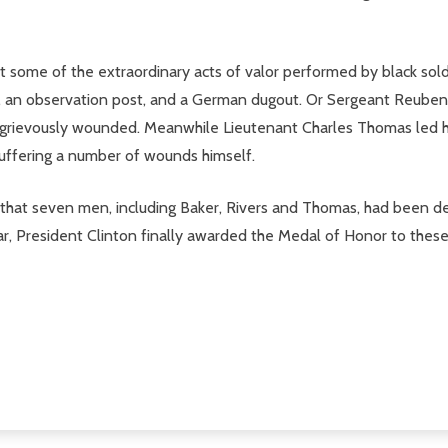
ght some of the extraordinary acts of valor performed by black sol
an observation post, and a German dugout. Or Sergeant Reuben R
grievously wounded. Meanwhile Lieutenant Charles Thomas led his 
 suffering a number of wounds himself.
hat seven men, including Baker, Rivers and Thomas, had been den
war, President Clinton finally awarded the Medal of Honor to thes