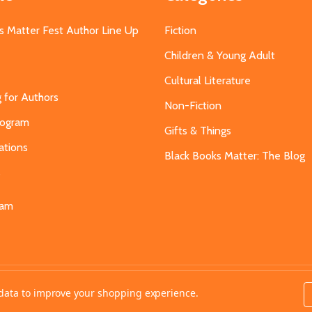
s Matter Fest Author Line Up
Fiction
Children & Young Adult
Cultural Literature
g for Authors
Non-Fiction
Program
Gifts & Things
ations
Black Books Matter: The Blog
s
eam
t data to improve your shopping experience.