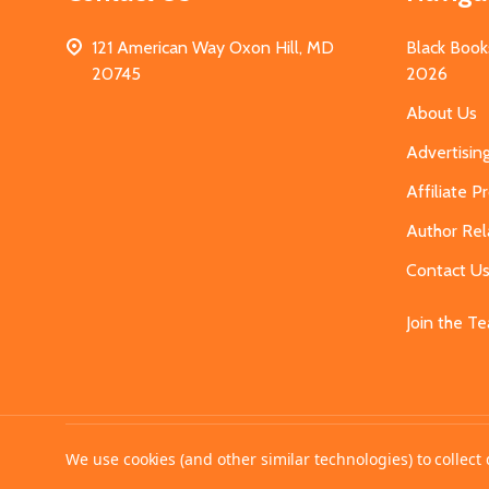
121 American Way Oxon Hill, MD
Black Book
20745
2026
About Us
Advertisin
Affiliate 
Author Rel
Contact U
Join the T
©
2026
MahoganyBooks.
We use cookies (and other similar technologies) to collec