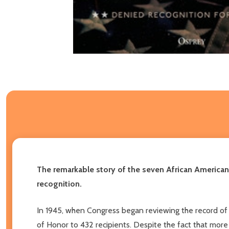
The remarkable story of the seven African American
recognition.
In 1945, when Congress began reviewing the record of
of Honor to 432 recipients. Despite the fact that more