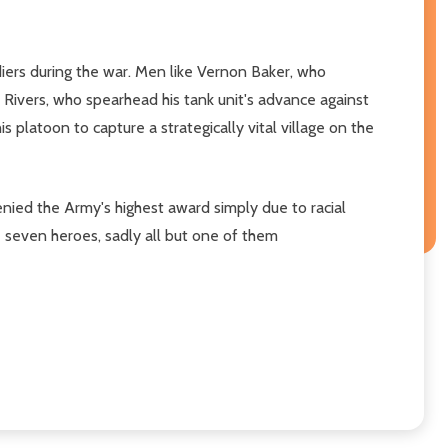
diers during the war. Men like Vernon Baker, who
ivers, who spearhead his tank unit's advance against
platoon to capture a strategically vital village on the
ied the Army's highest award simply due to racial
e seven heroes, sadly all but one of them