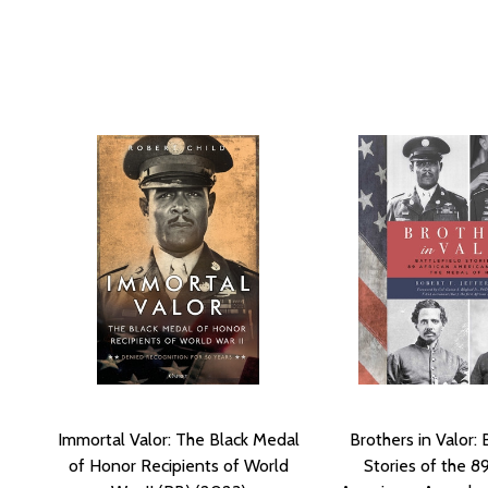
Immortal Valor: The Black Medal
Brothers in Valor: 
of Honor Recipients of World
Stories of the 8