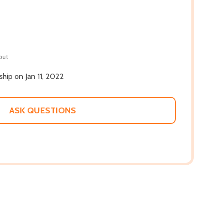
out
 ship on Jan 11, 2022
ASK QUESTIONS