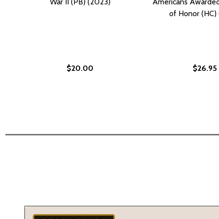
War II (PB) (2023)
Americans Awarded
of Honor (HC) 
$20.00
$26.95