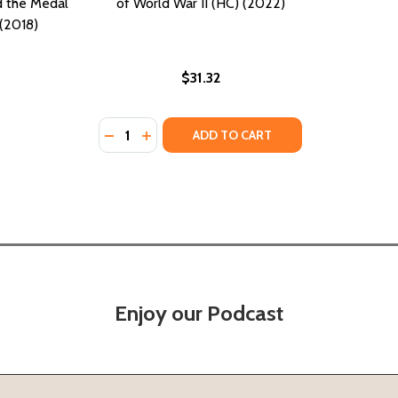
 the Medal
of World War II (HC) (2022)
(2018)
$31.32
Quantity:
DECREASE QUANTITY OF THE COURAGEOUS SI
INCREASE QUANTITY OF THE COURAGEO
ADD TO CART
Enjoy our Podcast