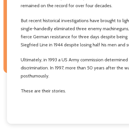
remained on the record for over four decades.
But recent historical investigations have brought to li
single-handedly eliminated three enemy machineguns, 
fierce German resistance for three days despite being 
Siegfried Line in 1944 despite losing half his men and
Ultimately, in 1993 a US Army commission determined t
discrimination. In 1997, more than 50 years after the 
posthumously.
These are their stories.