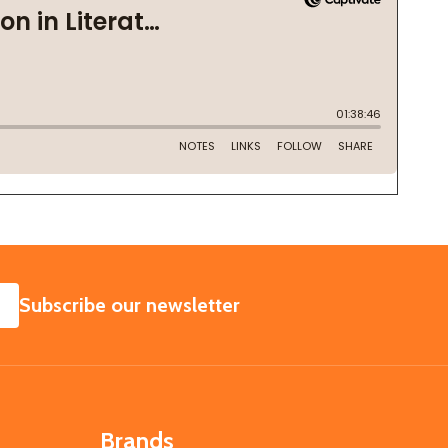
SUBSCRIBE
Subscribe our newsletter
Brands