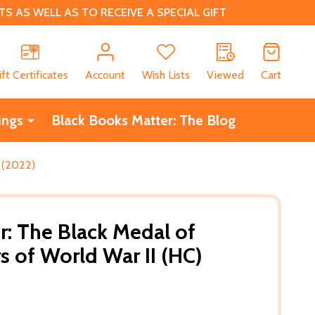
 AS WELL AS TO RECEIVE A SPECIAL GIFT
CH
ift Certificates
Account
Wish Lists
Viewed
Cart
ings
Black Books Matter: The Blog
 (2022)
r: The Black Medal of
 of World War II (HC)