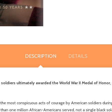
DESCRIPTION
DETAILS
 soldiers ultimately awarded the World War II Medal of Honor
 the most conspicuous acts of courage by American soldiers dur
 than one million African-Americans served, not a single black so