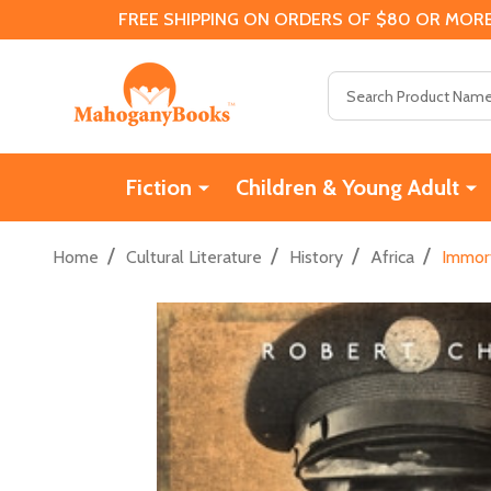
FREE SHIPPING ON ORDERS OF $80 OR MORE
Search
Fiction
Children & Young Adult
/
/
/
/
Home
Cultural Literature
History
Africa
Immort