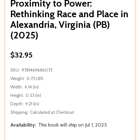
Proximity to Power:
Rethinking Race and Place in
Alexandria, Virginia (PB)
(2025)
$32.95
SKU:
9781469686073
Weight:
0.73 LBS
Width:
6.14 (in)
Height:
0.53 (in)
Depth:
9.21 (in)
Shipping:
Calculated at Checkout
Availability:
This book will ship on Jul 1, 2025