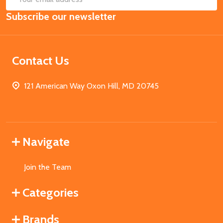
Email
Subscribe our newsletter
Address
Contact Us
121 American Way Oxon Hill, MD 20745
Navigate
Join the Team
Categories
Brands