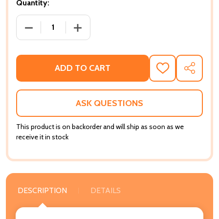
Quantity:
DECREASE QUANTITY OF PROXIMITY TO POWER: RETHI
INCREASE QUANTITY OF PROXIMITY TO 
ADD TO CART
ADD
SHARE
TO
WISH
LIST
ASK QUESTIONS
This product is on backorder and will ship as soon as we
receive it in stock
DESCRIPTION
DETAILS