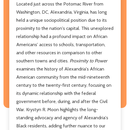
Located just across the Potomac River from
Washington, DC, Alexandria, Virginia, has long
held a unique sociopolitical position due to its
proximity to the nation's capital. This unexplored
relationship had a profound impact on African
Americans' access to schools, transportation,
and other resources in comparison to other
southern towns and cities.
Proximity to Power
examines the history of Alexandria's African
American community from the mid-nineteenth
century to the twenty-first century, focusing on
its dynamic relationship with the federal
government before, during, and after the Civil
War. Krystyn R. Moon highlights the long-
standing advocacy and agency of Alexandria's
Black residents, adding further nuance to our