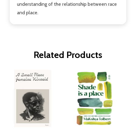
understanding of the relationship between race
and place.
Related Products