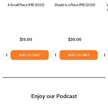
A Small Place (PB) (2025)
Shade Is a Place (PB) (2025)
V
$15.00
$20.00
Quantity:
Quantity:
Quan
ADD TO CART
ADD TO CART
Enjoy our Podcast