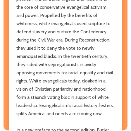
the core of conservative evangelical activism
and power. Propelled by the benefits of
whiteness, white evangelicals used scripture to
defend slavery and nurture the Confederacy
during the Civil War era. During Reconstruction,
they used it to deny the vote to newly
emancipated blacks. In the twentieth century,
they sided with segregationists in avidly
opposing movements for racial equality and civil
rights. White evangelicals today, cloaked in a
vision of Christian patriarchy and nationhood,
form a staunch voting bloc in support of white
leadership. Evangelicalism's racial history festers,
splits America, and needs a reckoning now.
In a new preface to the second edition, Butler