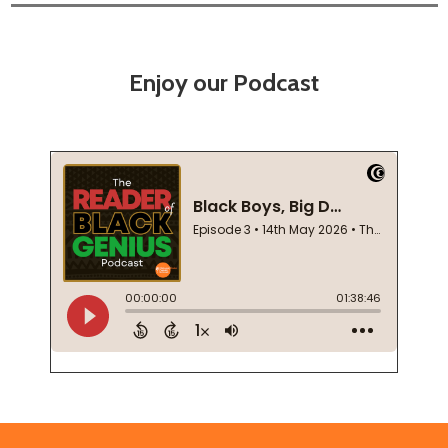
Enjoy our Podcast