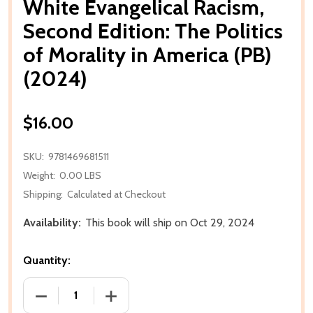
White Evangelical Racism,
Second Edition: The Politics
of Morality in America (PB)
(2024)
$16.00
SKU:
9781469681511
Weight:
0.00 LBS
Shipping:
Calculated at Checkout
Availability:
This book will ship on Oct 29, 2024
Quantity:
DECREASE QUANTITY OF WHITE EVANGELICAL RACISM,
INCREASE QUANTITY OF WHITE EVANGEL