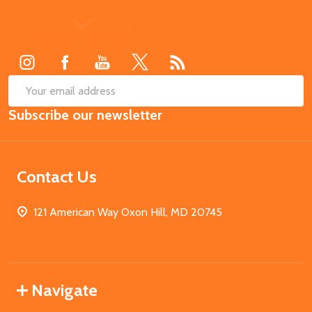
Footer
Start
SUB
Email
Subscribe our newsletter
Address
Contact Us
121 American Way Oxon Hill, MD 20745
Navigate