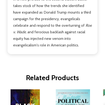
takes stock of how the trends she identified
have expanded as Donald Trump mounts a third
campaign for the presidency, evangelicals
celebrate and respond to the overturning of
Roe
v. Wade
, and ferocious backlash against racial
equity has injected new venom into
evangelicalism's role in American politics.
Related Products