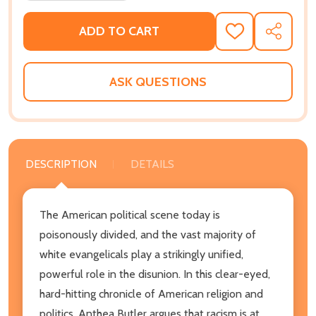
ADD TO CART
ADD
SHARE
TO
WISH
LIST
ASK QUESTIONS
DESCRIPTION
DETAILS
The American political scene today is
poisonously divided, and the vast majority of
white evangelicals play a strikingly unified,
powerful role in the disunion. In this clear-eyed,
hard-hitting chronicle of American religion and
politics, Anthea Butler argues that racism is at