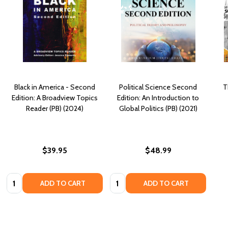
Black in America - Second
Political Science Second
T
Edition: A Broadview Topics
Edition: An Introduction to
Reader (PB) (2024)
Global Politics (PB) (2021)
$39.95
$48.99
Quantity:
Quantity:
ADD TO CART
ADD TO CART