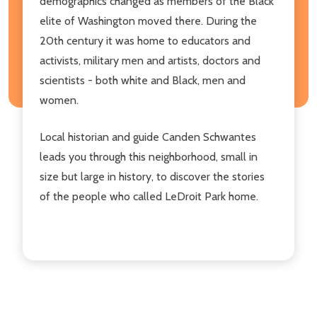
demographics changed as members of the Black
elite of Washington moved there. During the
20th century it was home to educators and
activists, military men and artists, doctors and
scientists - both white and Black, men and
women.
Local historian and guide Canden Schwantes
leads you through this neighborhood, small in
size but large in history, to discover the stories
of the people who called LeDroit Park home.