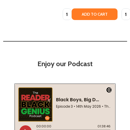
Quantity:
Quan
ADD TO CART
Enjoy our Podcast