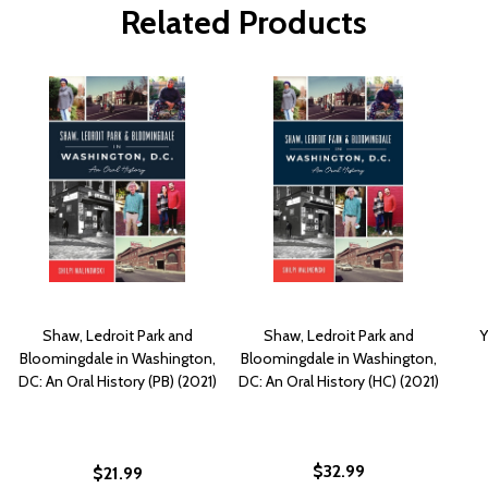
Related Products
Shaw, Ledroit Park and
Shaw, Ledroit Park and
Y
Bloomingdale in Washington,
Bloomingdale in Washington,
DC: An Oral History (PB) (2021)
DC: An Oral History (HC) (2021)
$32.99
$21.99