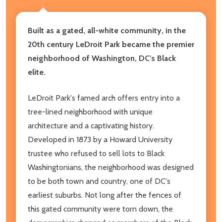
Built as a gated, all-white community, in the
20th century LeDroit Park became the premier
neighborhood of Washington, DC's Black
elite.
LeDroit Park's famed arch offers entry into a
tree-lined neighborhood with unique
architecture and a captivating history.
Developed in 1873 by a Howard University
trustee who refused to sell lots to Black
Washingtonians, the neighborhood was designed
to be both town and country, one of DC's
earliest suburbs. Not long after the fences of
this gated community were torn down, the