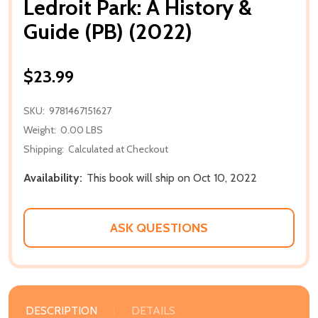
Ledroit Park: A History &
Guide (PB) (2022)
$23.99
SKU:
9781467151627
Weight:
0.00 LBS
Shipping:
Calculated at Checkout
Availability:
This book will ship on Oct 10, 2022
ASK QUESTIONS
DESCRIPTION
DETAILS