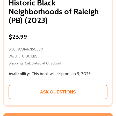
Historic Black
Neighborhoods of Raleigh
(PB) (2023)
$23.99
SKU:
9781467150880
Weight:
0.00 LBS
Shipping:
Calculated at Checkout
Availability:
This book will ship on Jan 9, 2023
ASK QUESTIONS