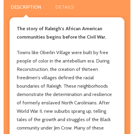
DESCRIPTION
DETAILS
The story of Raleigh's African American
communities begins before the Civil War.
Towns like Oberlin Village were built by free
people of color in the antebellum era. During
Reconstruction, the creation of thirteen
freedmen's villages defined the racial
boundaries of Raleigh. These neighborhoods
demonstrate the determination and resilience
of formerly enslaved North Carolinians. After
World War II, new suburbs sprang up, telling
tales of the growth and struggles of the Black
community under Jim Crow. Many of these