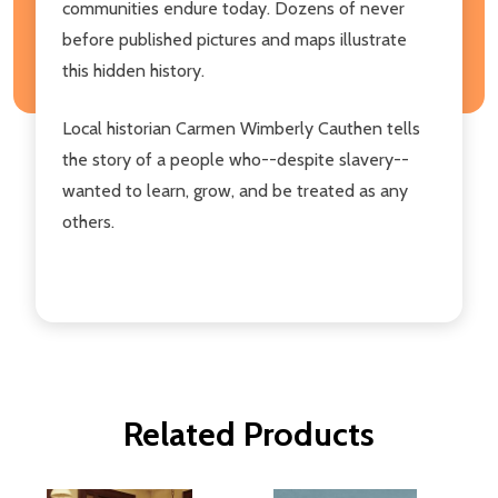
communities endure today. Dozens of never
before published pictures and maps illustrate
this hidden history.
Local historian Carmen Wimberly Cauthen tells
the story of a people who--despite slavery--
wanted to learn, grow, and be treated as any
others.
Related Products