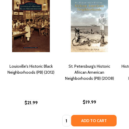
Louisville's Historic Black
St. Petersburg's Historic
Hist
Neighborhoods (PB) (2012)
African American
Neighborhoods (PB) (2008)
$19.99
$21.99
Quantity:
ADD TO CART