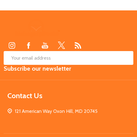
Footer
Start
SUB
Email
Subscribe our newsletter
Address
Contact Us
121 American Way Oxon Hill, MD 20745