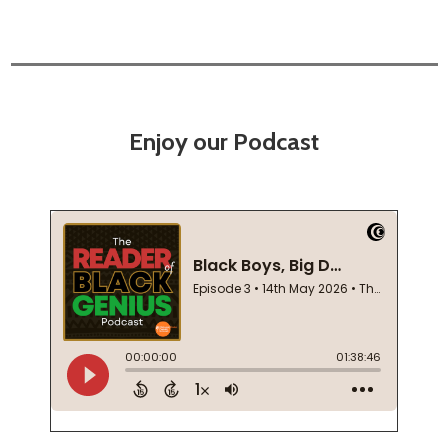
Enjoy our Podcast