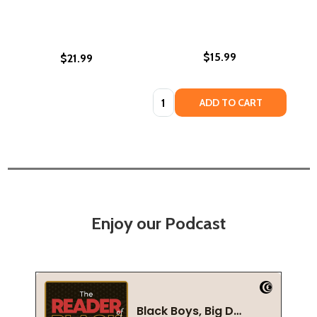
$15.99
$21.99
Quantity:
ADD TO CART
Enjoy our Podcast