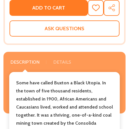
ADD TO CART
ADD
SHARE
TO
WISH
LIST
ASK QUESTIONS
DESCRIPTION
DETAILS
Some have called Buxton a Black Utopia. In
the town of five thousand residents,
established in 1900, African Americans and
Caucasians lived, worked and attended school
together. It was a thriving, one-of-a-kind coal
mining town created by the Consolida