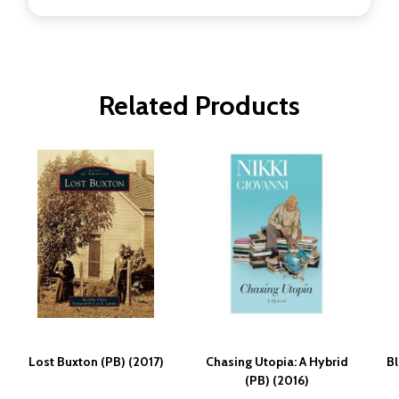
Related Products
Lost Buxton (PB) (2017)
Chasing Utopia: A Hybrid
Bl
(PB) (2016)