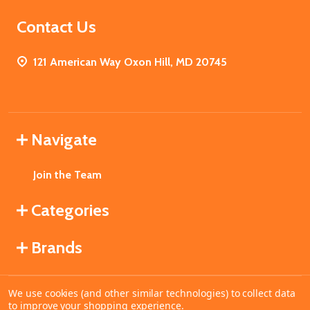
Contact Us
121 American Way Oxon Hill, MD 20745
Navigate
Join the Team
Categories
Brands
We use cookies (and other similar technologies) to collect data
©
2026
MahoganyBooks.
to improve your shopping experience.