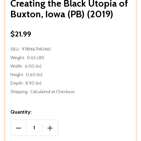
Creating the Black Utopia of
Buxton, Iowa (PB) (2019)
$21.99
SKU:
9781467140461
Weight:
0.65 LBS
Width:
6.00 (in)
Height:
0.60 (in)
Depth:
8.90 (in)
Shipping:
Calculated at Checkout
Quantity:
DECREASE QUANTITY OF CREATING THE BLACK UTOPI
INCREASE QUANTITY OF CREATING THE 