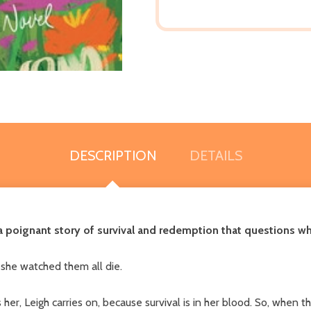
DESCRIPTION
DETAILS
poignant story of survival and redemption that questions what
 she watched them all die.
er, Leigh carries on, because survival is in her blood. So, when t