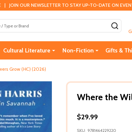
 | JOIN OUR NEWSLETTER TO STAY UP-TO-DATE ON EVENTS
SEAR
G
Cultural Literature
Non-Fiction
Gifts & Th
wers Grow (HC) (2026)
Where the Wi
$29.99
SKU:
9781464229220