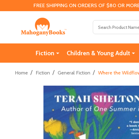
FREE SHIPPING ON ORDERS OF $80 OR MORE
Search
Fiction
Children & Young Adult
/
/
/
Home
Fiction
General Fiction
Where the Wildflo