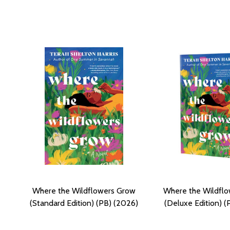
Where the Wildflowers Grow
Where the Wildfl
(Standard Edition) (PB) (2026)
(Deluxe Edition) (