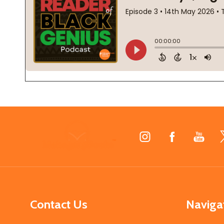
Footer
Start
Contact Us
Naviga