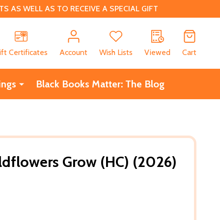
 AS WELL AS TO RECEIVE A SPECIAL GIFT
CH
ift Certificates
Account
Wish Lists
Viewed
Cart
ings
Black Books Matter: The Blog
ldflowers Grow (HC) (2026)