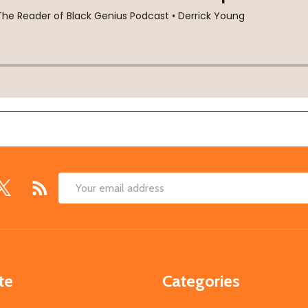
Email
Address
te
Categories