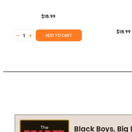
$18.99
$18.99
Quantity:
DECREASE QUANTITY OF WHERE THE WILDFLOWERS 
INCREASE QUANTITY OF WHERE THE WILDFLOW
ADD TO CART