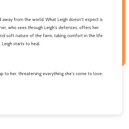
ed away from the world. What Leigh doesn't expect is
ner, who sees through Leigh's defenses, offers her
 soft nature of the farm, taking comfort in the life
eigh starts to heal.
p to her, threatening everything she's come to love,