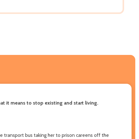
 it means to stop existing and start living.
he transport bus taking her to prison careens off the