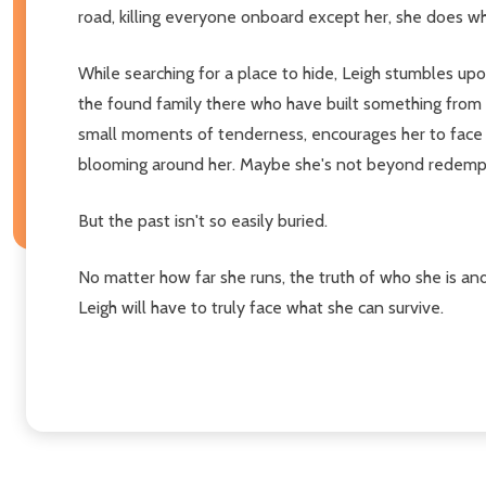
road, killing everyone onboard except her, she does wha
While searching for a place to hide, Leigh stumbles u
the found family there who have built something from t
small moments of tenderness, encourages her to face he
blooming around her. Maybe she's not beyond redempti
But the past isn't so easily buried.
No matter how far she runs, the truth of who she is an
Leigh will have to truly face what she can survive.