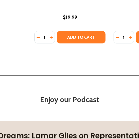
$19.99
Quantity:
Quantity:
GROW (STANDARD EDITION) (PB) (2026)
ERS GROW (STANDARD EDITION) (PB) (2026)
DECREASE QUANTITY OF WHERE THEY GATHE
INCREASE QUANTITY OF WHERE THEY 
DECREASE
INC
ADD TO CART
Enjoy our Podcast