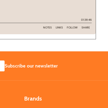
SUBSCRIBE
Subscribe our newsletter
Brands