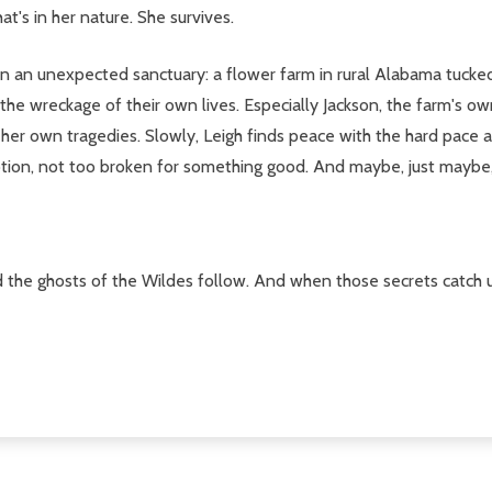
t's in her nature. She survives.
pon an unexpected sanctuary: a flower farm in rural Alabama tuck
he wreckage of their own lives. Especially Jackson, the farm's ow
r own tragedies. Slowly, Leigh finds peace with the hard pace and
on, not too broken for something good. And maybe, just maybe, L
d the ghosts of the Wildes follow. And when those secrets catch u