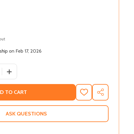
out
 ship on Feb 17, 2026
 QUANTITY OF WHERE THE WILDFLOWERS GROW (HC) (202
INCREASE QUANTITY OF WHERE THE WILDFLOWERS GROW
D TO CART
ADD
SHARE
TO
WISH
LIST
ASK QUESTIONS