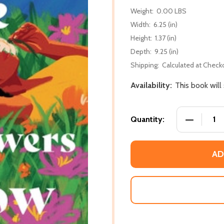
Weight:
0.00 LBS
Width:
6.25 (in)
Height:
1.37 (in)
Depth:
9.25 (in)
Shipping:
Calculated at Check
Availability:
This book will
DECREASE
Quantity:
AD