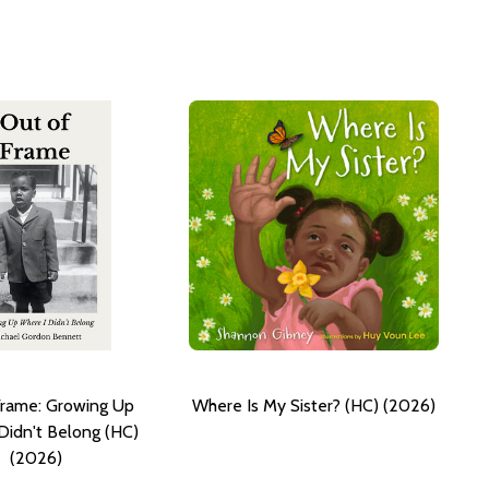
Frame: Growing Up
Where Is My Sister? (HC) (2026)
Didn't Belong (HC)
(2026)