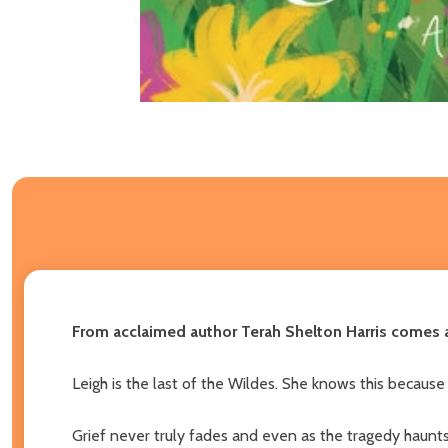
From acclaimed author Terah Shelton Harris comes a 
Leigh is the last of the Wildes. She knows this because
Grief never truly fades and even as the tragedy haunts h