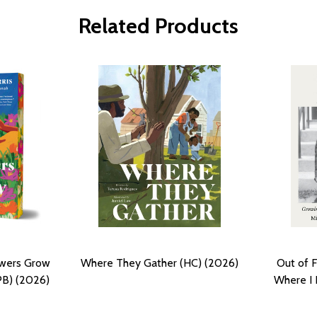
Related Products
owers Grow
Where They Gather (HC) (2026)
Out of 
PB) (2026)
Where I 