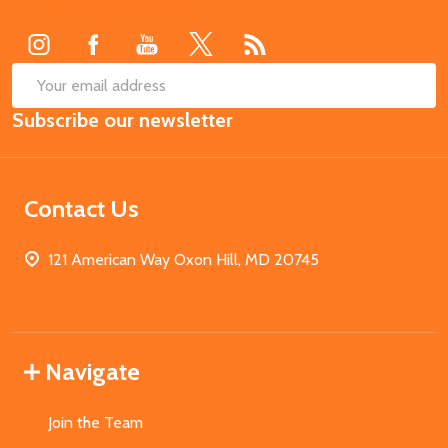
Start
SUB
Email
Subscribe our newsletter
Address
Contact Us
121 American Way Oxon Hill, MD 20745
Navigate
Join the Team