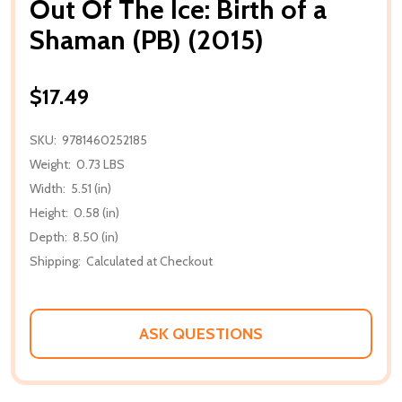
Out Of The Ice: Birth of a
Shaman (PB) (2015)
$17.49
SKU:
9781460252185
Weight:
0.73 LBS
Width:
5.51 (in)
Height:
0.58 (in)
Depth:
8.50 (in)
Shipping:
Calculated at Checkout
ASK QUESTIONS