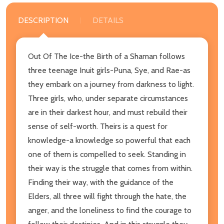
DESCRIPTION
DETAILS
Out Of The Ice-the Birth of a Shaman follows
three teenage Inuit girls-Puna, Sye, and Rae-as
they embark on a journey from darkness to light.
Three girls, who, under separate circumstances
are in their darkest hour, and must rebuild their
sense of self-worth. Theirs is a quest for
knowledge-a knowledge so powerful that each
one of them is compelled to seek. Standing in
their way is the struggle that comes from within.
Finding their way, with the guidance of the
Elders, all three will fight through the hate, the
anger, and the loneliness to find the courage to