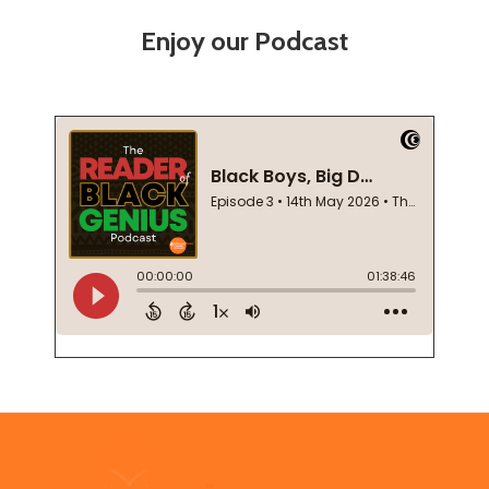
Enjoy our Podcast
Footer