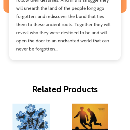
follow their destinies. And in this struggle they
will unearth the land of the people long ago
forgotten, and rediscover the bond that ties
them to these ancient roots. Together they will
reveal who they were destined to be and will
open the door to an enchanted world that can
never be forgotten....
Related Products