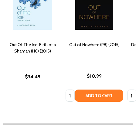
Out Of The Ice: Birth of a
Out of Nowhere (PB) (2015)
De
Shaman (HC) (2015)
$10.99
$34.49
Quantity:
Quan
ADD TO CART