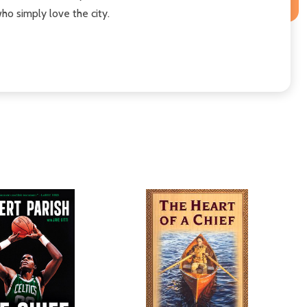
ho simply love the city.