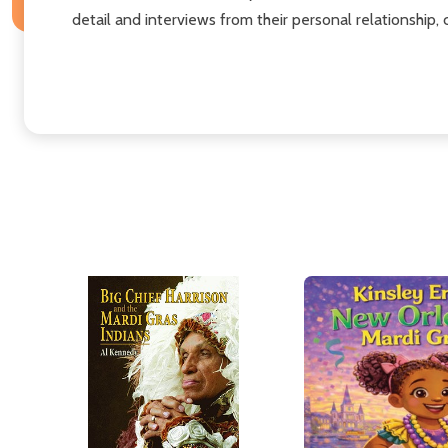
detail and interviews from their personal relationship,