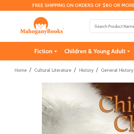
FREE SHIPPING ON ORDERS OF $80 OR MORE
Search
Fiction
Children & Young Adult
/
/
/
Home
Cultural Literature
History
General History