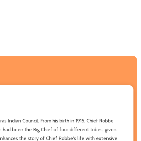
s Indian Council. From his birth in 1915, Chief Robbe
 had been the Big Chief of four different tribes, given
nhances the story of Chief Robbe's life with extensive