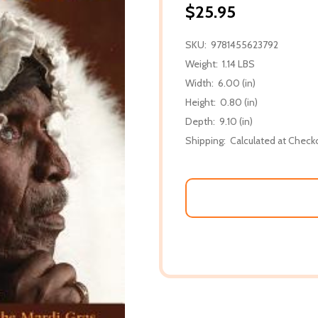
$25.95
SKU:
9781455623792
Weight:
1.14 LBS
Width:
6.00 (in)
Height:
0.80 (in)
Depth:
9.10 (in)
Shipping:
Calculated at Check