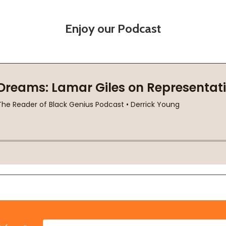
Enjoy our Podcast