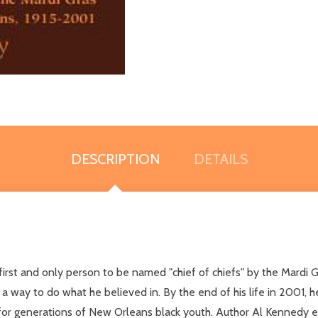
DESCRIPTION
DETAILS
rst and only person to be named "chief of chiefs" by the Mardi Gra
a way to do what he believed in. By the end of his life in 2001, he
 for generations of New Orleans black youth. Author Al Kennedy e