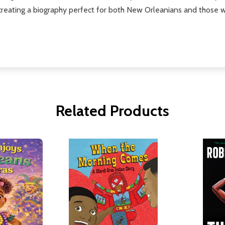
 creating a biography perfect for both New Orleanians and those w
Related Products