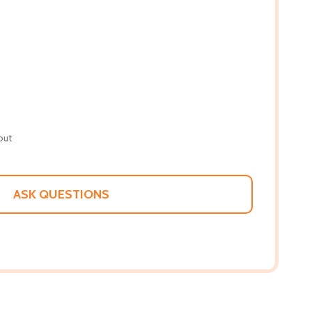
out
ASK QUESTIONS