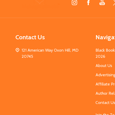
Start
Contact Us
Naviga
121 American Way Oxon Hill, MD
Black Book
20745
2026
About Us
Advertisin
Affiliate 
Author Rel
Contact U
Join the T