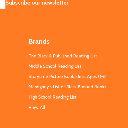
SUBSCRIBE
Subscribe our newsletter
Brands
The Black & Published Reading List
Middle School Reading List
Storytime Picture Book Ideas Ages 0-8
Mahogany's List of Black Banned Books
High School Reading List
View All