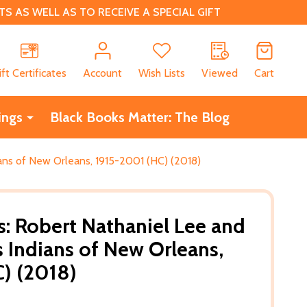
 AS WELL AS TO RECEIVE A SPECIAL GIFT
CH
ift Certificates
Account
Wish Lists
Viewed
Cart
ings
Black Books Matter: The Blog
ians of New Orleans, 1915-2001 (HC) (2018)
s: Robert Nathaniel Lee and
s Indians of New Orleans,
) (2018)