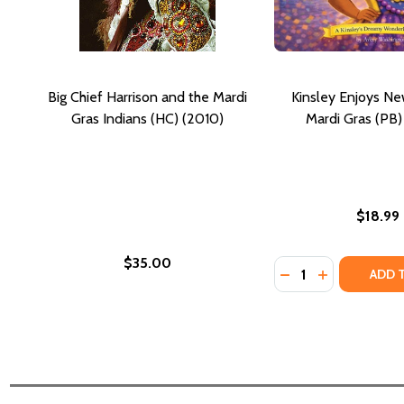
Big Chief Harrison and the Mardi
Kinsley Enjoys N
Gras Indians (HC) (2010)
Mardi Gras (PB)
$18.99
$35.00
Quantity:
DECREASE QUANTI
INCREASE Q
ADD 