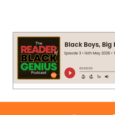
Footer