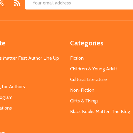
Email
Address
te
Categories
s Matter Fest Author Line Up
Fiction
Children & Young Adult
Cultural Literature
g for Authors
Non-Fiction
Program
Gifts & Things
ations
Black Books Matter: The Blog
s
eam