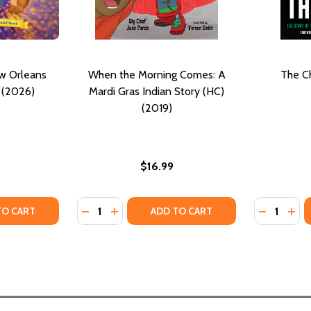
ew Orleans
When the Morning Comes: A
The Ch
 (2026)
Mardi Gras Indian Story (HC)
(2019)
$16.99
Quantity:
Quantity:
TY OF KINSLEY ENJOYS NEW ORLEANS MARDI GRAS (PB) (2
UANTITY OF KINSLEY ENJOYS NEW ORLEANS MARDI GRAS (PB
DECREASE QUANTITY OF WHEN THE MORNING
INCREASE QUANTITY OF WHEN THE MO
DECREASE
INC
TO CART
ADD TO CART