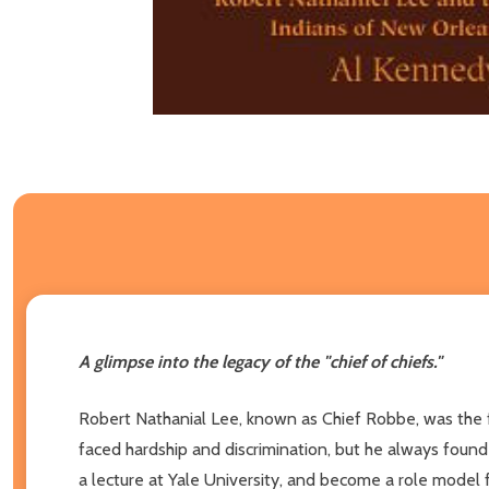
A glimpse into the legacy of the "chief of chiefs."
Robert Nathanial Lee, known as Chief Robbe, was the fi
faced hardship and discrimination, but he always found 
a lecture at Yale University, and become a role model