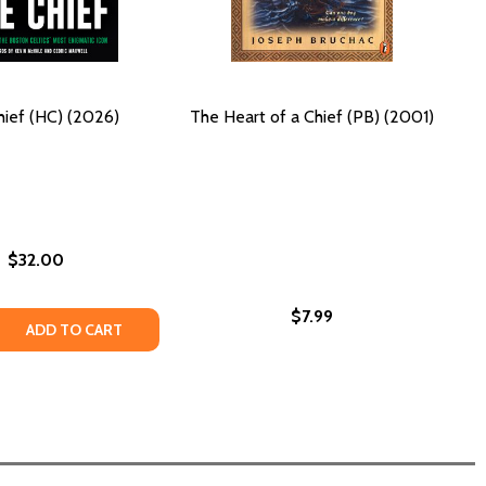
ief (HC) (2026)
The Heart of a Chief (PB) (2001)
$32.00
$7.99
026)
) (2026)
 COMES: A MARDI GRAS INDIAN STORY (HC) (2019)
RNING COMES: A MARDI GRAS INDIAN STORY (HC) (2019)
 QUANTITY OF THE CHIEF (HC) (2026)
REASE QUANTITY OF THE CHIEF (HC) (2026)
ADD TO CART