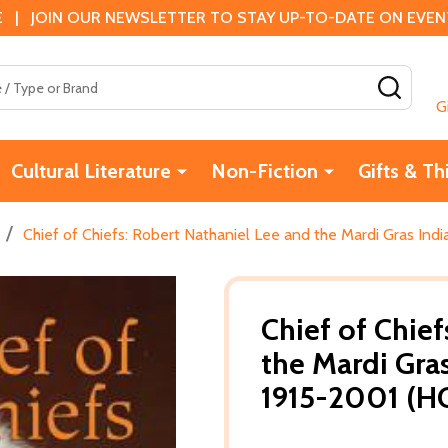
 | JOIN OUR NEWSLETTER TO STAY UP-TO-DATE ON EVENTS
SEAR
G
Cultural Literature
Non-Fiction
Gifts & Th
/
Chief of Chiefs: Robert Nathaniel Lee and the Mardi Gras Ind
Chief of Chief
the Mardi Gra
1915-2001 (HC