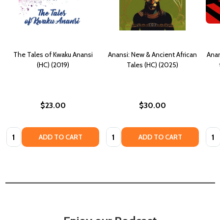
The Tales of Kwaku Anansi
Anansi: New & Ancient African
Anan
(HC) (2019)
Tales (HC) (2025)
$23.00
$30.00
Quantity:
Quantity:
Quan
ADD TO CART
ADD TO CART