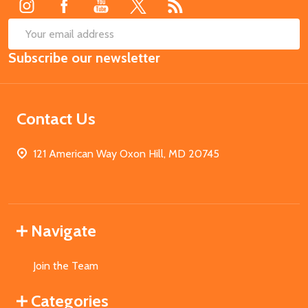
SUB
Email
Subscribe our newsletter
Address
Contact Us
121 American Way Oxon Hill, MD 20745
Navigate
Join the Team
Categories