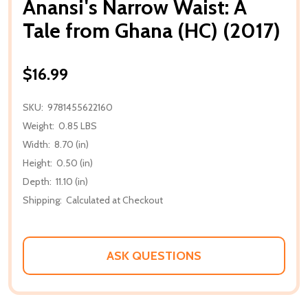
Anansi's Narrow Waist: A
Tale from Ghana (HC) (2017)
$16.99
SKU:
9781455622160
Weight:
0.85 LBS
Width:
8.70 (in)
Height:
0.50 (in)
Depth:
11.10 (in)
Shipping:
Calculated at Checkout
ASK QUESTIONS