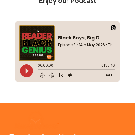
Enjoy our Podcast
Footer
Start