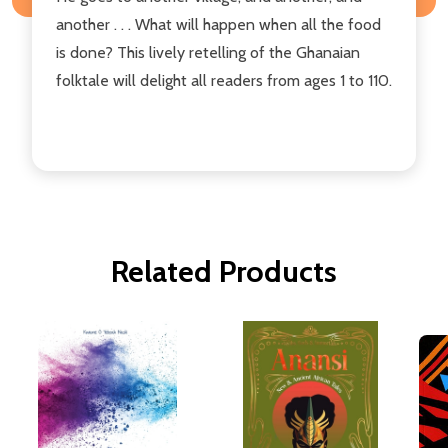
another . . . What will happen when all the food
is done? This lively retelling of the Ghanaian
folktale will delight all readers from ages 1 to 110.
Related Products