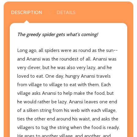
DESCRIPTION
DETAILS
The greedy spider gets what's coming!
Long ago, all spiders were as round as the sun--
and Anansi was the roundest of all. Anansi was
very clever, but he was also very lazy, and he
loved to eat. One day, hungry Anansi travels
from village to village to eat with them. Each
village asks Anansi to help make the food, but
he would rather be lazy. Anansi leaves one end
of a silken string from his web with each village,
ties the other end around his waist, and asks the
villagers to tug the string when the food is ready.
He goes to another village, and another, and