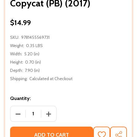
Copycat (PB) (2017)
$14.99
SKU:
9781455569731
Weight:
0.35 LBS
Width:
5.20 (in)
Height:
0.70 (in)
Depth:
7.90 (in)
Shipping:
Calculated at Checkout
Quantity:
DECREASE QUANTITY OF COPYCAT (PB) (2017)
INCREASE QUANTITY OF COPYCAT (PB) 
ADD TO CART