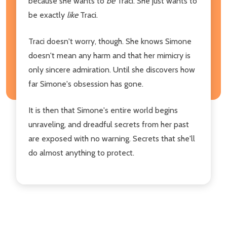
because she wants to
be
Traci. She just wants to
be exactly
like
Traci.
Traci doesn't worry, though. She knows Simone
doesn't mean any harm and that her mimicry is
only sincere admiration. Until she discovers how
far Simone's obsession has gone.
It is then that Simone's entire world begins
unraveling, and dreadful secrets from her past
are exposed with no warning. Secrets that she'll
do almost anything to protect.