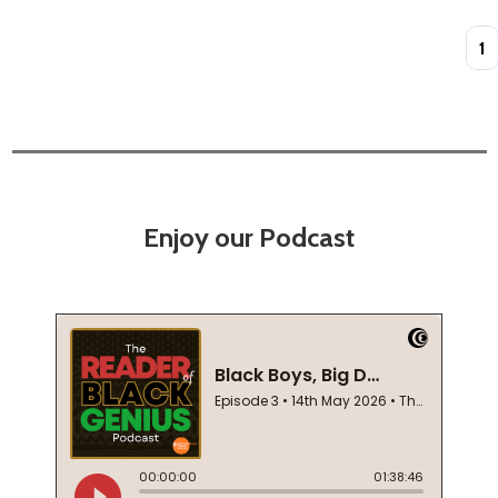
Quan
Enjoy our Podcast