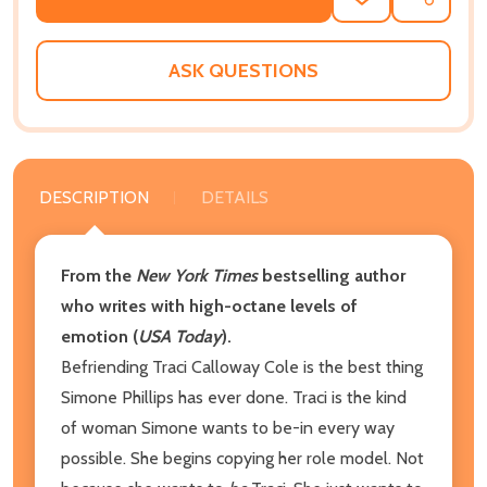
ADD
SHARE
TO
WISH
LIST
ASK QUESTIONS
DESCRIPTION
DETAILS
From the
New York Times
bestselling author
who writes with high-octane levels of
emotion (
USA Today
).
Befriending Traci Calloway Cole is the best thing
Simone Phillips has ever done. Traci is the kind
of woman Simone wants to be-in every way
possible. She begins copying her role model. Not