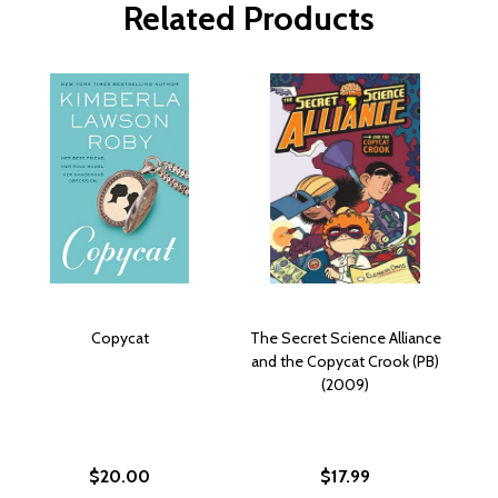
Related Products
Copycat
The Secret Science Alliance
and the Copycat Crook (PB)
(2009)
$20.00
$17.99