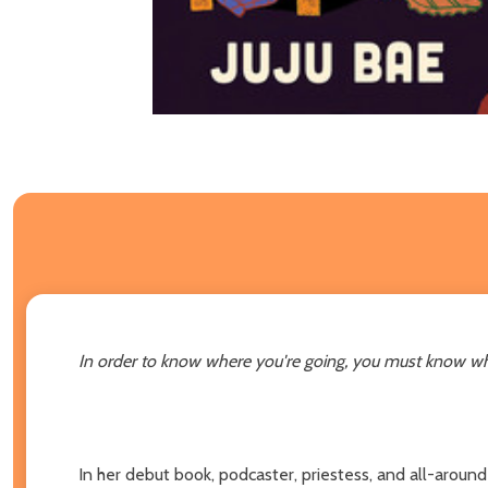
In order to know where you're going, you must know w
In her debut book, podcaster, priestess, and all-around