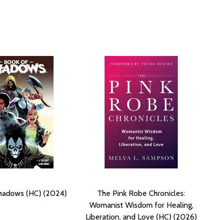
hadows (HC) (2024)
The Pink Robe Chronicles:
Womanist Wisdom for Healing,
Liberation, and Love (HC) (2026)