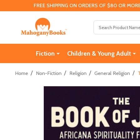
FREE SHIPPING ON ORDERS OF $80 OR MORE
Search
Fiction
Children & Young Adult
/
/
/
/
Home
Non-Fiction
Religion
General Religion
T