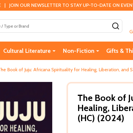
 | JOIN OUR NEWSLETTER TO STAY UP-TO-DATE ON EVENTS
SEAR
G
Cultural Literature
Non-Fiction
Gifts & Th
he Book of Juju: Africana Spirituality for Healing, Liberation, and
The Book of Ju
Healing, Liber
(HC) (2024)