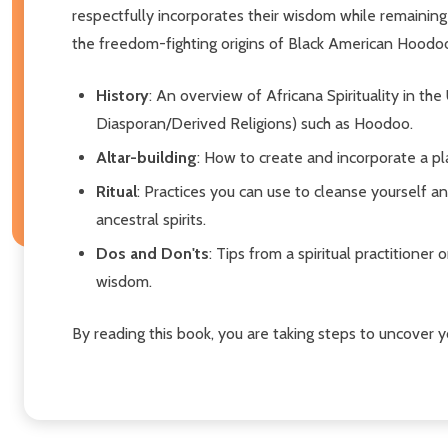
respectfully incorporates their wisdom while remaining u
the freedom-fighting origins of Black American Hoodoo.
History
: An overview of Africana Spirituality in th
Diasporan/Derived Religions) such as Hoodoo.
Altar-building
: How to create and incorporate a pl
Ritual
: Practices you can use to cleanse yourself 
ancestral spirits.
Dos and Don'ts
: Tips from a spiritual practitioner
wisdom.
By reading this book, you are taking steps to uncover y