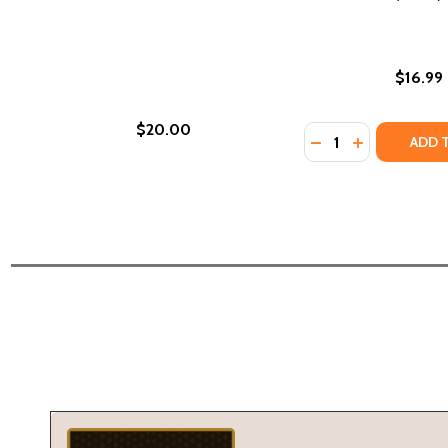
$16.99
$20.00
Quantity:
DECREASE QUANTI
INCREASE QU
ADD 