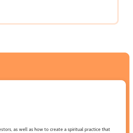
ors, as well as how to create a spiritual practice that