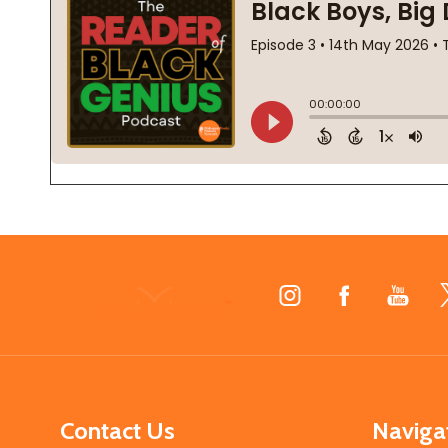
Footer
Start
Contact Us
Naviga