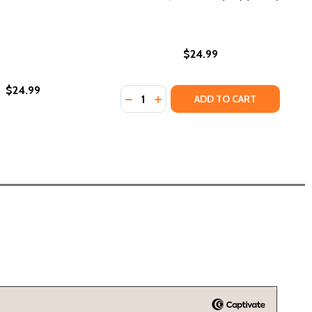
$24.99
$24.99
Quantity:
LIBERATE (HC) (2023)
AND LIBERATE (HC) (2023)
DECREASE QUANTITY OF THE PINK 
INCREASE QUANTITY OF THE 
ADD TO CART