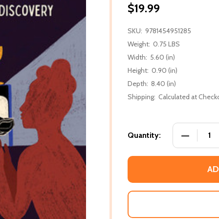
$19.99
SKU:
9781454951285
Weight:
0.75 LBS
Width:
5.60 (in)
Height:
0.90 (in)
Depth:
8.40 (in)
Shipping:
Calculated at Check
DECREASE 
Quantity:
AD