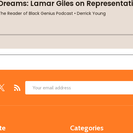
Email
Address
te
Categories