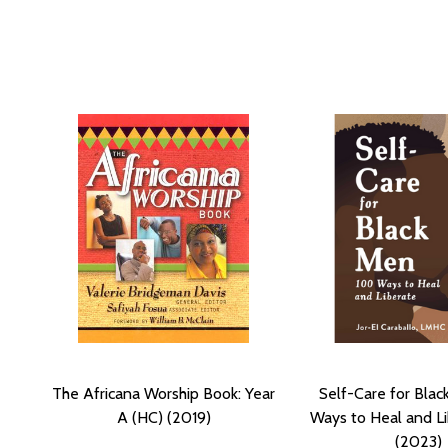
The Africana Worship Book: Year
Self-Care for Blac
A (HC) (2019)
Ways to Heal and Li
(2023)