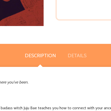
DESCRIPTION
DETAILS
here you've been.
 badass witch Juju Bae teaches you how to connect with your ancest