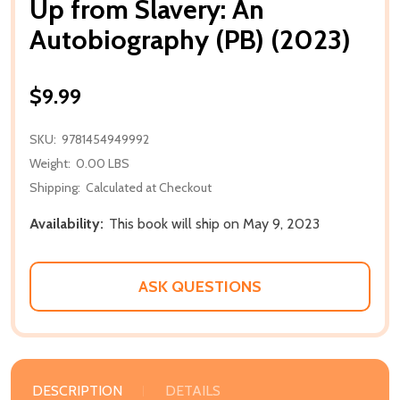
Up from Slavery: An
Autobiography (PB) (2023)
$9.99
SKU:
9781454949992
Weight:
0.00 LBS
Shipping:
Calculated at Checkout
Availability:
This book will ship on May 9, 2023
ASK QUESTIONS
DESCRIPTION
DETAILS