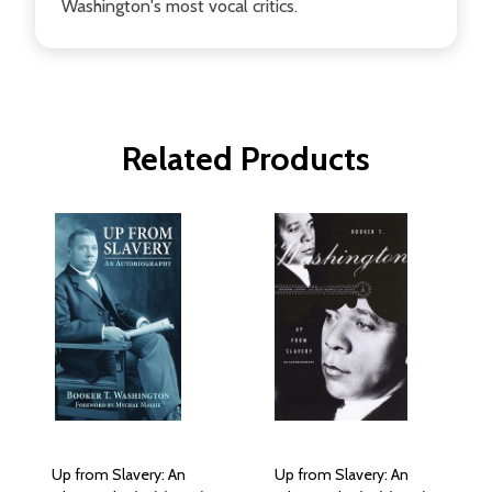
Washington's most vocal critics.
Related Products
Up from Slavery: An
Up from Slavery: An