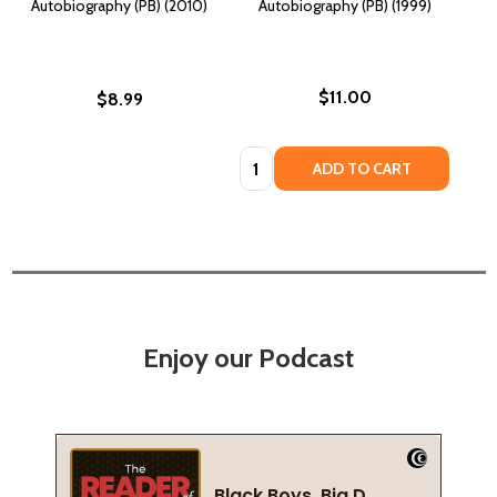
Autobiography (PB) (2010)
Autobiography (PB) (1999)
$11.00
$8.99
Quantity:
ADD TO CART
Enjoy our Podcast