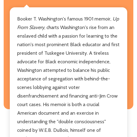
Booker T. Washington's famous 1901 memoir,
Up
From Slavery
, charts Washington's rise from an
enslaved child with a passion for learning to the
nation's most prominent Black educator and first
president of Tuskegee University. A tireless
advocate for Black economic independence,
Washington attempted to balance his public
acceptance of segregation with behind-the-
scenes lobbying against voter
disenfranchisement and financing anti-Jim Crow
court cases. His memoir is both a crucial
American document and an exercise in
understanding the "double consciousness"
coined by W.E.B. DuBois, himself one of