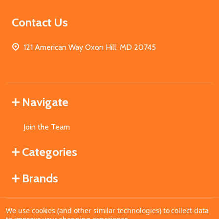
Contact Us
121 American Way Oxon Hill, MD 20745
Navigate
Join the Team
Categories
Brands
We use cookies (and other similar technologies) to collect data
©
2026
MahoganyBooks.