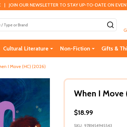
 | JOIN OUR NEWSLETTER TO STAY UP-TO-DATE ON EVENTS
SEAR
G
Cultural Literature
Non-Fiction
Gifts & Th
en I Move (HC) (2026)
When I Move 
$18.99
SKU:
9781454945543