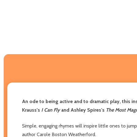
An ode to being active and to dramatic play, this in
Krauss's
I Can Fly
and Ashley Spires's
The Most Magn
Simple, engaging rhymes will inspire little ones to jum
author Carole Boston Weatherford.