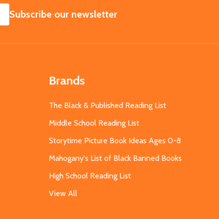
SUBSCRIBE
Subscribe our newsletter
Brands
The Black & Published Reading List
Middle School Reading List
Storytime Picture Book Ideas Ages 0-8
Mahogany's List of Black Banned Books
High School Reading List
View All