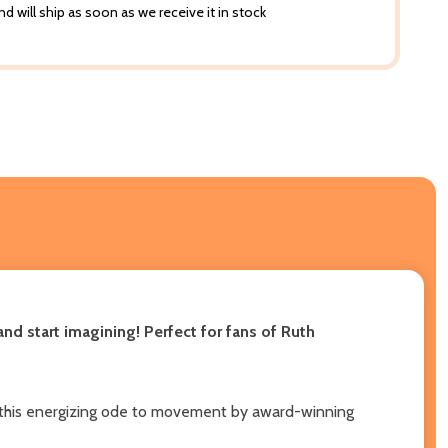
d will ship as soon as we receive it in stock
nd start imagining! Perfect for fans of Ruth
n in this energizing ode to movement by award-winning