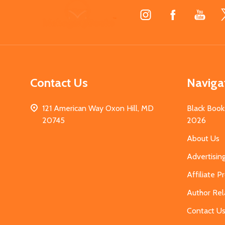
Footer
Start
Contact Us
Naviga
121 American Way Oxon Hill, MD
Black Book
20745
2026
About Us
Advertisin
Affiliate 
Author Rel
Contact U