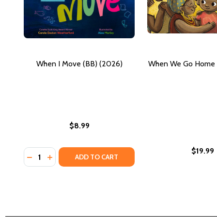
When I Move (BB) (2026)
When We Go Home (
$8.99
$19.99
Quantity:
DECREASE QUANTITY OF WHEN I MOVE (BB) (2026)
INCREASE QUANTITY OF WHEN I MOVE (BB) (2
ADD TO CART