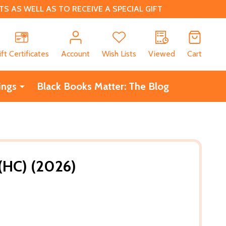
 AS WELL AS TO RECEIVE A SPECIAL GIFT
CH
ift Certificates
Account
Wish Lists
Viewed
Cart
ings
Black Books Matter: The Blog
(HC) (2026)