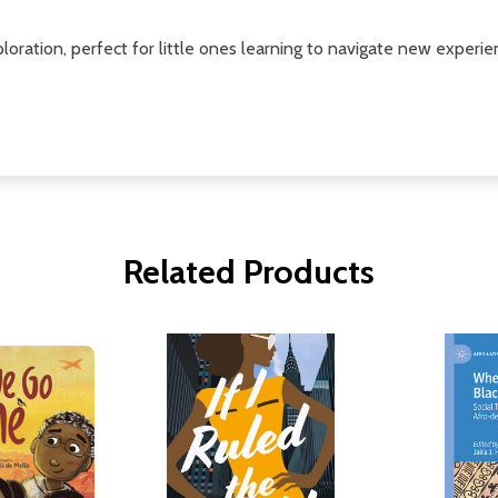
loration, perfect for little ones learning to navigate new experie
Related Products