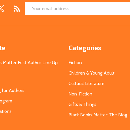
Email
Address
te
Categories
s Matter Fest Author Line Up
Fiction
Children & Young Adult
Cultural Literature
g for Authors
Non-Fiction
Program
Gifts & Things
ations
Black Books Matter: The Blog
s