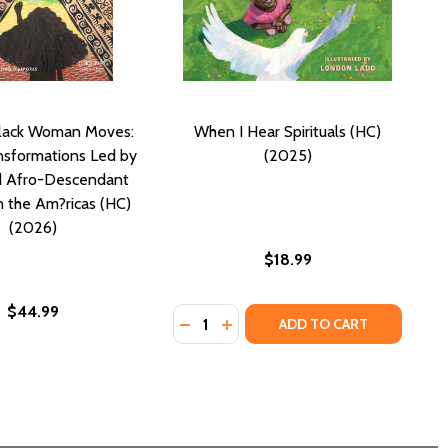
lack Woman Moves:
When I Hear Spirituals (HC)
ansformations Led by
(2025)
d Afro-Descendant
 the Am?ricas (HC)
(2026)
$18.99
$44.99
Quantity:
RLD (HC) (2026)
E WORLD (HC) (2026)
DECREASE QUANTITY OF WHEN I HEA
INCREASE QUANTITY OF WHEN 
ADD TO CART