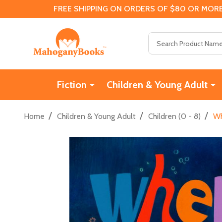
FREE SHIPPING ON ORDERS OF $80 OR MORE
Search
Fiction
Children & Young Adult
/
/
/
Home
Children & Young Adult
Children (0 - 8)
Wh