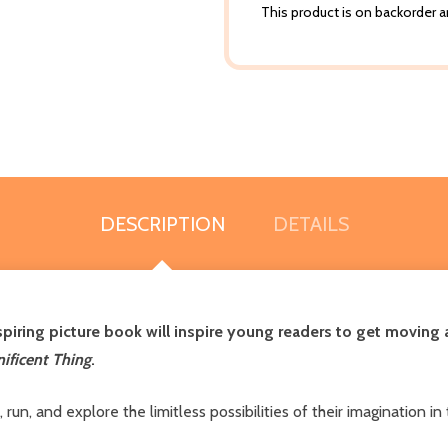
This product is on backorder an
DESCRIPTION
DETAILS
spiring picture book will inspire young readers to get moving a
ificent Thing
.
p, run, and explore the limitless possibilities of their imaginatio