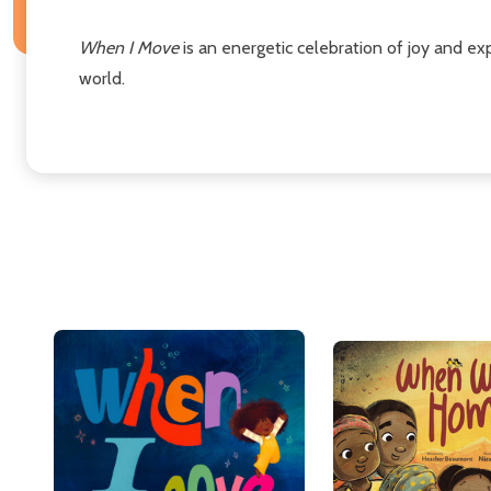
When I Move
is an energetic celebration of joy and exp
world.