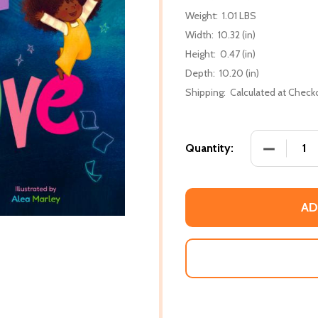
Weight:
1.01 LBS
Width:
10.32 (in)
Height:
0.47 (in)
Depth:
10.20 (in)
Shipping:
Calculated at Check
DECREASE
Quantity:
AD