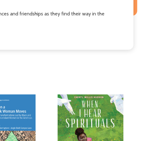
nces and friendships as they find their way in the