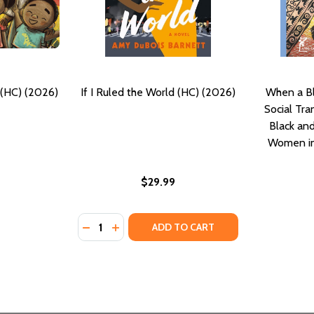
HC) (2026)
If I Ruled the World (HC) (2026)
When a B
Social Tr
Black an
Women in
$29.99
Quantity:
026)
DECREASE QUANTITY OF IF I RULED THE WO
INCREASE QUANTITY OF IF I RULED TH
ADD TO CART