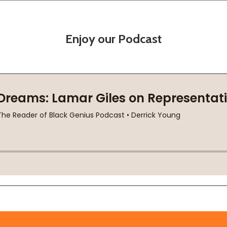
Enjoy our Podcast