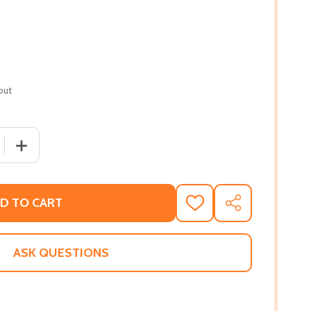
out
 QUANTITY OF WHEN I MOVE (HC) (2026)
INCREASE QUANTITY OF WHEN I MOVE (HC) (2026)
D TO CART
ADD
SHARE
TO
WISH
LIST
ASK QUESTIONS