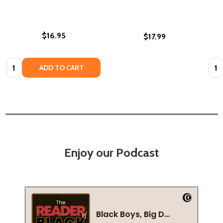
$16.95
$17.99
Quantity:
Quan
ADD TO CART
Enjoy our Podcast