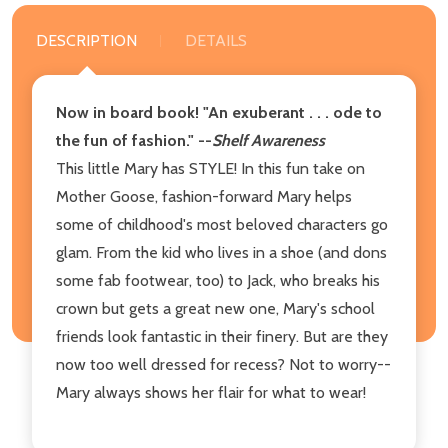
DESCRIPTION
DETAILS
Now in board book! "An exuberant . . . ode to
the fun of fashion." --
Shelf Awareness
This little Mary has STYLE! In this fun take on
Mother Goose, fashion-forward Mary helps
some of childhood's most beloved characters go
glam. From the kid who lives in a shoe (and dons
some fab footwear, too) to Jack, who breaks his
crown but gets a great new one, Mary's school
friends look fantastic in their finery. But are they
now too well dressed for recess? Not to worry--
Mary always shows her flair for what to wear!