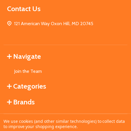
Contact Us
121 American Way Oxon Hill, MD 20745
Navigate
Join the Team
Categories
Brands
We use cookies (and other similar technologies) to collect data
©
2026
MahoganyBooks.
to improve your shopping experience.