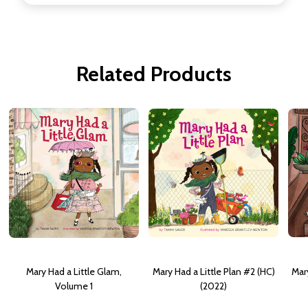
Related Products
Mary Had a Little Glam,
Mary Had a Little Plan #2 (HC)
Mar
Volume 1
(2022)