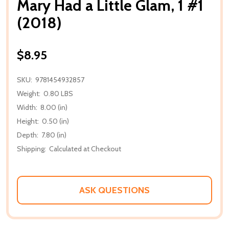
Mary Had a Little Glam, 1 #1
(2018)
$8.95
SKU:
9781454932857
Weight:
0.80 LBS
Width:
8.00 (in)
Height:
0.50 (in)
Depth:
7.80 (in)
Shipping:
Calculated at Checkout
ASK QUESTIONS