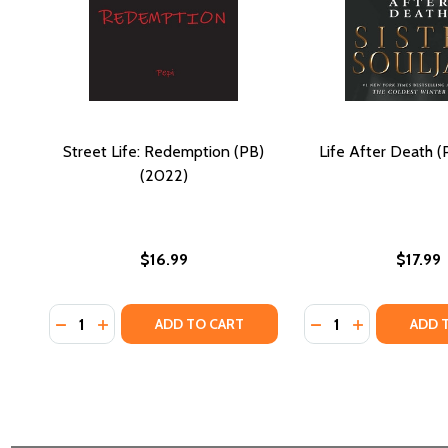
Street Life: Redemption (PB)
Life After Death (
(2022)
$16.99
$17.99
Quantity:
Quantity:
DECREASE QUANTITY OF STREET LIFE: REDEMPTION 
INCREASE QUANTITY OF STREET LIFE: REDEMPT
DECREASE QUANTIT
INCREASE QU
ADD TO CART
ADD 