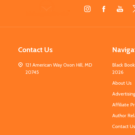
Footer
Start
Contact Us
Naviga
121 American Way Oxon Hill, MD
Black Book
20745
2026
About Us
Advertisin
Affiliate 
Author Rel
Contact U