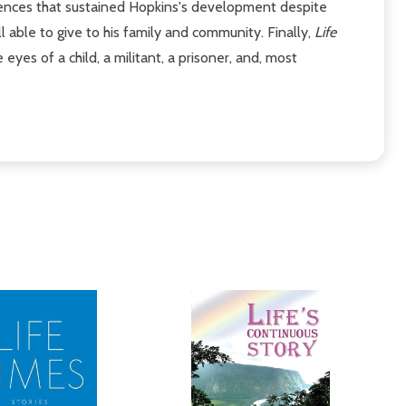
uences that sustained Hopkins's development despite
able to give to his family and community. Finally,
Life
yes of a child, a militant, a prisoner, and, most