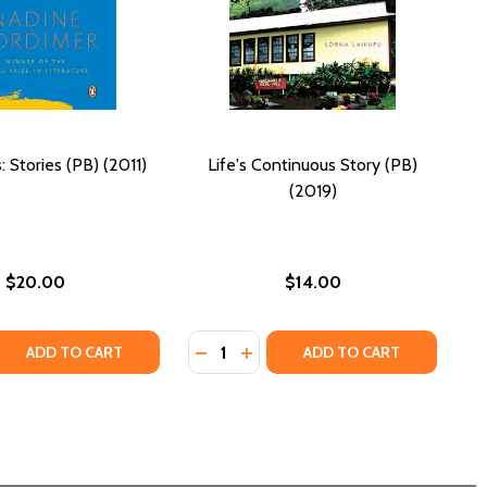
: Stories (PB) (2011)
Life's Continuous Story (PB)
(2019)
$20.00
$14.00
Quantity:
B) (2014)
FE (PB) (2014)
QUANTITY OF LIFE TIMES: STORIES (PB) (2011)
EASE QUANTITY OF LIFE TIMES: STORIES (PB) (2011)
DECREASE QUANTITY OF LIFE'S CON
INCREASE QUANTITY OF LIFE'
ADD TO CART
ADD TO CART