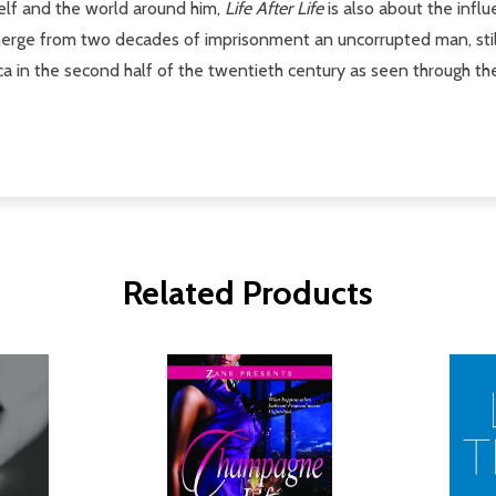
self and the world around him,
Life After Life
is also about the infl
rge from two decades of imprisonment an uncorrupted man, still 
a in the second half of the twentieth century as seen through the e
Related Products