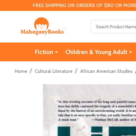
FREE SHIPPING ON ORDERS OF $80 OR MORE
Search
Fiction
Children & Young Adult
/
/
Home
Cultural Literature
African American Studies