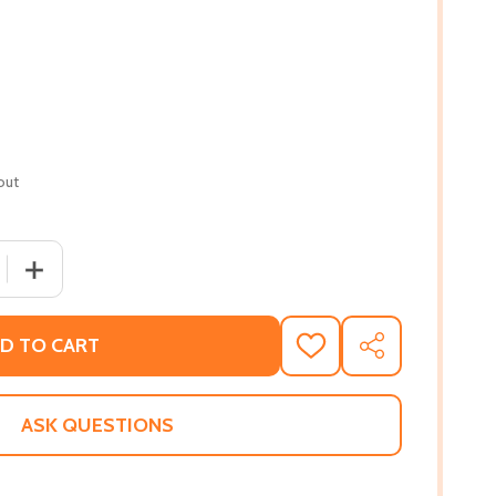
out
QUANTITY OF LIFE AFTER LIFE: A STORY OF RAGE AND RED
INCREASE QUANTITY OF LIFE AFTER LIFE: A STORY OF R
D TO CART
ADD
SHARE
TO
WISH
LIST
ASK QUESTIONS