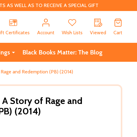
 AS WELL AS TO RECEIVE A SPECIAL GIFT
CH
ift Certificates
Account
Wish Lists
Viewed
Cart
ings
Black Books Matter: The Blog
of Rage and Redemption (PB) (2014)
e: A Story of Rage and
PB) (2014)