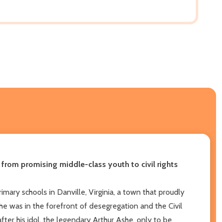
 from promising middle-class youth to civil rights
mary schools in Danville, Virginia, a town that proudly
he was in the forefront of desegregation and the Civil
ter his idol, the legendary Arthur Ashe, only to be