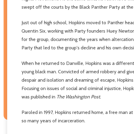
swept off the courts by the Black Panther Party at the
Just out of high school, Hopkins moved to Panther head
Quentin Six, working with Party founders Huey Newton 
for the group, documenting the years when altercations
Party that led to the group's decline and his own decisio
When he returned to Danville, Hopkins was a different m
young black man. Convicted of armed robbery and given 
despair and isolation and dreaming of escape, Hopkins s
Focusing on issues of social and criminal injustice, Hop
was published in
The Washington Post.
Paroled in 1997, Hopkins returned home, a free man at l
so many years of incarceration.