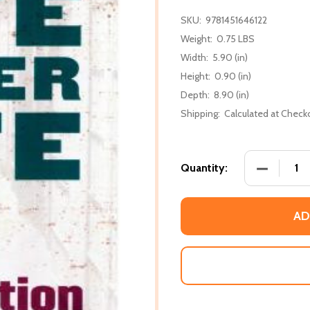
SKU:
9781451646122
Weight:
0.75 LBS
Width:
5.90 (in)
Height:
0.90 (in)
Depth:
8.90 (in)
Shipping:
Calculated at Check
DECREASE 
Quantity:
AD