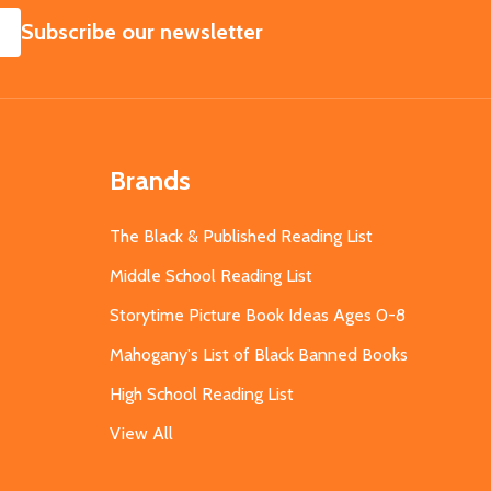
SUBSCRIBE
Subscribe our newsletter
Brands
The Black & Published Reading List
Middle School Reading List
Storytime Picture Book Ideas Ages 0-8
Mahogany's List of Black Banned Books
High School Reading List
View All