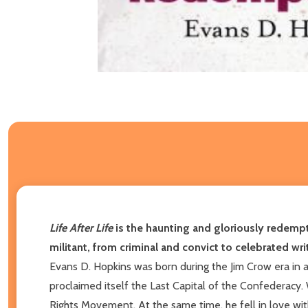
Life After Life
is the haunting and gloriously redempt
militant, from criminal and convict to celebrated wr
Evans D. Hopkins was born during the Jim Crow era in a
proclaimed itself the Last Capital of the Confederacy.
Rights Movement. At the same time, he fell in love with