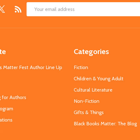
Email
Address
te
Categories
s Matter Fest Author Line Up
Fiction
Children & Young Adult
Cultural Literature
g for Authors
Non-Fiction
Program
Gifts & Things
ations
Black Books Matter: The Blog
s