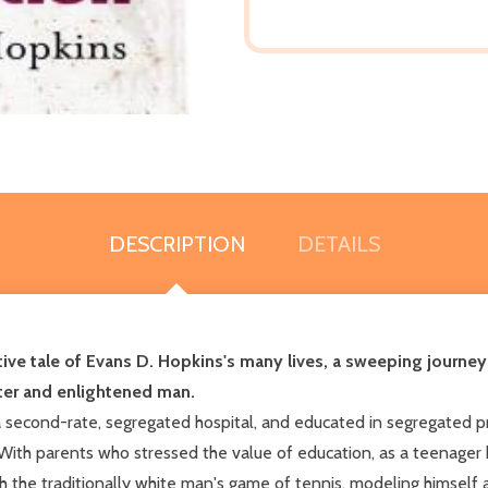
DESCRIPTION
DETAILS
ive tale of Evans D. Hopkins's many lives, a sweeping journey
iter and enlightened man.
 second-rate, segregated hospital, and educated in segregated pri
 With parents who stressed the value of education, as a teenager 
 the traditionally white man's game of tennis, modeling himself af