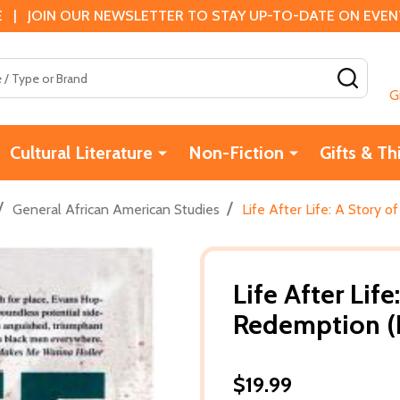
 | JOIN OUR NEWSLETTER TO STAY UP-TO-DATE ON EVENTS
SEAR
G
Cultural Literature
Non-Fiction
Gifts & Th
/
/
General African American Studies
Life After Life: A Story 
Life After Lif
Redemption (
$19.99