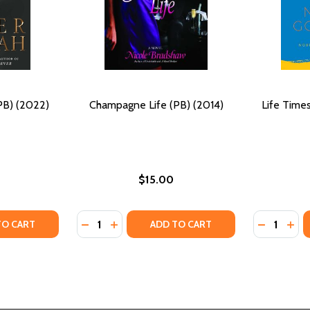
PB) (2022)
Champagne Life (PB) (2014)
Life Times
$15.00
Quantity:
Quantity:
(PB) (2022)
ION (PB) (2022)
Y OF LIFE AFTER DEATH (PB) (2022)
ANTITY OF LIFE AFTER DEATH (PB) (2022)
DECREASE QUANTITY OF CHAMPAGNE LIFE (P
INCREASE QUANTITY OF CHAMPAGNE LI
DECREASE 
INCR
TO CART
ADD TO CART