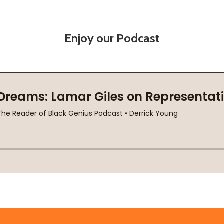
Enjoy our Podcast