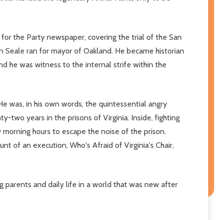
for the Party newspaper, covering the trial of the San
en Seale ran for mayor of Oakland. He became historian
d he was witness to the internal strife within the
He was, in his own words, the quintessential angry
wo years in the prisons of Virginia. Inside, fighting
ly morning hours to escape the noise of the prison.
nt of an execution, Who's Afraid of Virginia's Chair,
g parents and daily life in a world that was new after