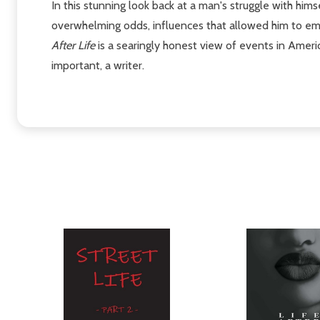
In this stunning look back at a man's struggle with him
overwhelming odds, influences that allowed him to eme
After Life
is a searingly honest view of events in Americ
important, a writer.