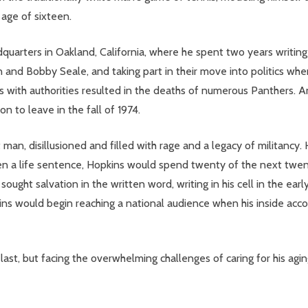
 age of sixteen.
quarters in Oakland, California, where he spent two years writing 
and Bobby Seale, and taking part in their move into politics wh
 with authorities resulted in the deaths of numerous Panthers. An
n to leave in the fall of 1974.
an, disillusioned and filled with rage and a legacy of militancy. 
a life sentence, Hopkins would spend twenty of the next twenty-t
ought salvation in the written word, writing in his cell in the ear
kins would begin reaching a national audience when his inside accou
ast, but facing the overwhelming challenges of caring for his agin