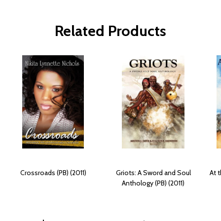
Related Products
Crossroads (PB) (2011)
Griots: A Sword and Soul
At 
Anthology (PB) (2011)