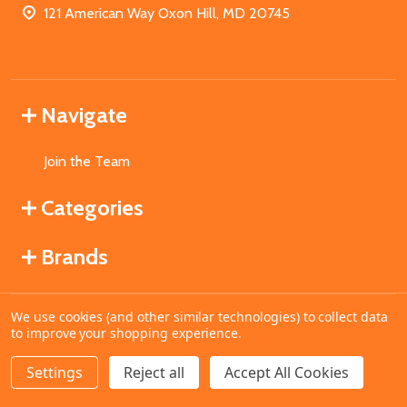
121 American Way Oxon Hill, MD 20745
Navigate
Join the Team
Categories
Brands
We use cookies (and other similar technologies) to collect data
©
2026
MahoganyBooks.
to improve your shopping experience.
Settings
Reject all
Accept All Cookies
ADD TO CART
DECREASE QUANTITY OF UNDEFINED
INCREASE QUANTITY OF UNDEFINED