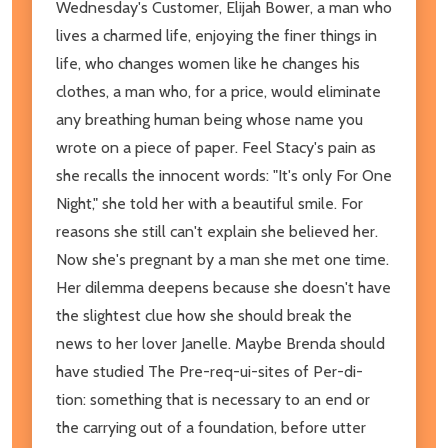
Wednesday's Customer, Elijah Bower, a man who
lives a charmed life, enjoying the finer things in
life, who changes women like he changes his
clothes, a man who, for a price, would eliminate
any breathing human being whose name you
wrote on a piece of paper. Feel Stacy's pain as
she recalls the innocent words: "It's only For One
Night," she told her with a beautiful smile. For
reasons she still can't explain she believed her.
Now she's pregnant by a man she met one time.
Her dilemma deepens because she doesn't have
the slightest clue how she should break the
news to her lover Janelle. Maybe Brenda should
have studied The Pre-req-ui-sites of Per-di-
tion: something that is necessary to an end or
the carrying out of a foundation, before utter