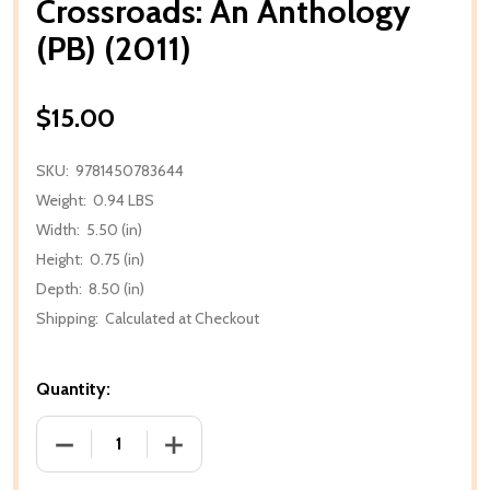
Crossroads: An Anthology
(PB) (2011)
$15.00
SKU:
9781450783644
Weight:
0.94 LBS
Width:
5.50 (in)
Height:
0.75 (in)
Depth:
8.50 (in)
Shipping:
Calculated at Checkout
Quantity:
DECREASE QUANTITY OF CROSSROADS: AN ANTHOLOG
INCREASE QUANTITY OF CROSSROADS: 