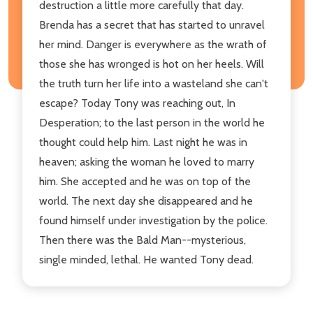
destruction a little more carefully that day.
Brenda has a secret that has started to unravel
her mind. Danger is everywhere as the wrath of
those she has wronged is hot on her heels. Will
the truth turn her life into a wasteland she can't
escape? Today Tony was reaching out, In
Desperation; to the last person in the world he
thought could help him. Last night he was in
heaven; asking the woman he loved to marry
him. She accepted and he was on top of the
world. The next day she disappeared and he
found himself under investigation by the police.
Then there was the Bald Man--mysterious,
single minded, lethal. He wanted Tony dead.