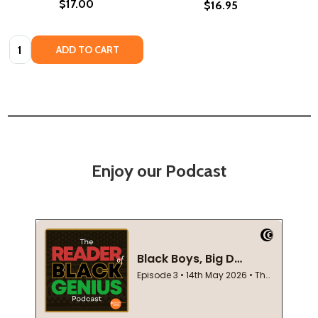
$17.00
$16.95
Quantity:
ADD TO CART
Enjoy our Podcast