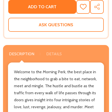
ADD TO CART
ADD
SHARE
TO
WISH
LIST
ASK QUESTIONS
DESCRIPTION
DETAILS
Welcome to the Morning Perk, the best place in
the neighborhood to grab a bite to eat, network,
meet and mingle. The hustle and bustle as the
traffic from every walk of life passes through its
doors gives insight into four intriguing stories of
love, lust, revenge, jealousy, and murder. Meet