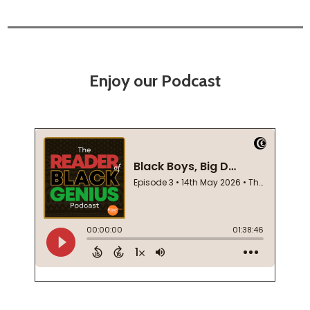
Enjoy our Podcast