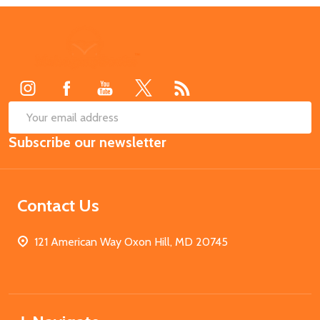
Footer
Start
SUB
Email
Subscribe our newsletter
Address
Contact Us
121 American Way Oxon Hill, MD 20745