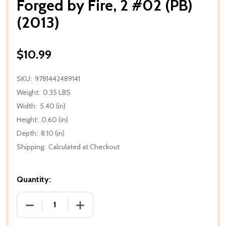
Forged by Fire, 2 #02 (PB)
(2013)
$10.99
SKU:
9781442489141
Weight:
0.35 LBS
Width:
5.40 (in)
Height:
0.60 (in)
Depth:
8.10 (in)
Shipping:
Calculated at Checkout
Quantity:
DECREASE QUANTITY OF FORGED BY FIRE, 2 #02 (PB)
INCREASE QUANTITY OF FORGED BY FIRE,