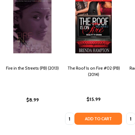
Fire in the Streets (PB) (2013)
The Roof Is on Fire #02 (PB)
Ra
(2014)
$15.99
$8.99
Quantity:
Quan
ADD TO CART