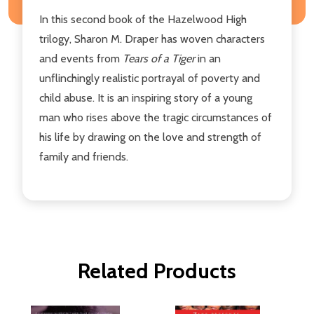
In this second book of the Hazelwood High
trilogy, Sharon M. Draper has woven characters
and events from
Tears of a Tiger
in an
unflinchingly realistic portrayal of poverty and
child abuse. It is an inspiring story of a young
man who rises above the tragic circumstances of
his life by drawing on the love and strength of
family and friends.
Related Products