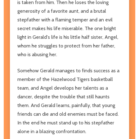
is taken from him. Then he loses the loving
generosity of a favorite aunt, and a brutal
stepfather with a flaming temper and an evil
secret makes his life miserable. The one bright
light in Gerald's life is his little half sister, Angel,
whom he struggles to protect from her father,
who is abusing her.
Somehow Gerald manages to finds success as a
member of the Hazelwood Tigers basketball
team, and Angel develops her talents as a
dancer, despite the trouble that still haunts
them. And Gerald learns, painfully, that young
friends can die and old enemies must be faced.
In the end he must stand up to his stepfather
alone in a blazing confrontation.