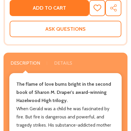
ADD TO CART
ADD
SHARE
TO
WISH
LIST
ASK QUESTIONS
DESCRIPTION
DETAILS
The flame of love burns bright in the second
book of Sharon M. Draper's award-winning
Hazelwood High trilogy.
When Gerald was a child he was fascinated by
fire. But fire is dangerous and powerful, and
tragedy strikes. His substance-addicted mother