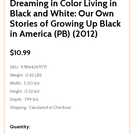
Dreaming in Color Living in
Black and White: Our Own
Stories of Growing Up Black
in America (PB) (2012)
$10.99
SKU:
9781442471771
Weight:
0.42 LBS
Width:
5.00 (in)
Height:
0.52 (in)
Depth:
7.99 (in)
Shipping:
Calculated at Checkout
Quantity: