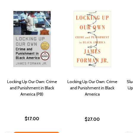
Locking Up Our Own: Crime
Locking Up Our Own: Crime
Slu
and Punishment in Black
and Punishment in Black
Up
America (PB)
America
$17.00
$27.00