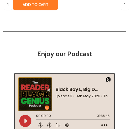
Quantity:
Quan
ADD TO CART
Enjoy our Podcast