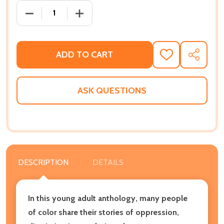
DECREASE QUANTITY OF DREAMING IN COLOR LIVING
INCREASE QUANTITY OF DREAMING IN C
ADD TO CART
ADD
SHARE
TO
WISH
LIST
ASK QUESTIONS
DESCRIPTION
DETAILS
In this young adult anthology, many people
of color share their stories of oppression,