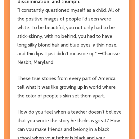
discrimination, and triumph.
"I constantly questioned myself as a child. All of
the positive images of people I'd seen were
white. To be beautiful, you not only had to be
stick-skinny, with no behind, you had to have
long silky blond hair and blue eyes, a thin nose,
and thin lips. I just didn't measure up." --Charisse
Nesbit, Maryland
These true stories from every part of America
tell what it was like growing up in world where
the color of people's skin set them apart.
How do you feel when a teacher doesn't believe
that you wrote the story he thinks is great? How
can you make friends and belong in a black
school when your father is black and your