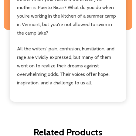
mother is Puerto Rican? What do you do when
you're working in the kitchen of a summer camp
in Vermont, but you're not allowed to swim in
the camp lake?
All the writers' pain, confusion, humiliation, and
rage are vividly expressed, but many of them
went on to realize their dreams against
overwhelming odds. Their voices offer hope,
inspiration, and a challenge to us all.
Related Products