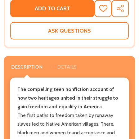
ADD TO CART
ADD
SHARE
TO
WISH
LIST
ASK QUESTIONS
DESCRIPTION
DETAILS
The compelling teen nonfiction account of
how two heritages united in their struggle to
gain freedom and equality in America.
The first paths to freedom taken by runaway
slaves led to Native American villages. There,
black men and women found acceptance and