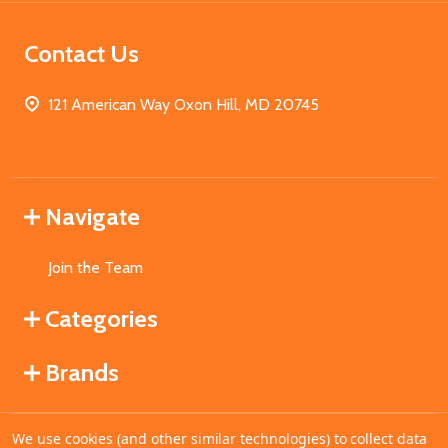
Contact Us
121 American Way Oxon Hill, MD 20745
Navigate
Join the Team
Categories
Brands
We use cookies (and other similar technologies) to collect data
©
2026
MahoganyBooks.