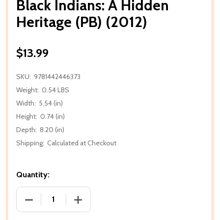
Black Indians: A Hidden
Heritage (PB) (2012)
$13.99
SKU:
9781442446373
Weight:
0.54 LBS
Width:
5.54 (in)
Height:
0.74 (in)
Depth:
8.20 (in)
Shipping:
Calculated at Checkout
Quantity:
DECREASE QUANTITY OF BLACK INDIANS: A HIDDEN H
INCREASE QUANTITY OF BLACK INDIANS: