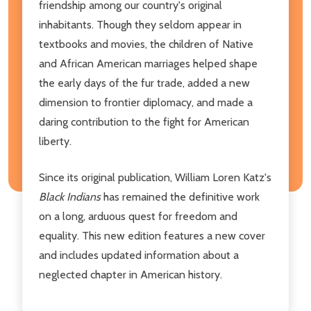
friendship among our country's original
inhabitants. Though they seldom appear in
textbooks and movies, the children of Native
and African American marriages helped shape
the early days of the fur trade, added a new
dimension to frontier diplomacy, and made a
daring contribution to the fight for American
liberty.
Since its original publication, William Loren Katz's
Black Indians
has remained the definitive work
on a long, arduous quest for freedom and
equality. This new edition features a new cover
and includes updated information about a
neglected chapter in American history.