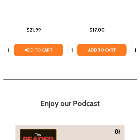
$21.99
$17.00
Quantity:
Quantity:
Quan
ADD TO CART
ADD TO CART
Enjoy our Podcast