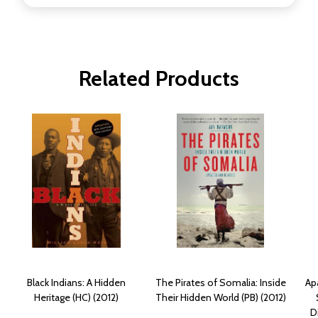
Related Products
Black Indians: A Hidden
The Pirates of Somalia: Inside
Apa
Heritage (HC) (2012)
Their Hidden World (PB) (2012)
D