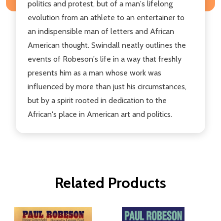
politics and protest, but of a man's lifelong
evolution from an athlete to an entertainer to
an indispensible man of letters and African
American thought. Swindall neatly outlines the
events of Robeson's life in a way that freshly
presents him as a man whose work was
influenced by more than just his circumstances,
but by a spirit rooted in dedication to the
African's place in American art and politics.
Related Products