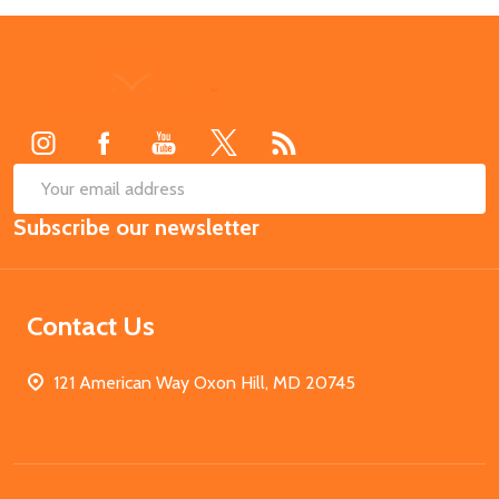
Footer
Start
SUB
Email
Subscribe our newsletter
Address
Contact Us
121 American Way Oxon Hill, MD 20745