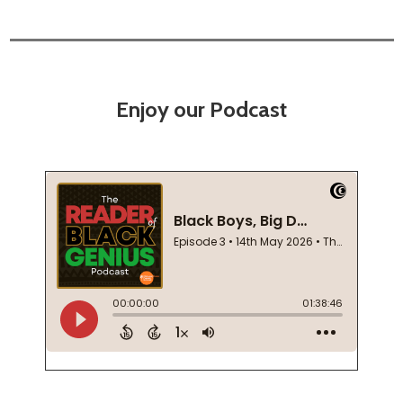
Enjoy our Podcast