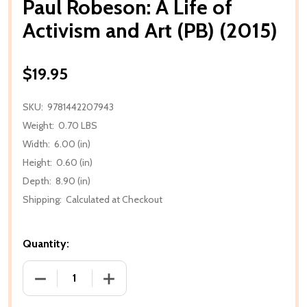
Paul Robeson: A Life of
Activism and Art (PB) (2015)
$19.95
SKU:
9781442207943
Weight:
0.70 LBS
Width:
6.00 (in)
Height:
0.60 (in)
Depth:
8.90 (in)
Shipping:
Calculated at Checkout
Quantity:
DECREASE QUANTITY OF PAUL ROBESON: A LIFE OF A
INCREASE QUANTITY OF PAUL ROBESON: 