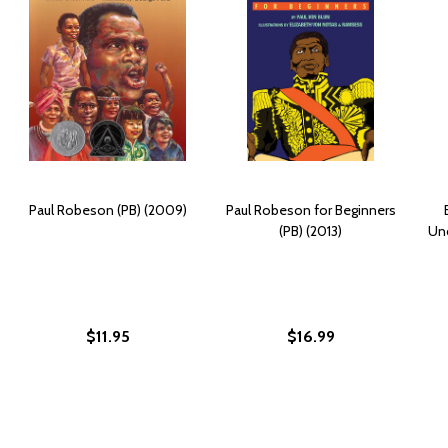
Paul Robeson (PB) (2009)
Paul Robeson for Beginners
(PB) (2013)
Unc
$11.95
$16.99