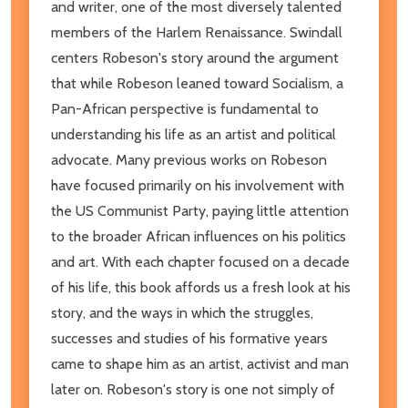
and writer, one of the most diversely talented
members of the Harlem Renaissance. Swindall
centers Robeson's story around the argument
that while Robeson leaned toward Socialism, a
Pan-African perspective is fundamental to
understanding his life as an artist and political
advocate. Many previous works on Robeson
have focused primarily on his involvement with
the US Communist Party, paying little attention
to the broader African influences on his politics
and art. With each chapter focused on a decade
of his life, this book affords us a fresh look at his
story, and the ways in which the struggles,
successes and studies of his formative years
came to shape him as an artist, activist and man
later on. Robeson's story is one not simply of