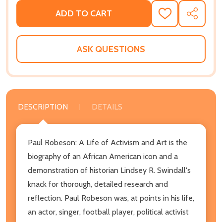
ADD TO CART
ADD
SHARE
TO
WISH
LIST
ASK QUESTIONS
DESCRIPTION
DETAILS
Paul Robeson: A Life of Activism and Art is the
biography of an African American icon and a
demonstration of historian Lindsey R. Swindall's
knack for thorough, detailed research and
reflection. Paul Robeson was, at points in his life,
an actor, singer, football player, political activist