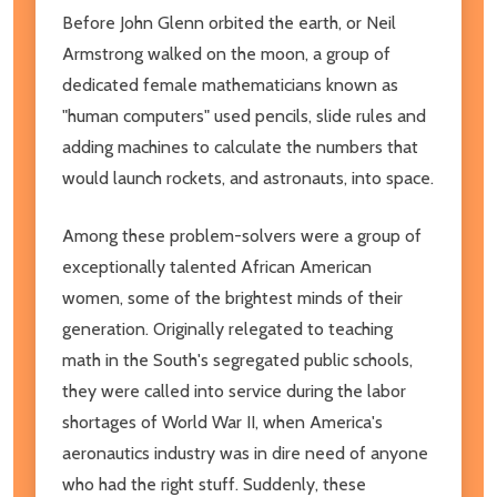
Before John Glenn orbited the earth, or Neil
Armstrong walked on the moon, a group of
dedicated female mathematicians known as
"human computers" used pencils, slide rules and
adding machines to calculate the numbers that
would launch rockets, and astronauts, into space.
Among these problem-solvers were a group of
exceptionally talented African American
women, some of the brightest minds of their
generation. Originally relegated to teaching
math in the South's segregated public schools,
they were called into service during the labor
shortages of World War II, when America's
aeronautics industry was in dire need of anyone
who had the right stuff. Suddenly, these