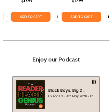
$17.99
$17.99
Quantity:
Quantity:
Quan
ADD TO CART
ADD TO CART
Enjoy our Podcast