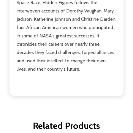
Space Race, Hidden Figures follows the
interwoven accounts of Dorothy Vaughan, Mary
Jackson, Katherine Johnson and Christine Darden,
four African American women who participated
in some of NASA's greatest successes. It
chronicles their careers over nearly three
decades they faced challenges, forged alliances
and used their intellect to change their own
lives, and their country's future.
Related Products