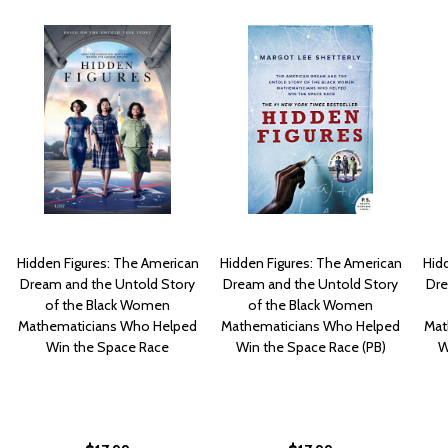
Hidden Figures: The American
Hidden Figures: The American
Hid
Dream and the Untold Story
Dream and the Untold Story
Dre
of the Black Women
of the Black Women
Mathematicians Who Helped
Mathematicians Who Helped
Mat
Win the Space Race
Win the Space Race (PB)
W