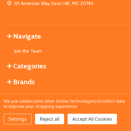
121 American Way Oxon Hill, MD 20745
Navigate
Join the Team
Categories
Brands
We use cookies (and other similar technologies) to collect data
©
2026
MahoganyBooks.
to improve your shopping experience.
Settings
Reject all
Accept All Cookies
ADD TO CART
DECREASE QUANTITY OF UNDEFINED
INCREASE QUANTITY OF UNDEFINED