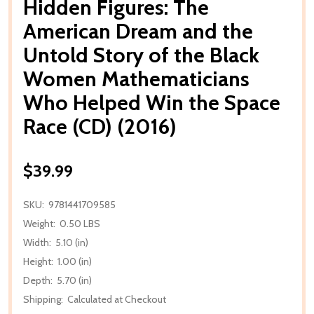
Hidden Figures: The
American Dream and the
Untold Story of the Black
Women Mathematicians
Who Helped Win the Space
Race (CD) (2016)
$39.99
SKU:
9781441709585
Weight:
0.50 LBS
Width:
5.10 (in)
Height:
1.00 (in)
Depth:
5.70 (in)
Shipping:
Calculated at Checkout