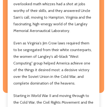
overlooked math whizzes had a shot at jobs
worthy of their skills, and they answered Uncle
Sam's call, moving to Hampton, Virginia and the
fascinating, high-energy world of the Langley
Memorial Aeronautical Laboratory.
Even as Virginia's Jim Crow laws required them
to be segregated from their white counterparts,
the women of Langley's all-black "West
Computing" group helped America achieve one
of the things it desired most: a decisive victory
over the Soviet Union in the Cold War, and
complete domination of the heavens.
Starting in World War II and moving through to
the Cold War, the Civil Rights Movement and the