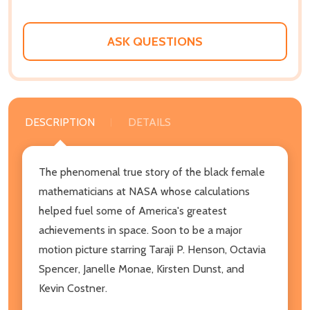
ASK QUESTIONS
DESCRIPTION
DETAILS
The phenomenal true story of the black female
mathematicians at NASA whose calculations
helped fuel some of America's greatest
achievements in space. Soon to be a major
motion picture starring Taraji P. Henson, Octavia
Spencer, Janelle Monae, Kirsten Dunst, and
Kevin Costner.