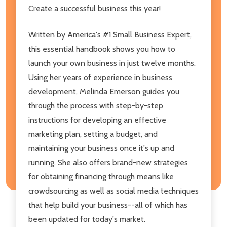
Create a successful business this year!
Written by America's #1 Small Business Expert,
this essential handbook shows you how to
launch your own business in just twelve months.
Using her years of experience in business
development, Melinda Emerson guides you
through the process with step-by-step
instructions for developing an effective
marketing plan, setting a budget, and
maintaining your business once it's up and
running. She also offers brand-new strategies
for obtaining financing through means like
crowdsourcing as well as social media techniques
that help build your business--all of which has
been updated for today's market.