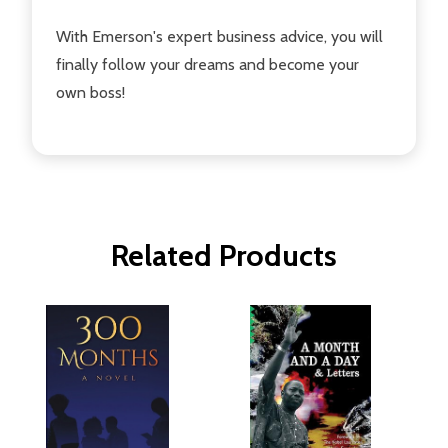
With Emerson's expert business advice, you will
finally follow your dreams and become your
own boss!
Related Products