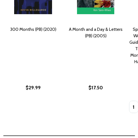
300 Months (PB) (2020)
A Month and a Day & Letters
Spi
(PB) (2005)
Wo
Guid
T
Mon
H
$29.99
$17.50
Quan