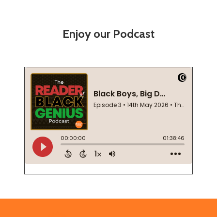
Enjoy our Podcast