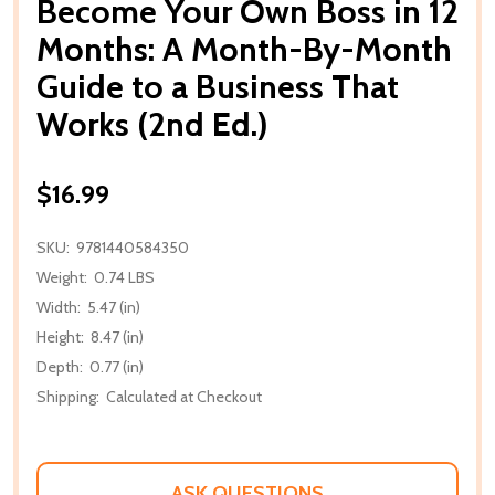
Become Your Own Boss in 12
Months: A Month-By-Month
Guide to a Business That
Works (2nd Ed.)
$16.99
SKU:
9781440584350
Weight:
0.74 LBS
Width:
5.47 (in)
Height:
8.47 (in)
Depth:
0.77 (in)
Shipping:
Calculated at Checkout
ASK QUESTIONS