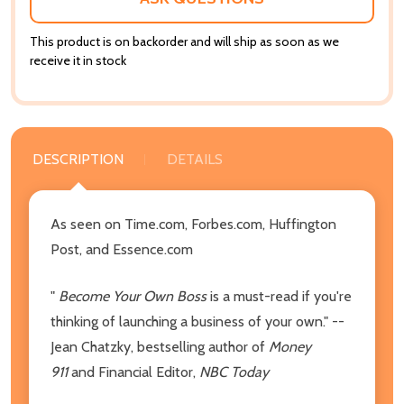
This product is on backorder and will ship as soon as we
receive it in stock
DESCRIPTION
DETAILS
As seen on Time.com, Forbes.com, Huffington
Post, and Essence.com
"
Become Your Own Boss
is a must-read if you're
thinking of launching a business of your own." --
Jean Chatzky, bestselling author of
Money
911
and Financial Editor,
NBC Today