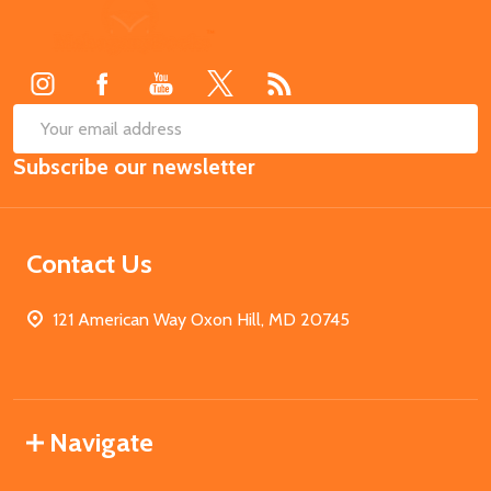
Footer
Start
SUB
Email
Subscribe our newsletter
Address
Contact Us
121 American Way Oxon Hill, MD 20745
Navigate