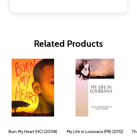
Related Products
Burn My Heart (HC) (2008)
My Life in Louisiana (PB) (2012)
Th