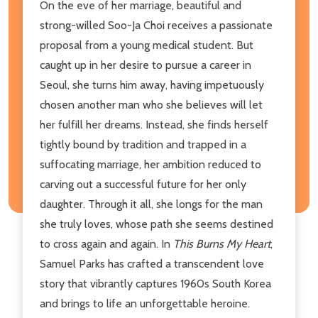
On the eve of her marriage, beautiful and
strong-willed Soo-Ja Choi receives a passionate
proposal from a young medical student. But
caught up in her desire to pursue a career in
Seoul, she turns him away, having impetuously
chosen another man who she believes will let
her fulfill her dreams. Instead, she finds herself
tightly bound by tradition and trapped in a
suffocating marriage, her ambition reduced to
carving out a successful future for her only
daughter. Through it all, she longs for the man
she truly loves, whose path she seems destined
to cross again and again. In
This Burns My Heart
,
Samuel Parks has crafted a transcendent love
story that vibrantly captures 1960s South Korea
and brings to life an unforgettable heroine.