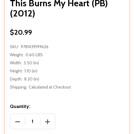
This Burns My Heart (PB)
(2012)
$20.99
SKU:
9781439199626
Weight:
0.60 LBS
Width:
5.50 (in)
Height:
1.10 (in)
Depth:
8.20 (in)
Shipping:
Calculated at Checkout
Quantity:
DECREASE QUANTITY OF THIS BURNS MY HEART (PB) 
INCREASE QUANTITY OF THIS BURNS MY