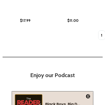
$17.99
$11.00
Quan
Enjoy our Podcast