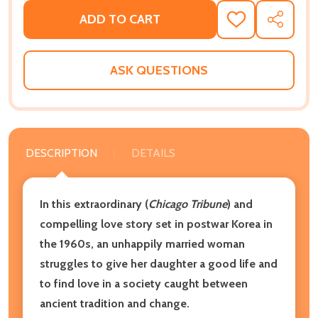
ADD TO CART
ADD
SHARE
TO
WISH
LIST
ASK QUESTIONS
DESCRIPTION
DETAILS
In this extraordinary (
Chicago Tribune
) and
compelling love story set in postwar Korea in
the 1960s, an unhappily married woman
struggles to give her daughter a good life and
to find love in a society caught between
ancient tradition and change.