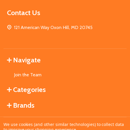
Contact Us
121 American Way Oxon Hill, MD 20745
Navigate
Join the Team
Categories
Brands
We use cookies (and other similar technologies) to collect data
©
2026
MahoganyBooks.
to improve your shopping experience.