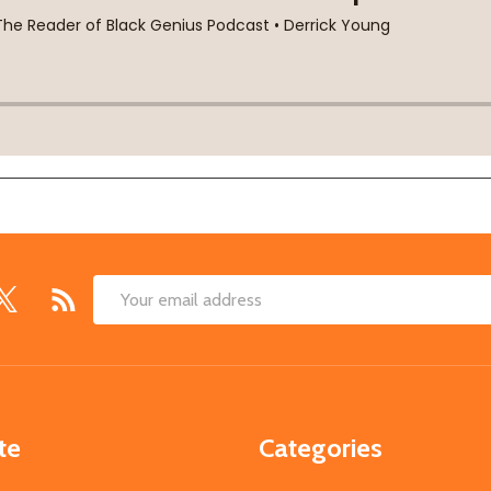
Email
Address
te
Categories