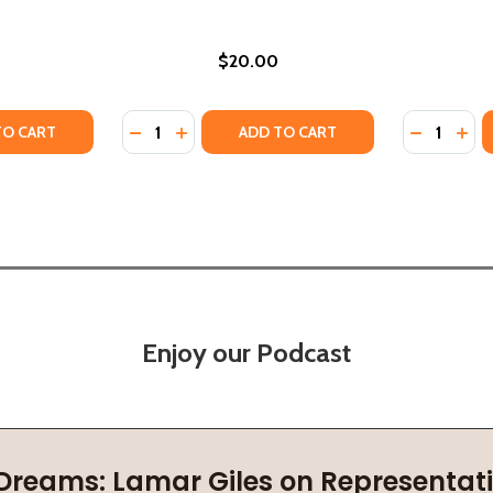
$20.00
Quantity:
Quantity:
 (2026)
(HC) (2026)
TY OF I HOPE YOU FIND WHAT YOU'RE LOOKING FOR (HC) 
UANTITY OF I HOPE YOU FIND WHAT YOU'RE LOOKING FOR (
DECREASE QUANTITY OF MOTHER TO SON: L
INCREASE QUANTITY OF MOTHER TO S
DECREASE
INC
TO CART
ADD TO CART
Enjoy our Podcast