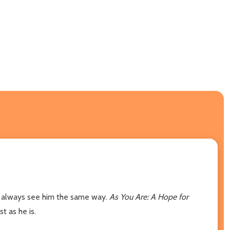
ot always see him the same way.
As You Are: A Hope for
t as he is.