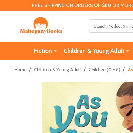
FREE SHIPPING ON ORDERS OF $80 OR MORE
Search
Fiction
Children & Young Adult
/
/
/
Home
Children & Young Adult
Children (0 - 8)
As