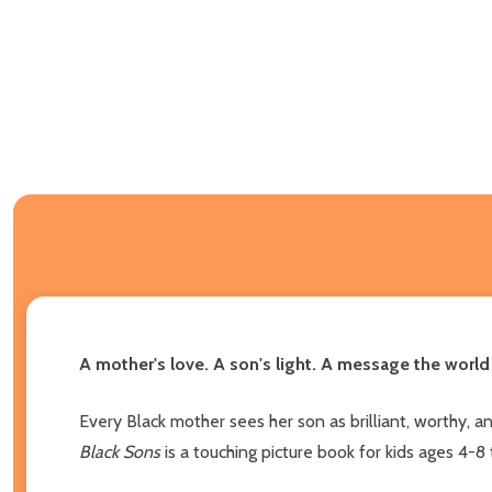
A mother's love. A son's light. A message the world
Every Black mother sees her son as brilliant, worthy, 
Black Sons
is a touching picture book for kids ages 4-8