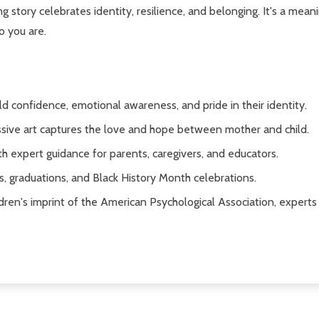
ring story celebrates identity, resilience, and belonging. It's a mea
o you are.
ld confidence, emotional awareness, and pride in their identity.
sive art captures the love and hope between mother and child.
th expert guidance for parents, caregivers, and educators.
s, graduations, and Black History Month celebrations.
dren's imprint of the American Psychological Association, expert