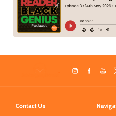
Footer
Start
Contact Us
Naviga