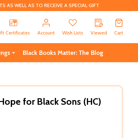
 AS WELL AS TO RECEIVE A SPECIAL GIFT
CH
ift Certificates
Account
Wish Lists
Viewed
Cart
ings
Black Books Matter: The Blog
 Hope for Black Sons (HC)