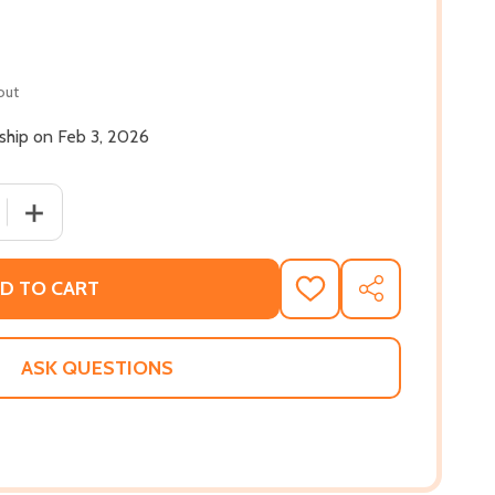
out
 ship on Feb 3, 2026
 QUANTITY OF AS YOU ARE: A HOPE FOR BLACK SONS (HC) 
INCREASE QUANTITY OF AS YOU ARE: A HOPE FOR BLACK
D TO CART
ADD
SHARE
TO
WISH
LIST
ASK QUESTIONS