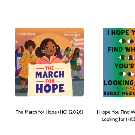
The March for Hope (HC) (2026)
I Hope You Find W
Looking for (HC