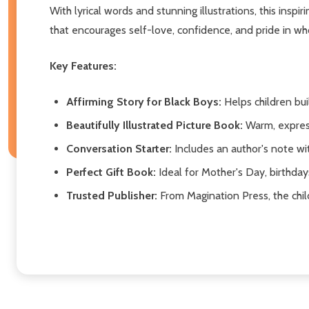
With lyrical words and stunning illustrations, this inspi
that encourages self-love, confidence, and pride in wh
Key Features:
Affirming Story for Black Boys:
Helps children bui
Beautifully Illustrated Picture Book:
Warm, expres
Conversation Starter:
Includes an author's note wi
Perfect Gift Book:
Ideal for Mother's Day, birthday
Trusted Publisher:
From Magination Press, the chil