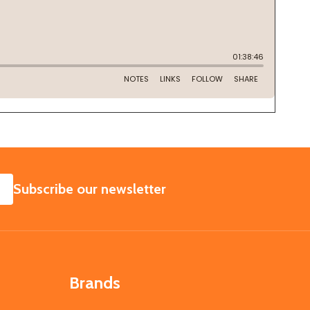
SUBSCRIBE
Subscribe our newsletter
Brands