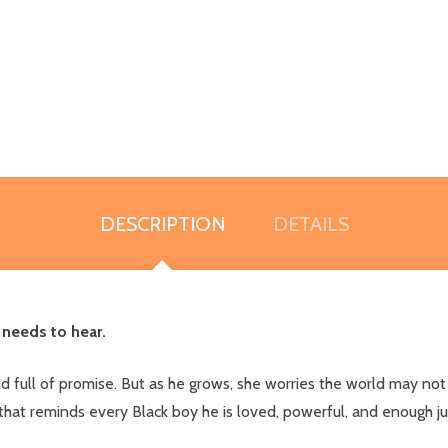
DESCRIPTION
DETAILS
 needs to hear.
and full of promise. But as he grows, she worries the world may n
 that reminds every Black boy he is loved, powerful, and enough jus