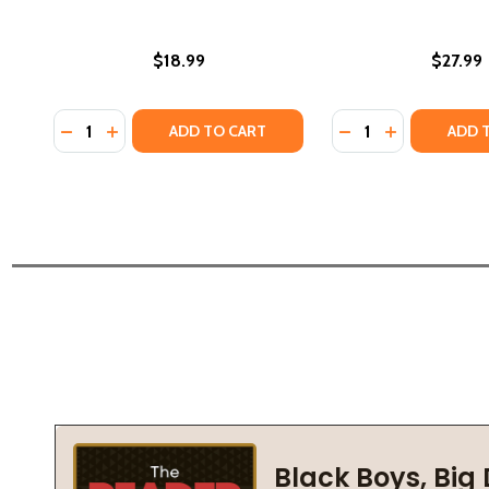
$18.99
$27.99
Quantity:
Quantity:
DECREASE QUANTITY OF THE MARCH FOR HOPE (HC)
INCREASE QUANTITY OF THE MARCH FOR HOPE 
DECREASE QUANTI
INCREASE Q
ADD TO CART
ADD 