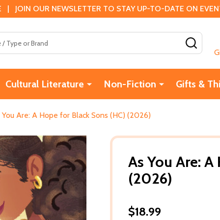
 | JOIN OUR NEWSLETTER TO STAY UP-TO-DATE ON EVENTS
SEAR
G
Cultural Literature
Non-Fiction
Gifts & Th
 You Are: A Hope for Black Sons (HC) (2026)
As You Are: A
(2026)
$18.99