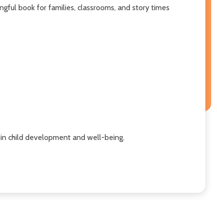
ningful book for families, classrooms, and story times
s in child development and well-being.