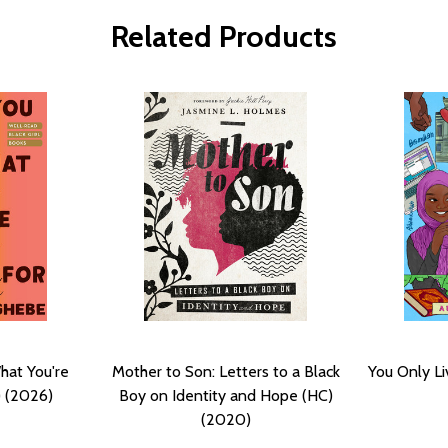
Related Products
hat You're
Mother to Son: Letters to a Black
You Only Li
) (2026)
Boy on Identity and Hope (HC)
(2020)