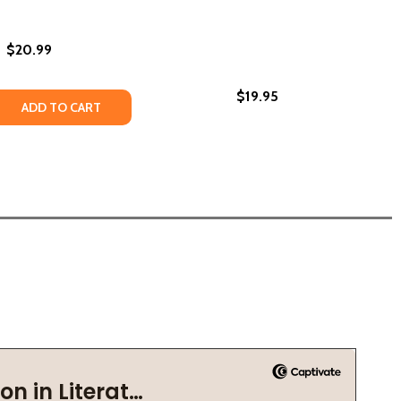
$20.99
$19.95
(2026)
HC) (2026)
ETTERS TO A BLACK BOY ON IDENTITY AND HOPE (HC) (2
ON: LETTERS TO A BLACK BOY ON IDENTITY AND HOPE (HC
 QUANTITY OF YOU ONLY LIVE TWICE (HC) (2026)
REASE QUANTITY OF YOU ONLY LIVE TWICE (HC) (2026)
ADD TO CART