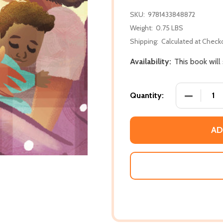
SKU:
9781433848872
Weight:
0.75 LBS
Shipping:
Calculated at Check
Availability:
This book will
DECREASE
Quantity:
AD