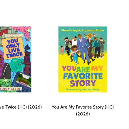
ve Twice (HC) (2026)
You Are My Favorite Story (HC)
(2026)