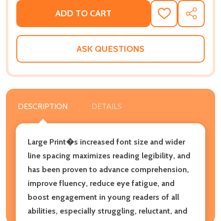
ADD TO CART
ADD
SHARE
TO
WISH
LIST
ASK QUESTIONS
DESCRIPTION
DETAILS
Large Print�s increased font size and wider
line spacing maximizes reading legibility, and
has been proven to advance comprehension,
improve fluency, reduce eye fatigue, and
boost engagement in young readers of all
abilities, especially struggling, reluctant, and