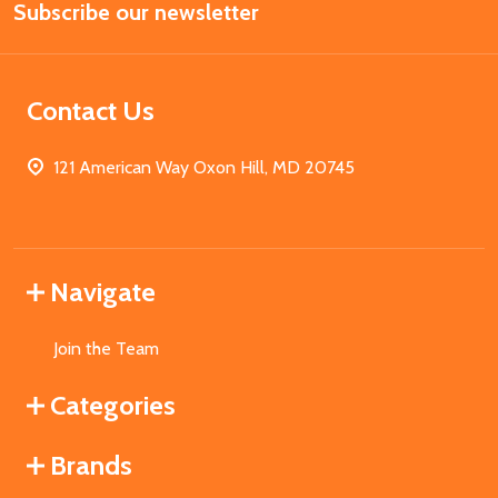
Subscribe our newsletter
Address
Contact Us
121 American Way Oxon Hill, MD 20745
Navigate
Join the Team
Categories
Brands