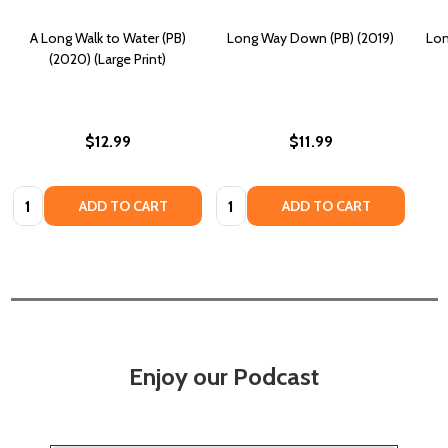
A Long Walk to Water (PB)
Long Way Down (PB) (2019)
Lon
(2020) (Large Print)
$12.99
$11.99
Quantity:
Quantity:
ADD TO CART
ADD TO CART
Enjoy our Podcast