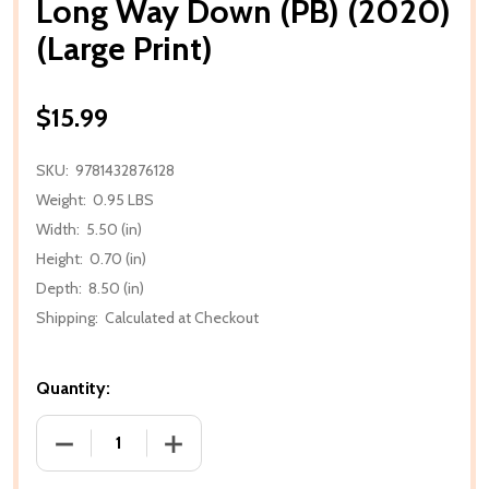
Long Way Down (PB) (2020)
(Large Print)
$15.99
SKU:
9781432876128
Weight:
0.95 LBS
Width:
5.50 (in)
Height:
0.70 (in)
Depth:
8.50 (in)
Shipping:
Calculated at Checkout
Quantity:
DECREASE QUANTITY OF LONG WAY DOWN (PB) (2020
INCREASE QUANTITY OF LONG WAY DOWN