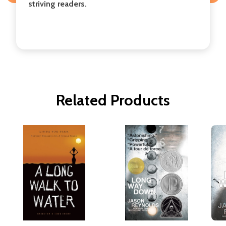
striving readers.
Related Products