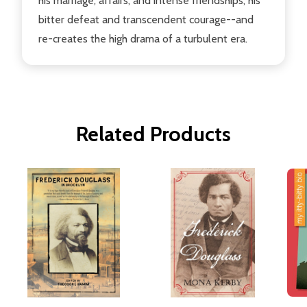
his marriage, affairs, and intense friendships; his
bitter defeat and transcendent courage--and
re-creates the high drama of a turbulent era.
Related Products