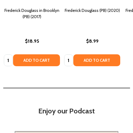
Frederick Douglass in Brooklyn
Frederick Douglass (PB) (2020)
Fred
(PB) (2017)
$18.95
$8.99
Quantity:
Quantity:
ADD TO CART
ADD TO CART
Enjoy our Podcast