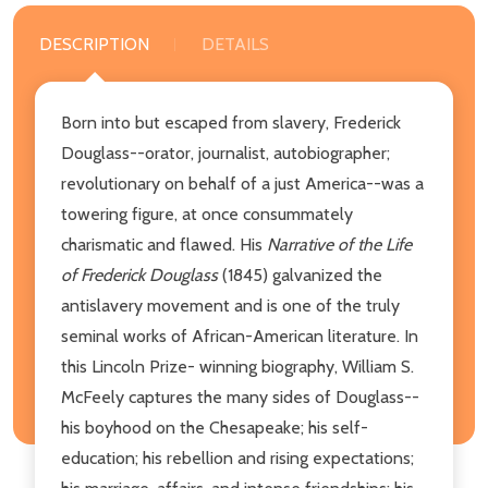
DESCRIPTION
DETAILS
Born into but escaped from slavery, Frederick
Douglass--orator, journalist, autobiographer;
revolutionary on behalf of a just America--was a
towering figure, at once consummately
charismatic and flawed. His
Narrative of the Life
of Frederick Douglass
(1845) galvanized the
antislavery movement and is one of the truly
seminal works of African-American literature. In
this Lincoln Prize- winning biography, William S.
McFeely captures the many sides of Douglass--
his boyhood on the Chesapeake; his self-
education; his rebellion and rising expectations;