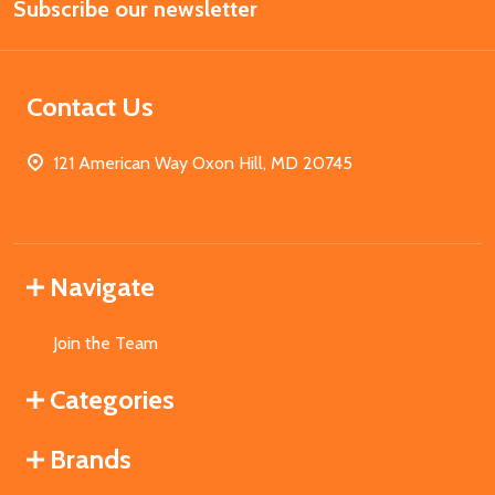
Subscribe our newsletter
Address
Contact Us
121 American Way Oxon Hill, MD 20745
Navigate
Join the Team
Categories
Brands