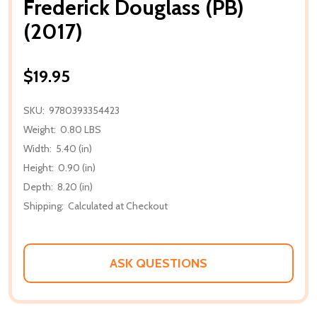
Frederick Douglass (PB)
(2017)
$19.95
SKU:
9780393354423
Weight:
0.80 LBS
Width:
5.40 (in)
Height:
0.90 (in)
Depth:
8.20 (in)
Shipping:
Calculated at Checkout
ASK QUESTIONS