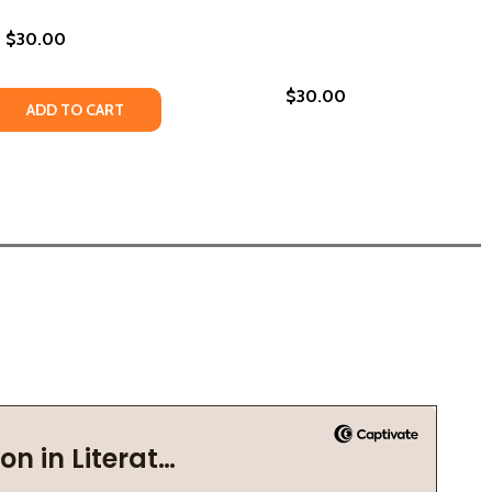
$30.00
$30.00
018)
OOKIN' LOUISIANA: FLAVORS FROM THE PARISHES OF THE 
N'S COOKIN' LOUISIANA: FLAVORS FROM THE PARISHES OF 
 QUANTITY OF TURKEY AND THE WOLF: FLAVOR TRIPPIN' I
REASE QUANTITY OF TURKEY AND THE WOLF: FLAVOR TRIPPI
ADD TO CART