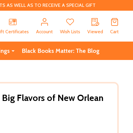
 AS WELL AS TO RECEIVE A SPECIAL GIFT
CH
ift Certificates
Account
Wish Lists
Viewed
Cart
ings
Black Books Matter: The Blog
s Big Flavors of New Orlean