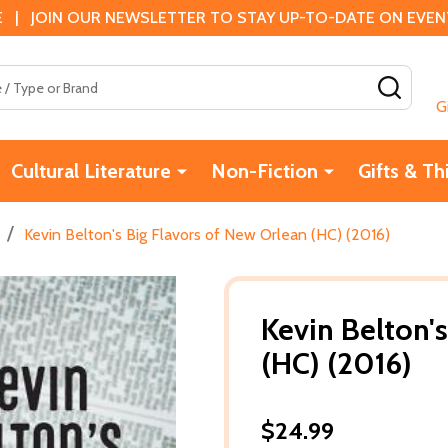
 | JOIN OUR NEWSLETTER TO STAY UP-TO-DATE ON EVENTS
SEAR
G
Cultural Literature
Non-Fiction
Gifts & Th
/
Kevin Belton's Big Flavors of New Orlean (HC) (2016)
Kevin Belton'
(HC) (2016)
$24.99