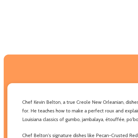
Chef Kevin Belton, a true Creole New Orleanian, dishes
for. He teaches how to make a perfect roux and explains
Louisiana classics of gumbo, jambalaya, étouffée, po'boy
Chef Belton's signature dishes like Pecan-Crusted Red