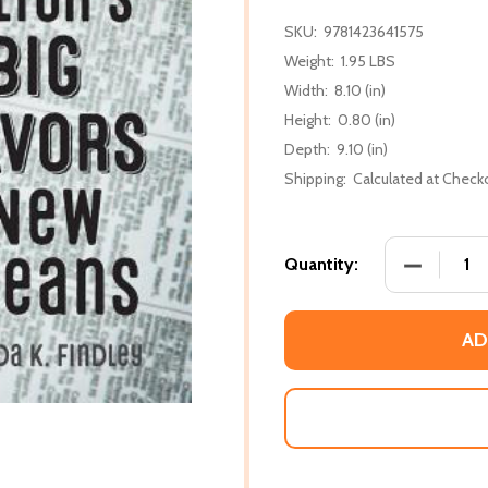
SKU:
9781423641575
Weight:
1.95 LBS
Width:
8.10 (in)
Height:
0.80 (in)
Depth:
9.10 (in)
Shipping:
Calculated at Check
DECREASE
Quantity:
AD