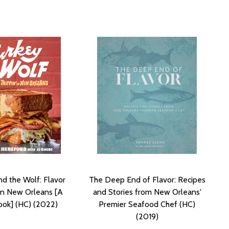
nd the Wolf: Flavor
The Deep End of Flavor: Recipes
 in New Orleans [A
and Stories from New Orleans'
ok] (HC) (2022)
Premier Seafood Chef (HC)
(2019)