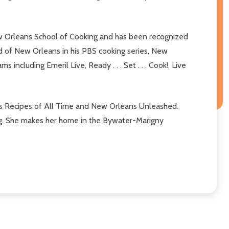
New Orleans School of Cooking and has been recognized
od of New Orleans in his PBS cooking series, New
ncluding Emeril Live, Ready . . . Set . . . Cook!, Live
ns Recipes of All Time and New Orleans Unleashed.
ing. She makes her home in the Bywater-Marigny