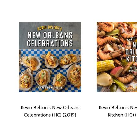
Kevin Belton's New Orleans
Kevin Belton's N
Celebrations (HC) (2019)
Kitchen (HC) 