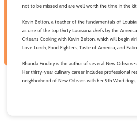
not to be missed and are well worth the time in the ki
Kevin Belton, a teacher of the fundamentals of Louisi
as one of the top thirty Louisiana chefs by the Americ
Orleans Cooking with Kevin Belton, which will begin airi
Love Lunch, Food Fighters, Taste of America, and Eatin
Rhonda Findley is the author of several New Orleans-
Her thirty-year culinary career includes professional
neighborhood of New Orleans with her 9th Ward dogs, P