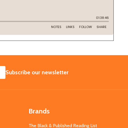
SUBSCRIBE
Subscribe our newsletter
Brands
The Black & Published Reading List