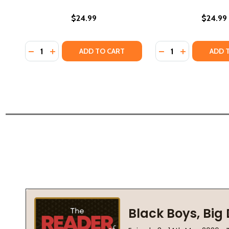
$24.99
$24.99
Quantity:
Quantity:
DECREASE QUANTITY OF KEVIN BELTON'S NEW ORLE
INCREASE QUANTITY OF KEVIN BELTON'S NEW 
DECREASE QUANTI
INCREASE QU
ADD TO CART
ADD 