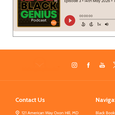
Footer
Start
Contact Us
Naviga
121 American Way Oxon Hill, MD
Black Book