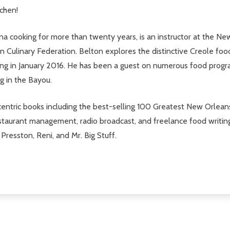
tchen!
ana cooking for more than twenty years, is an instructor at the 
an Culinary Federation. Belton explores the distinctive Creole fo
ng in January 2016. He has been a guest on numerous food programs i
g in the Bayou.
centric books including the best-selling 100 Greatest New Orlea
 restaurant management, radio broadcast, and freelance food writ
resston, Reni, and Mr. Big Stuff.