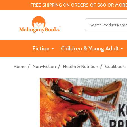
FREE SHIPPING ON ORDERS OF $80 OR MORE
Search
Fiction
Children & Young Adult
/
/
/
Home
Non-Fiction
Health & Nutrition
Cookbooks