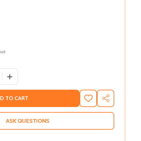
out
 QUANTITY OF KEVIN BELTON'S BIG FLAVORS OF NEW ORLEA
INCREASE QUANTITY OF KEVIN BELTON'S BIG FLAVORS O
D TO CART
ADD
SHARE
TO
WISH
LIST
ASK QUESTIONS