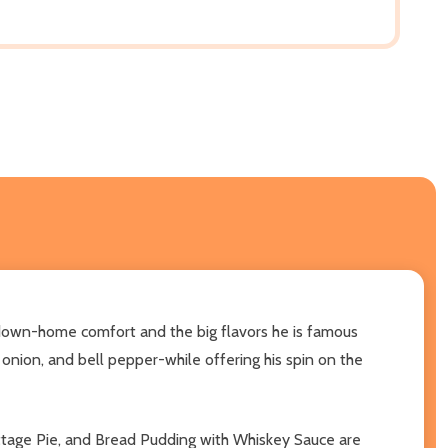
th down-home comfort and the big flavors he is famous
 onion, and bell pepper-while offering his spin on the
ottage Pie, and Bread Pudding with Whiskey Sauce are