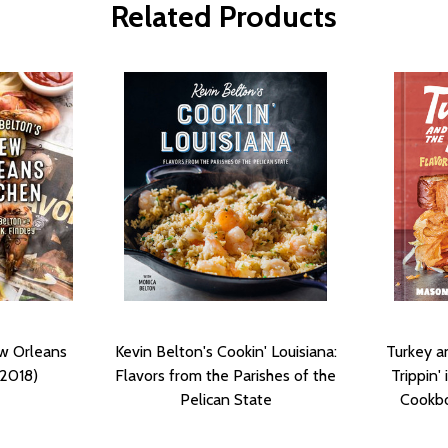
Related Products
ew Orleans
Kevin Belton's Cookin' Louisiana:
Turkey a
(2018)
Flavors from the Parishes of the
Trippin'
Pelican State
Cookbo