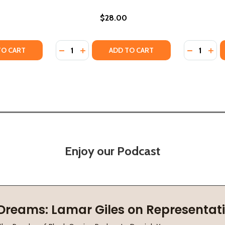
$28.00
Quantity:
Quantity:
ANS CELEBRATIONS (HC) (2019)
ORLEANS CELEBRATIONS (HC) (2019)
TY OF KEVIN BELTON'S NEW ORLEANS KITCHEN (HC) (2018)
ANTITY OF KEVIN BELTON'S NEW ORLEANS KITCHEN (HC) (2
DECREASE QUANTITY OF KEVIN BELTON'S C
INCREASE QUANTITY OF KEVIN BELTO
DECREASE
INC
TO CART
ADD TO CART
Enjoy our Podcast