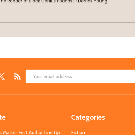
Email
Address
te
Categories
s Matter Fest Author Line Up
Fiction