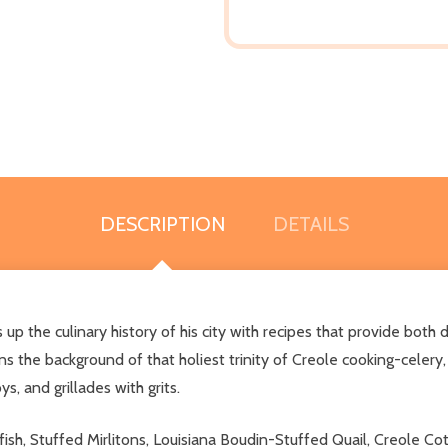
DESCRIPTION
DETAILS
 up the culinary history of his city with recipes that provide bo
 the background of that holiest trinity of Creole cooking-celery,
s, and grillades with grits.
fish, Stuffed Mirlitons, Louisiana Boudin-Stuffed Quail, Creole C