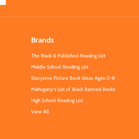
Brands
The Black & Published Reading List
Middle School Reading List
Storytime Picture Book Ideas Ages 0-8
Mahogany's List of Black Banned Books
High School Reading List
View All