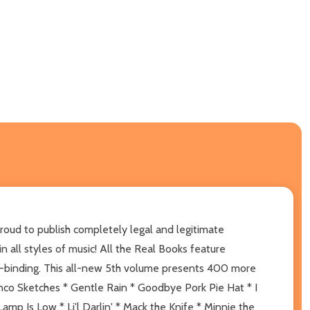
roud to publish completely legal and legitimate
n all styles of music! All the Real Books feature
b-binding. This all-new 5th volume presents 400 more
nco Sketches * Gentle Rain * Goodbye Pork Pie Hat * I
mp Is Low * Li'l Darlin' * Mack the Knife * Minnie the