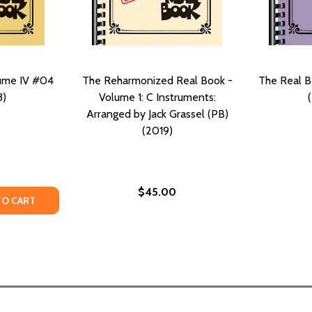
lume IV #04
The Reharmonized Real Book -
The Real B
3)
Volume 1: C Instruments:
Arranged by Jack Grassel (PB)
(2019)
$45.00
TY OF THE REAL BOOK, VOLUME IV #04 (PB) (2013)
ANTITY OF THE REAL BOOK, VOLUME IV #04 (PB) (2013)
TO CART