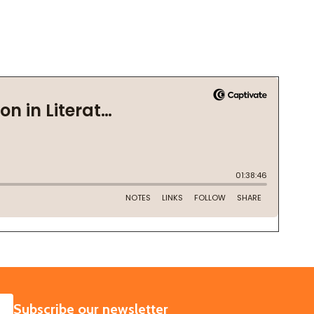
SUBSCRIBE
Subscribe our newsletter