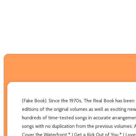
(Fake Book). Since the 1970s, The Real Book has been t
editions of the original volumes as well as exciting ne
hundreds of time-tested songs in accurate arrangeme
songs with no duplication from the previous volumes: 
Cover the Waterfront * I Get a Kick Out of You * I Lov