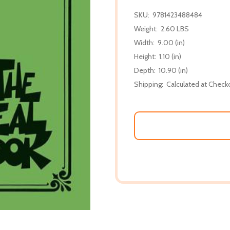
SKU:
9781423488484
Weight:
2.60 LBS
Width:
9.00 (in)
Height:
1.10 (in)
Depth:
10.90 (in)
Shipping:
Calculated at Check