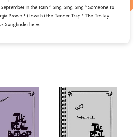
eptember in the Rain * Sing, Sing, Sing * Someone to
ia Brown * (Love Is) the Tender Trap * The Trolley
ok Songfinder here.