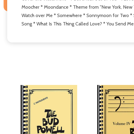
Moocher * Moondance * Theme from "New York, New Yor
Watch over Me * Somewhere * Sonnymoon for Two * Sta
Song * What Is This Thing Called Love? * You Send Me 