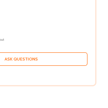
out
ASK QUESTIONS