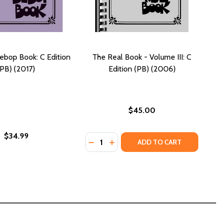
ebop Book: C Edition
The Real Book - Volume III: C
(PB) (2017)
Edition (PB) (2006)
$45.00
$34.99
Quantity:
DECREASE QUANTITY OF THE REAL BO
INCREASE QUANTITY OF THE RE
ADD TO CART