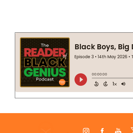
Footer