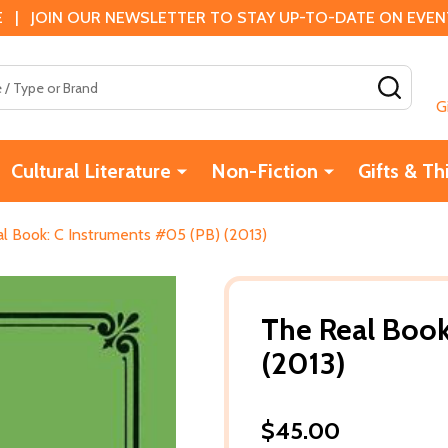
 | JOIN OUR NEWSLETTER TO STAY UP-TO-DATE ON EVENTS
SEAR
G
Cultural Literature
Non-Fiction
Gifts & Th
l Book: C Instruments #05 (PB) (2013)
The Real Book
(2013)
$45.00