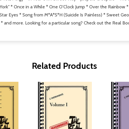
k" * Once in a While * One O'Clock Jump * Over the Rainbow * S
r Eyes * Song from M*A*S*H (Suicide Is Painless) * Sweet Georg
* and more. Looking for a particular song? Check out the Real Bo
Related Products