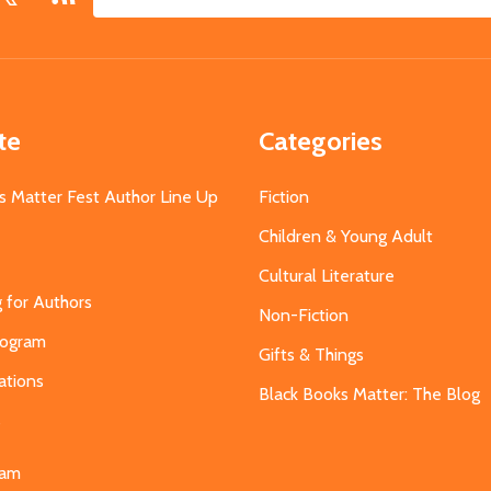
Email
Address
te
Categories
s Matter Fest Author Line Up
Fiction
Children & Young Adult
Cultural Literature
g for Authors
Non-Fiction
Program
Gifts & Things
ations
Black Books Matter: The Blog
s
eam