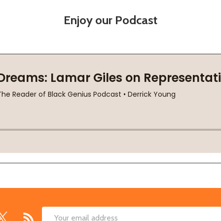
Enjoy our Podcast