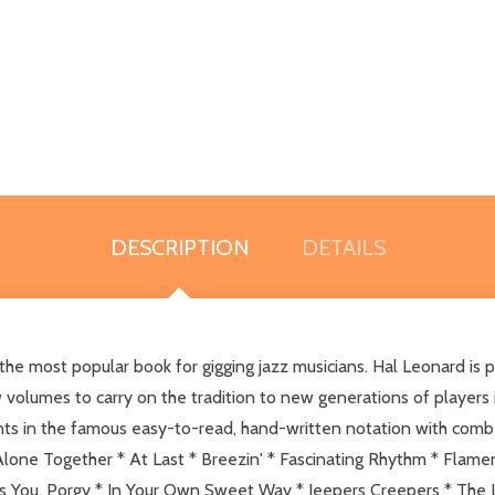
DESCRIPTION
DETAILS
he most popular book for gigging jazz musicians. Hal Leonard is p
w volumes to carry on the tradition to new generations of players i
nts in the famous easy-to-read, hand-written notation with com
Alone Together * At Last * Breezin' * Fascinating Rhythm * Flame
es You, Porgy * In Your Own Sweet Way * Jeepers Creepers * The La