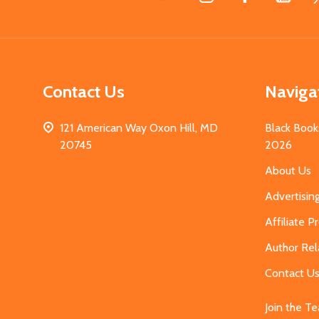
Start
Contact Us
Naviga
121 American Way Oxon Hill, MD
Black Book
20745
2026
About Us
Advertisin
Affiliate 
Author Rel
Contact U
Join the T