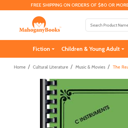
FREE SHIPPING ON ORDERS OF $80 OR MORE
Search
Fiction
Children & Young Adult
/
/
/
Home
Cultural Literature
Music & Movies
The Rea