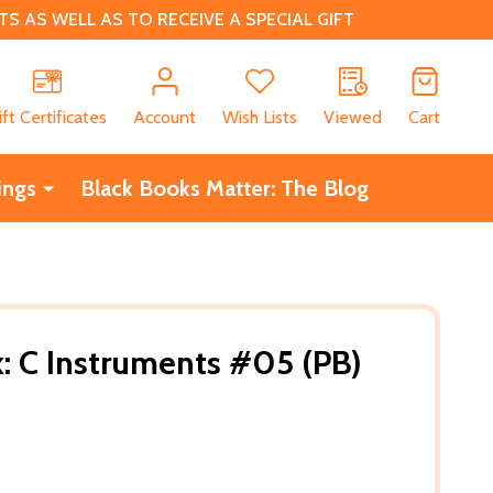
 AS WELL AS TO RECEIVE A SPECIAL GIFT
CH
ift Certificates
Account
Wish Lists
Viewed
Cart
ings
Black Books Matter: The Blog
: C Instruments #05 (PB)