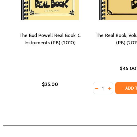
The Bud Powell Real Book: C
The Real Book, Vo
Instruments (PB) (2010)
(PB) (201
$45.00
$25.00
Quantity:
DECREASE QUANTI
INCREASE QU
ADD 