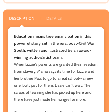
DESCRIPTION
DETAILS
Education means true emancipation in this
powerful story set in the rural post-Civil War
South, written and illustrated by an award-
winning author/artist team.
When Lizzie's parents are granted their freedom
from slavery, Mama says its time for Lizzie and
her brother Paul to go to a real school--a new
one, built just for them. Lizzie can't wait. The
scraps of learning she has picked up here and
there have just made her hungry for more.