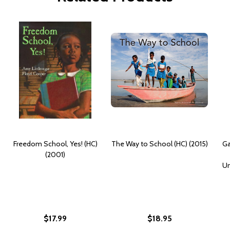
Freedom School, Yes! (HC)
The Way to School (HC) (2015)
Ga
(2001)
Un
$17.99
$18.95