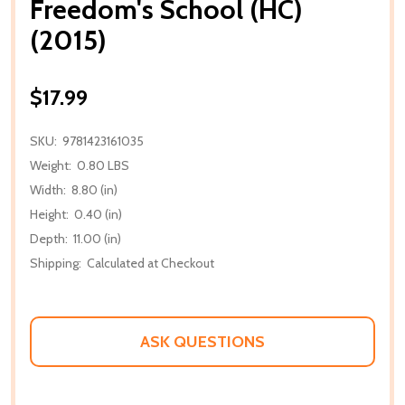
Freedom's School (HC)
(2015)
$17.99
SKU:
9781423161035
Weight:
0.80 LBS
Width:
8.80 (in)
Height:
0.40 (in)
Depth:
11.00 (in)
Shipping:
Calculated at Checkout
ASK QUESTIONS