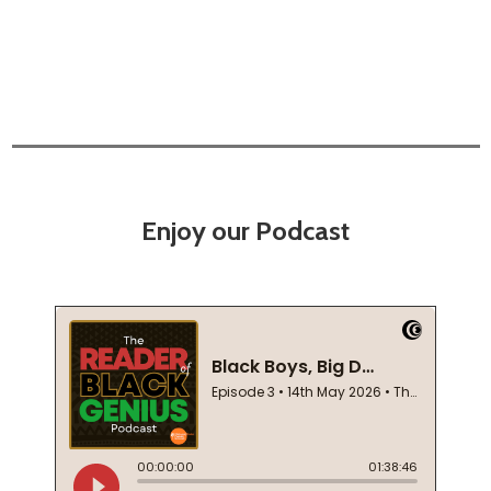
Enjoy our Podcast