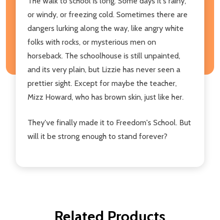
The walk to school is long. Some days it's rainy,
or windy, or freezing cold. Sometimes there are
dangers lurking along the way, like angry white
folks with rocks, or mysterious men on
horseback. The schoolhouse is still unpainted,
and its very plain, but Lizzie has never seen a
prettier sight. Except for maybe the teacher,
Mizz Howard, who has brown skin, just like her.
They've finally made it to Freedom's School. But
will it be strong enough to stand forever?
Related Products