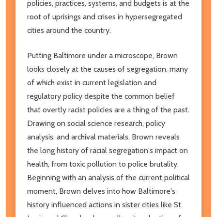
policies, practices, systems, and budgets is at the
root of uprisings and crises in hypersegregated
cities around the country.
Putting Baltimore under a microscope, Brown
looks closely at the causes of segregation, many
of which exist in current legislation and
regulatory policy despite the common belief
that overtly racist policies are a thing of the past.
Drawing on social science research, policy
analysis, and archival materials, Brown reveals
the long history of racial segregation's impact on
health, from toxic pollution to police brutality.
Beginning with an analysis of the current political
moment, Brown delves into how Baltimore's
history influenced actions in sister cities like St.