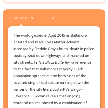
DESCRIPTION
DETAILS
The world gasped in April 2015 as Baltimore
erupted and Black Lives Matter activists,
incensed by Freddie Gray's brutal death in police
custody, shut down highways and marched on
city streets. In
The Black Butterfly
--a reference
to the fact that Baltimore's majority-Black
population spreads out on both sides of the
coveted strip of real estate running down the
center of the city like a butterfly's wings--
Lawrence T. Brown reveals that ongoing
historical trauma caused by a combination of