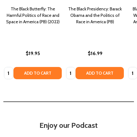
The Black Butterfly: The
The Black Presidency: Barack
Bl
Harmful Politics of Race and
Obama and the Politics of
W
Space in America (PB) (2022)
Race in America (PB)
A
$19.95
$16.99
Quantity:
Quantity:
Quan
ADD TO CART
ADD TO CART
Enjoy our Podcast