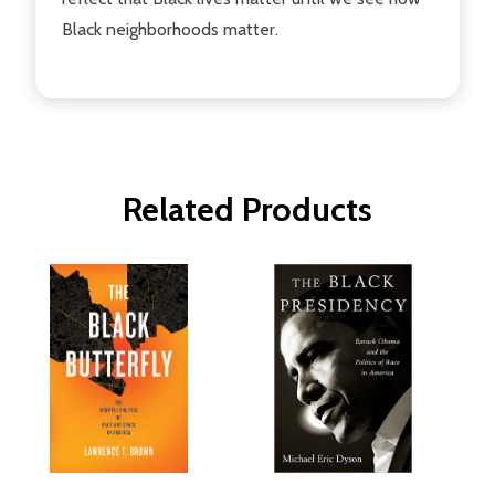
Black neighborhoods matter.
Related Products