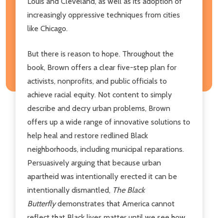
Louis and Cleveland, as well as its adoption of
increasingly oppressive techniques from cities
like Chicago.
But there is reason to hope. Throughout the
book, Brown offers a clear five-step plan for
activists, nonprofits, and public officials to
achieve racial equity. Not content to simply
describe and decry urban problems, Brown
offers up a wide range of innovative solutions to
help heal and restore redlined Black
neighborhoods, including municipal reparations.
Persuasively arguing that because urban
apartheid was intentionally erected it can be
intentionally dismantled,
The Black
Butterfly
demonstrates that America cannot
reflect that Black lives matter until we see how