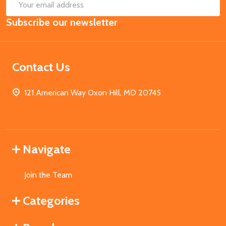
SUB
Email
Subscribe our newsletter
Address
Contact Us
121 American Way Oxon Hill, MD 20745
Navigate
Join the Team
Categories