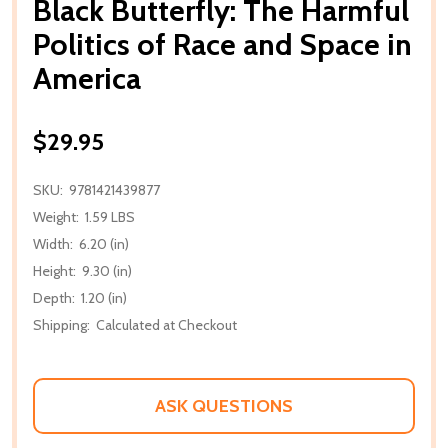
Black Butterfly: The Harmful
Politics of Race and Space in
America
$29.95
SKU:
9781421439877
Weight:
1.59 LBS
Width:
6.20 (in)
Height:
9.30 (in)
Depth:
1.20 (in)
Shipping:
Calculated at Checkout
ASK QUESTIONS