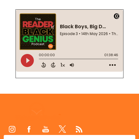
Footer
Start