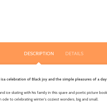
DESCRIPTION
DETAILS
is
a celebration of Black joy and the simple pleasures of a da
 ice skating with his family in this spare and poetic picture boo
n ode to celebrating winter's coziest wonders, big and small.