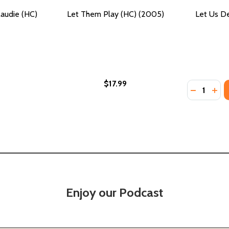
audie (HC)
Let Them Play (HC) (2005)
Let Us D
$17.99
Quantity:
DECREASE
INC
Enjoy our Podcast