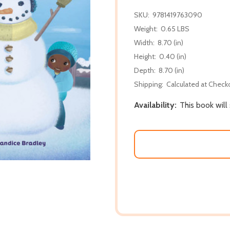
SKU:
9781419763090
Weight:
0.65 LBS
Width:
8.70 (in)
Height:
0.40 (in)
Depth:
8.70 (in)
Shipping:
Calculated at Check
Availability:
This book will