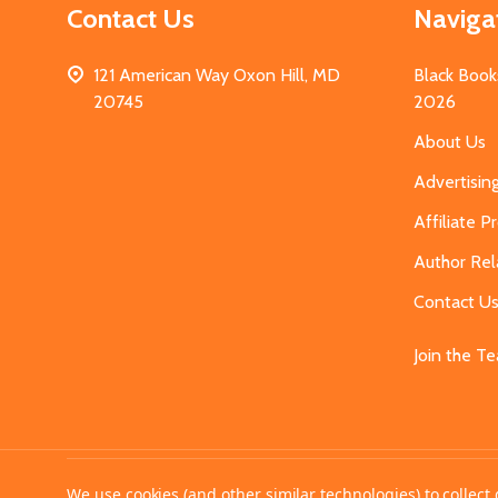
Contact Us
Naviga
121 American Way Oxon Hill, MD
Black Book
20745
2026
About Us
Advertisin
Affiliate 
Author Rel
Contact U
Join the T
©
2026
MahoganyBooks.
We use cookies (and other similar technologies) to collec