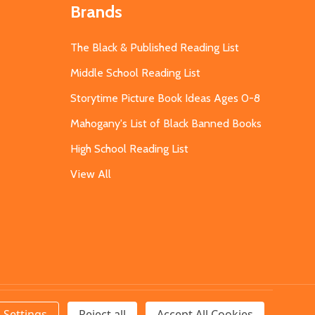
Brands
The Black & Published Reading List
Middle School Reading List
Storytime Picture Book Ideas Ages 0-8
Mahogany's List of Black Banned Books
High School Reading List
View All
Settings
Reject all
Accept All Cookies