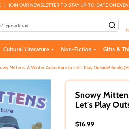
 | JOIN OUR NEWSLETTER TO STAY UP-TO-DATE ON EVENTS
SEAR
G
Cultural Literature
Non-Fiction
Gifts & Th
owy Mittens: A Winter Adventure (a Let's Play Outside! Book) (H
Snowy Mittens
Let's Play Out
$16.99