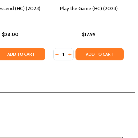
escend (HC) (2023)
Play the Game (HC) (2023)
$28.00
$17.99
Quantity:
 QUANTITY OF LET US DESCEND (HC) (2023)
REASE QUANTITY OF LET US DESCEND (HC) (2023)
DECREASE QUANTITY OF PLAY THE 
INCREASE QUANTITY OF PLAY 
ADD TO CART
ADD TO CART