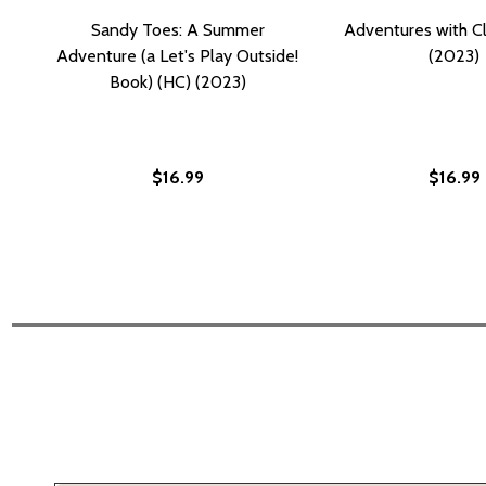
Sandy Toes: A Summer
Adventures with Cl
Adventure (a Let's Play Outside!
(2023)
Book) (HC) (2023)
$16.99
$16.99