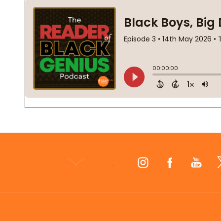
Footer
Start