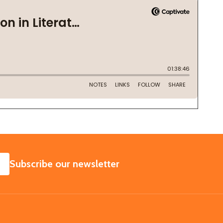
SUBSCRIBE
Subscribe our newsletter