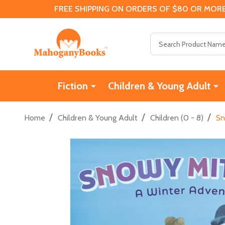
FREE SHIPPING ON ORDERS OF $80 OR MORE
Search
Fiction
Children & Young Adult
/
/
/
Home
Children & Young Adult
Children (0 - 8)
Sn