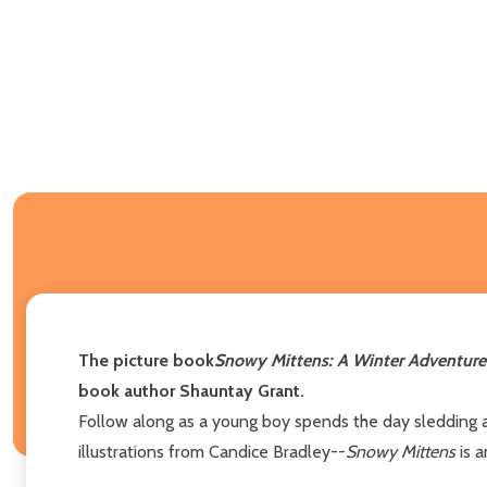
The picture book
Snowy Mittens: A Winter Adventure
book author Shauntay Grant.
Follow along as a young boy spends the day sledding and
illustrations from Candice Bradley--
Snowy Mittens
is a