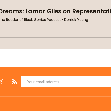
Email
Address