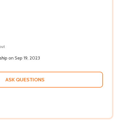
out
 ship on Sep 19, 2023
ASK QUESTIONS