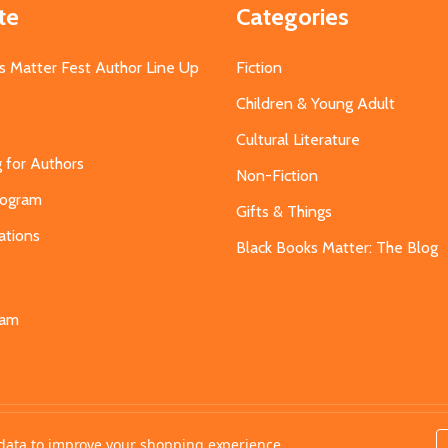
te
Categories
s Matter Fest Author Line Up
Fiction
Children & Young Adult
Cultural Literature
g for Authors
Non-Fiction
Program
Gifts & Things
ations
Black Books Matter: The Blog
s
eam
t data to improve your shopping experience.