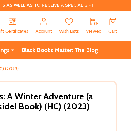
 AS WELL AS TO RECEIVE A SPECIAL GIFT
CH
ift Certificates
Account
Wish Lists
Viewed
Cart
ings
Black Books Matter: The Blog
C) (2023)
: A Winter Adventure (a
side! Book) (HC) (2023)