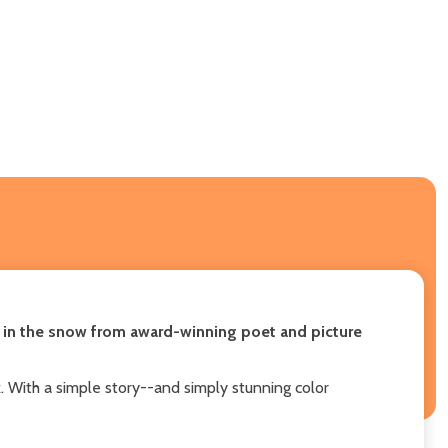
y in the snow
from award-winning poet and picture
k. With a simple story--and simply stunning color