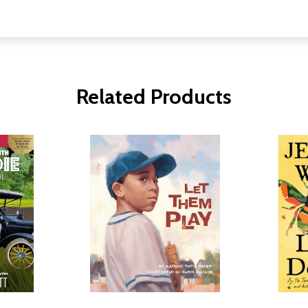
Related Products