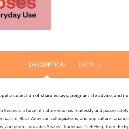
DESCRIPTION
DETAILS
pular collection of sharp essays, poignant life advice, and n
a Seales is a force of nature who has fearlessly and passionately
tualism, Black American colloquialisms, and pop culture fanaticism,
tions, and photos provides Seales’s trademark “self-help from the 