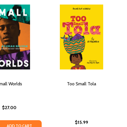
mall Worlds
Too Small Tola
$27.00
$15.99
E QUANTITY OF SMALL WORLDS
REASE QUANTITY OF SMALL WORLDS
ADD TO CART