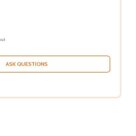
out
ASK QUESTIONS