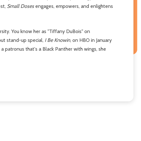
est,
Small Doses
engages, empowers, and enlightens
rsity. You know her as "Tiffany DuBois" on
but stand-up special,
I Be Knowin
, on HBO in January
h a patronus that's a Black Panther with wings, she