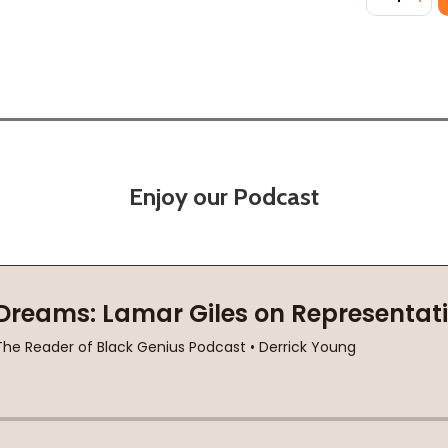
Enjoy our Podcast