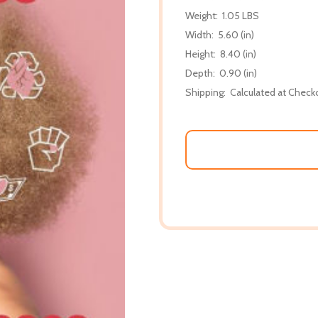
Weight:
1.05 LBS
Width:
5.60 (in)
Height:
8.40 (in)
Depth:
0.90 (in)
Shipping:
Calculated at Check