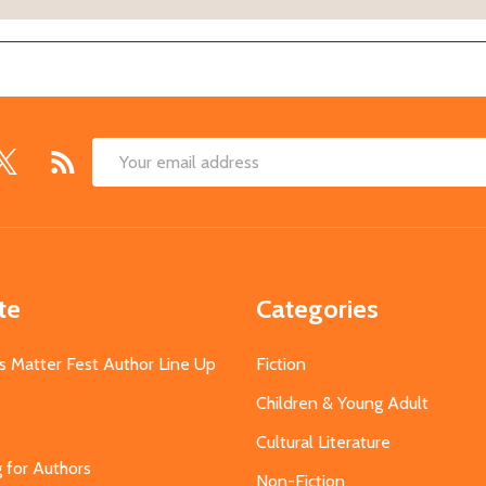
Email
Address
te
Categories
s Matter Fest Author Line Up
Fiction
Children & Young Adult
Cultural Literature
g for Authors
Non-Fiction