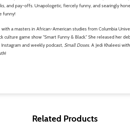
isks, and pay-offs. Unapologetic, fiercely funny, and searingly hon
he funny!
, with a masters in African-American studies from Columbia Unive
lack culture game show "Smart Funny & Black." She released her de
ar Instagram and weekly podcast,
Small Doses
. A Jedi Khaleesi wit
uth!
Related Products