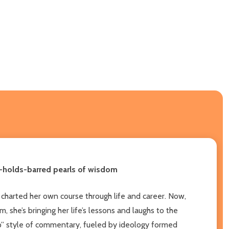
o-holds-barred pearls of wisdom
 charted her own course through life and career. Now,
 she’s bringing her life’s lessons and laughs to the
hip” style of commentary, fueled by ideology formed