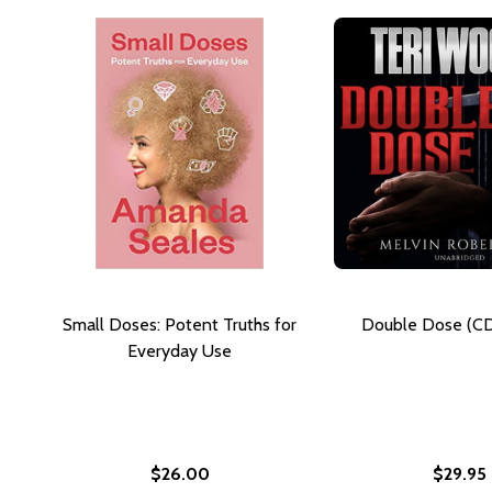
Small Doses: Potent Truths for
Double Dose (CD
Everyday Use
$26.00
$29.95