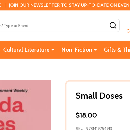
 | JOIN OUR NEWSLETTER TO STAY UP-TO-DATE ON EVENTS
SEAR
G
Cultural Literature
Non-Fiction
Gifts & Th
Small Doses
$18.00
SKU:
9781419754913