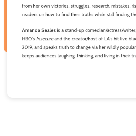
from her own victories, struggles, research, mistakes, r
readers on how to find their truths while still finding t
Amanda Seales
is a stand-up comedian/actress/writer
HBO's
Insecure
and the creator/host of LA's hit live b
2019, and speaks truth to change via her wildly popul
keeps audiences laughing, thinking, and living in their tr