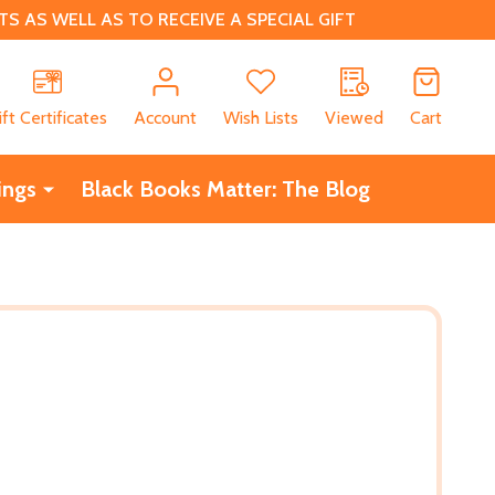
 AS WELL AS TO RECEIVE A SPECIAL GIFT
CH
ift Certificates
Account
Wish Lists
Viewed
Cart
ings
Black Books Matter: The Blog