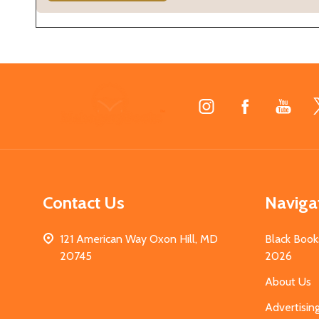
Footer
Start
Contact Us
Naviga
121 American Way Oxon Hill, MD
Black Book
20745
2026
About Us
Advertisin