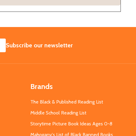
SUBSCRIBE
Subscribe our newsletter
Brands
The Black & Published Reading List
Middle School Reading List
Storytime Picture Book Ideas Ages 0-8
Mahogany's List of Black Banned Books