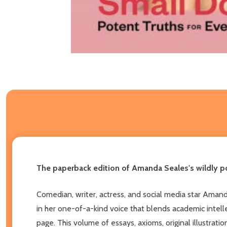
The paperback edition of Amanda Seales's wildly po
Comedian, writer, actress, and social media star Amand
in her one-of-a-kind voice that blends academic intellec
page. This volume of essays, axioms, original illustra