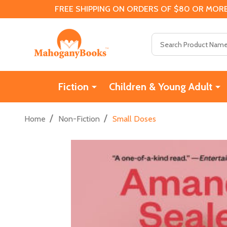
FREE SHIPPING ON ORDERS OF $80 OR MORE
Search
Fiction
Children & Young Adult
/
/
Home
Non-Fiction
Small Doses