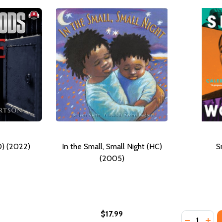
) (2022)
In the Small, Small Night (HC)
S
(2005)
$17.99
Quantity:
DECREAS
INC