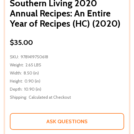
Southern Living 2020
Annual Recipes: An Entire
Year of Recipes (HC) (2020)
$35.00
SKU:
9781419750618
Weight:
2.65 LBS
Width:
8.50 (in)
Height:
0.90 (in)
Depth:
10.90 (in)
Shipping:
Calculated at Checkout
ASK QUESTIONS