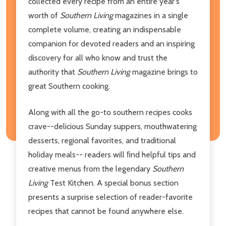
collected every recipe from an entire year's
worth of
Southern Living
magazines in a single
complete volume, creating an indispensable
companion for devoted readers and an inspiring
discovery for all who know and trust the
authority that
Southern Living
magazine brings to
great Southern cooking.
Along with all the go-to southern recipes cooks
crave--delicious Sunday suppers, mouthwatering
desserts, regional favorites, and traditional
holiday meals-- readers will ﬁnd helpful tips and
creative menus from the legendary
Southern
Living
Test Kitchen. A special bonus section
presents a surprise selection of reader-favorite
recipes that cannot be found anywhere else.