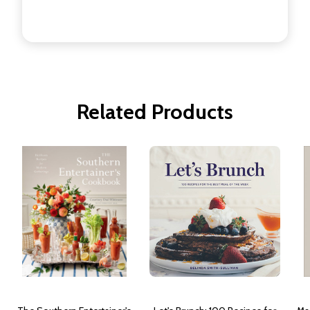
Related Products