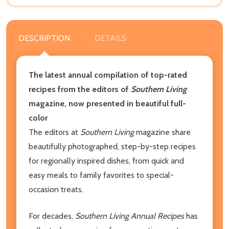
DESCRIPTION
DETAILS
The latest annual compilation of top-rated
recipes from the editors of
Southern Living
magazine, now presented in beautiful full-
color
The editors at
Southern Living
magazine share
beautifully photographed, step-by-step recipes
for regionally inspired dishes, from quick and
easy meals to family favorites to special-
occasion treats.
For decades,
Southern Living Annual Recipes
has