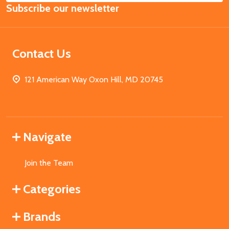
Subscribe our newsletter
Address
Contact Us
121 American Way Oxon Hill, MD 20745
Navigate
Join the Team
Categories
Brands