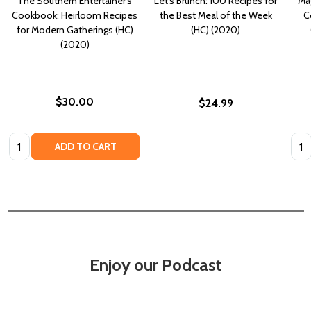
The Southern Entertainer's
Let's Brunch: 100 Recipes for
Mag
Cookbook: Heirloom Recipes
the Best Meal of the Week
C
for Modern Gatherings (HC)
(HC) (2020)
(2020)
$30.00
$24.99
Quantity:
Quan
ADD TO CART
Enjoy our Podcast