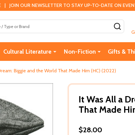
 | JOIN OUR NEWSLETTER TO STAY UP-TO-DATE ON EVENTS
SEAR
G
Cultural Literature
Non-Fiction
Gifts & Th
 Dream: Biggie and the World That Made Him (HC) (2022)
It Was All a 
That Made Hi
$28.00