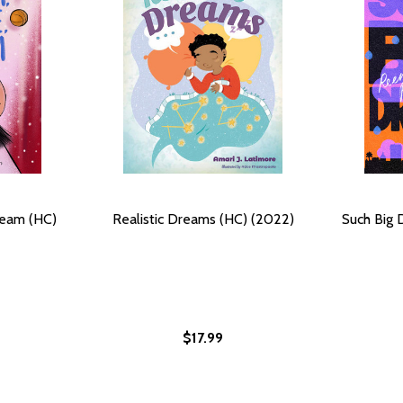
ream (HC)
Realistic Dreams (HC) (2022)
Such Big 
$17.99