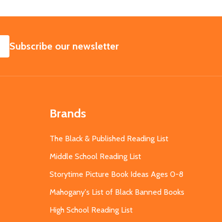
SUBSCRIBE
Subscribe our newsletter
Brands
The Black & Published Reading List
Middle School Reading List
Storytime Picture Book Ideas Ages 0-8
Mahogany's List of Black Banned Books
High School Reading List