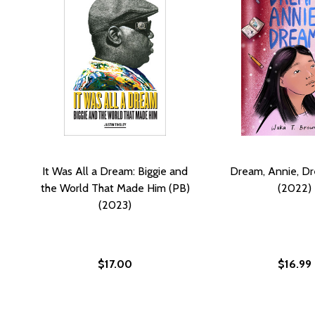
It Was All a Dream: Biggie and
Dream, Annie, D
the World That Made Him (PB)
(2022)
(2023)
$17.00
$16.99