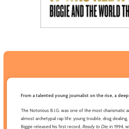
From a talented young journalist on the rise, a dee
The Notorious B.I.G. was one of the most charismatic an
almost archetypal rap life: young trouble, drug dealing,
Biggie released his first record,
Ready to Die
, in 1994, 