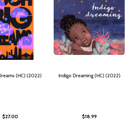
Dreams (HC) (2022)
Indigo Dreaming (HC) (2022)
$27.00
$18.99