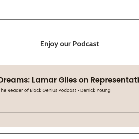
Enjoy our Podcast