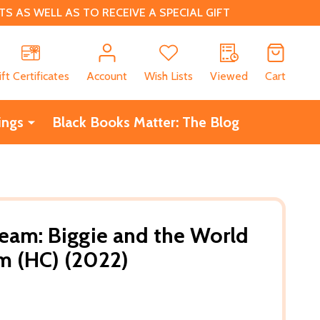
 AS WELL AS TO RECEIVE A SPECIAL GIFT
CH
ift Certificates
Account
Wish Lists
Viewed
Cart
ings
Black Books Matter: The Blog
Dream: Biggie and the World
m (HC) (2022)