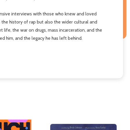
extensive interviews with those who knew and loved
n the history of rap but also the wider cultural and
t life, the war on drugs, mass incarceration, and the
ped him, and the legacy he has left behind.