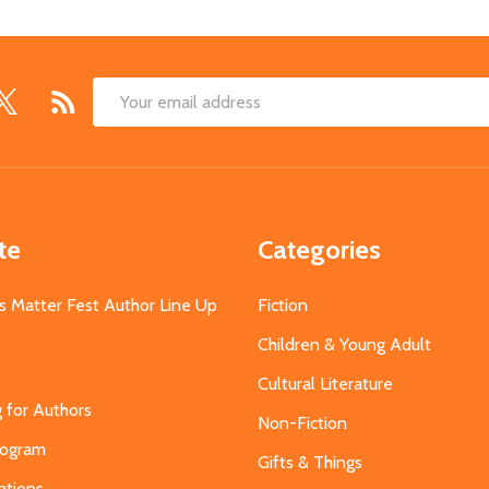
Email
Address
te
Categories
s Matter Fest Author Line Up
Fiction
Children & Young Adult
Cultural Literature
g for Authors
Non-Fiction
Program
Gifts & Things
ations