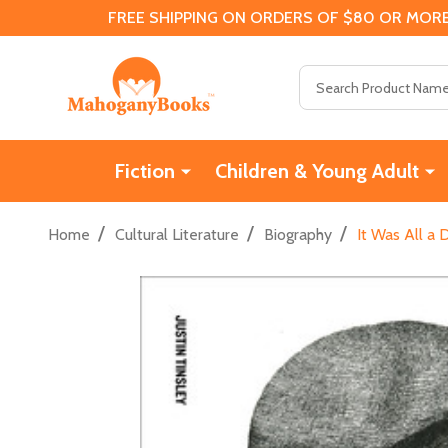
FREE SHIPPING ON ORDERS OF $80 OR MORE
Search
Fiction
Children & Young Adult
/
/
/
Home
Cultural Literature
Biography
It Was All a