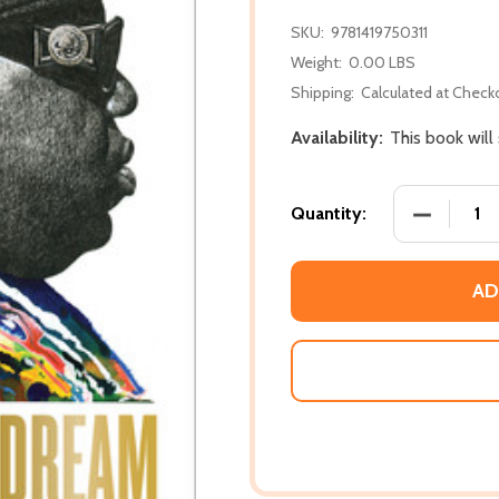
SKU:
9781419750311
Weight:
0.00 LBS
Shipping:
Calculated at Check
Availability:
This book will
DECREASE
Quantity:
AD