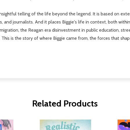
 insightful telling of the life beyond the legend. It is based on 
, and journalists. And it places Biggie's life in context, both withi
mmigration, the Reagan era disinvestment in public education, stree
. This is the story of where Biggie came from, the forces that sha
Related Products