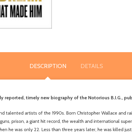
DESCRIPTION
DETAILS
ply reported, timely new biography of the Notorious B.I.G., pu
d talented artists of the 1990s. Born Christopher Wallace and rais
 guns, prison, a giant hit record, the wealth and international sup
when he was only 22. Less than three years later, he was killed ju