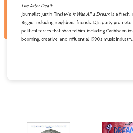
Life After Death
.
Journalist Justin Tinsley's
It Was All a Dream
is a fresh,
Biggie, including neighbors, friends, DJs, party promoters
political forces that shaped him, including Caribbean i
booming, creative, and influential 1990s music industry