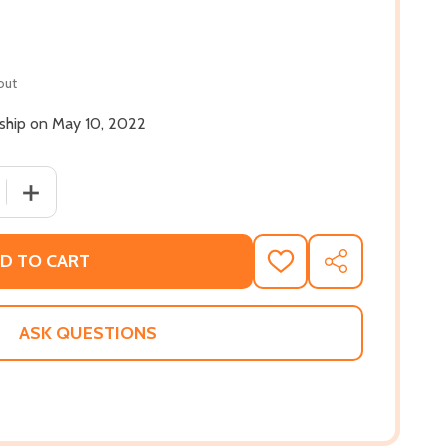
out
 ship on May 10, 2022
 QUANTITY OF IT WAS ALL A DREAM: BIGGIE AND THE WORL
INCREASE QUANTITY OF IT WAS ALL A DREAM: BIGGIE A
D TO CART
ADD
SHARE
TO
WISH
LIST
ASK QUESTIONS