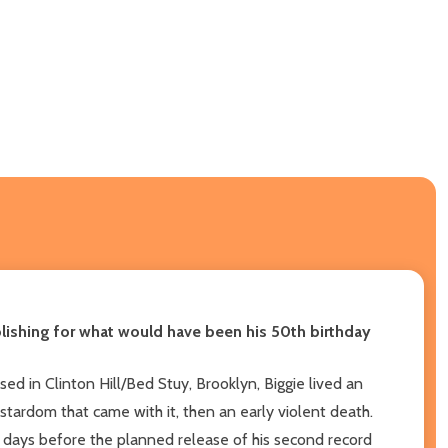
blishing for what would have been his 50th birthday
ed in Clinton Hill/Bed Stuy, Brooklyn, Biggie lived an
erstardom that came with it, then an early violent death.
st days before the planned release of his second record