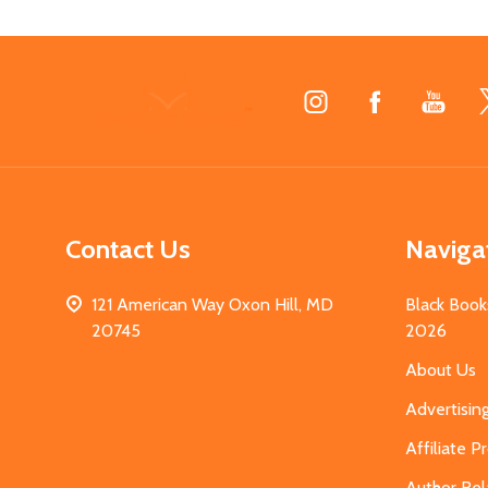
Footer
Start
Contact Us
Naviga
121 American Way Oxon Hill, MD
Black Book
20745
2026
About Us
Advertisin
Affiliate 
Author Rel