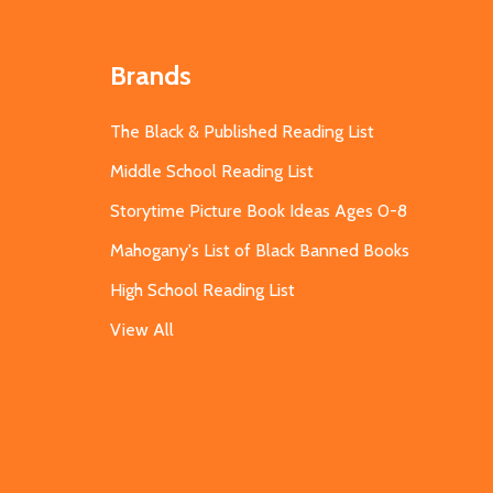
Brands
The Black & Published Reading List
Middle School Reading List
Storytime Picture Book Ideas Ages 0-8
Mahogany's List of Black Banned Books
High School Reading List
View All