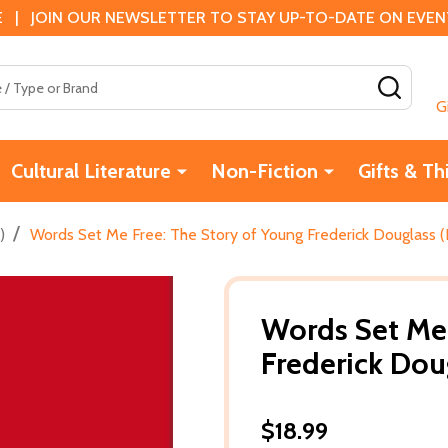
 | JOIN OUR NEWSLETTER TO STAY UP-TO-DATE ON EVENTS
SEAR
G
Cultural Literature
Non-Fiction
Gifts & Th
/
)
Words Set Me Free: The Story of Young Frederick Douglass (
Words Set Me 
Frederick Dou
$18.99