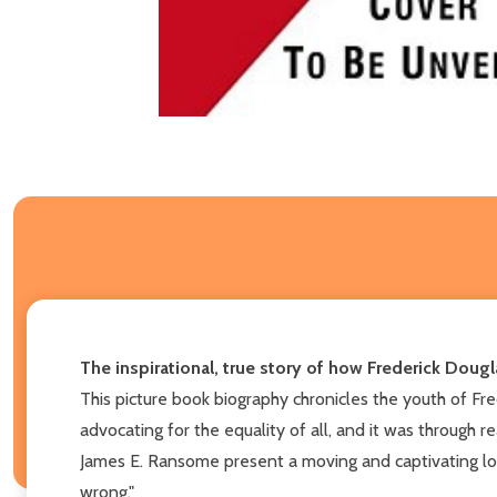
The inspirational, true story of how Frederick Doug
This picture book biography chronicles the youth of Fr
advocating for the equality of all, and it was throug
James E. Ransome present a moving and captivating look
wrong."