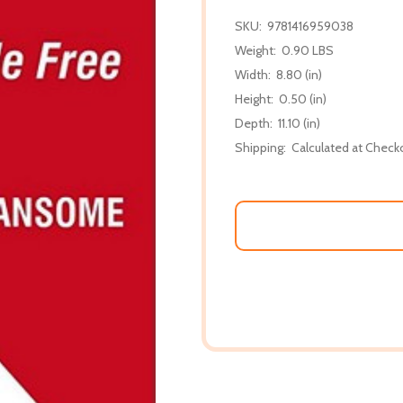
SKU:
9781416959038
Weight:
0.90 LBS
Width:
8.80 (in)
Height:
0.50 (in)
Depth:
11.10 (in)
Shipping:
Calculated at Check