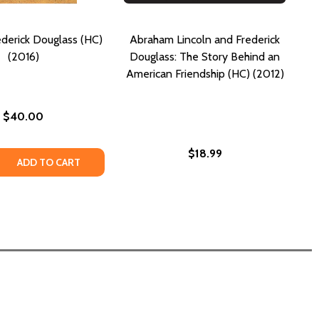
ederick Douglass (HC)
Abraham Lincoln and Frederick
(2016)
Douglass: The Story Behind an
American Friendship (HC) (2012)
$40.00
$18.99
REDERICK DOUGLASS (HC) (2025)
OF FREDERICK DOUGLASS (HC) (2025)
 QUANTITY OF LIVES OF FREDERICK DOUGLASS (HC) (2016)
REASE QUANTITY OF LIVES OF FREDERICK DOUGLASS (HC) (
ADD TO CART