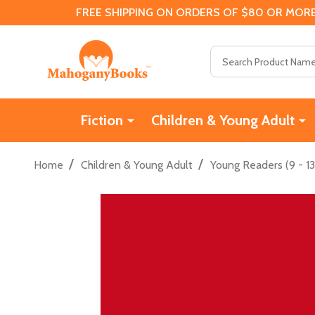
FREE SHIPPING ON ORDERS OF $80 OR MORE
Search
Fiction
Children & Young Adult
/
/
Home
Children & Young Adult
Young Readers (9 - 13