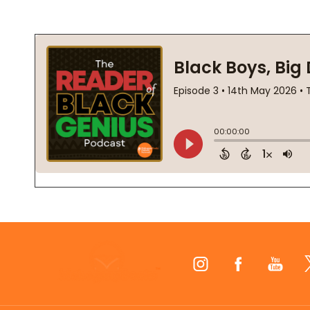
Footer
Start