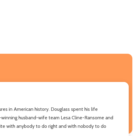
es in American history. Douglass spent his life
ward-winning husband-wife team Lesa Cline-Ransome and
nite with anybody to do right and with nobody to do