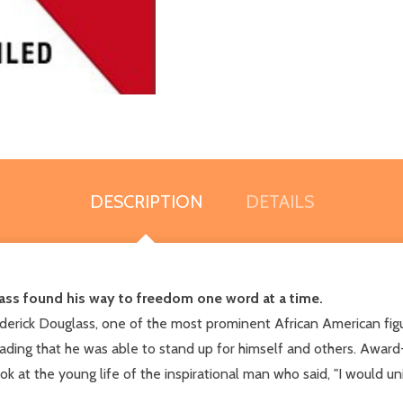
DESCRIPTION
DETAILS
lass found his way to freedom one word at a time.
ederick Douglass, one of the most prominent African American figur
h reading that he was able to stand up for himself and others. A
 at the young life of the inspirational man who said, "I would u