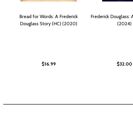
Bread for Words: A Frederick
Frederick Douglass: 
Douglass Story (HC) (2020)
(2024)
$16.99
$32.00