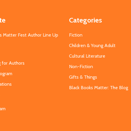
te
Categories
s Matter Fest Author Line Up
Fiction
Children & Young Adult
Cultural Literature
g for Authors
Non-Fiction
Program
Gifts & Things
ations
Black Books Matter: The Blog
s
eam