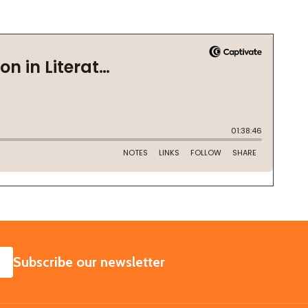
SUBSCRIBE
Subscribe our newsletter