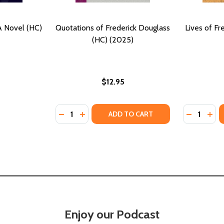
A Novel (HC)
Quotations of Frederick Douglass
Lives of Fr
(HC) (2025)
$12.95
Quantity:
Quantity:
DECREASE QUANTITY OF QUOTATIONS OF F
INCREASE QUANTITY OF QUOTATIONS 
DECREASE
INC
ADD TO CART
Enjoy our Podcast