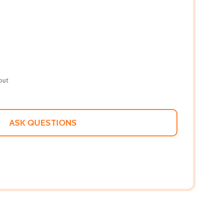
out
ASK QUESTIONS