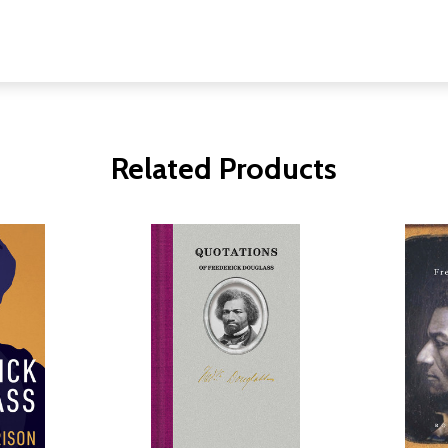
Related Products