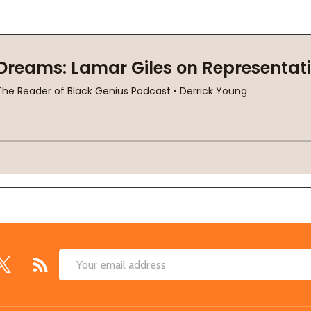
Email
Address