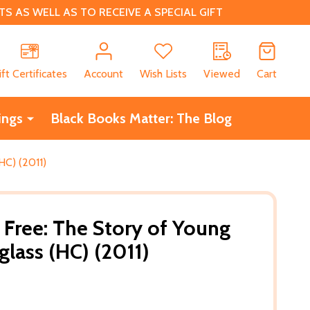
 AS WELL AS TO RECEIVE A SPECIAL GIFT
CH
ift Certificates
Account
Wish Lists
Viewed
Cart
ings
Black Books Matter: The Blog
HC) (2011)
Free: The Story of Young
glass (HC) (2011)