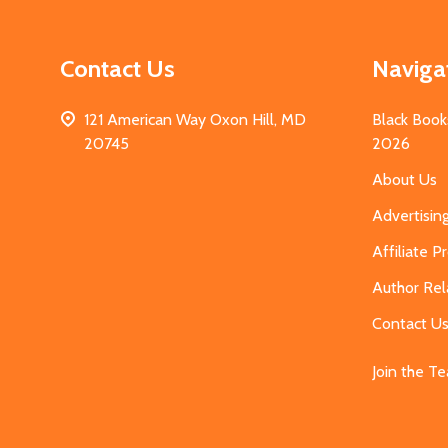
Contact Us
Naviga
121 American Way Oxon Hill, MD
Black Book
20745
2026
About Us
Advertisin
Affiliate 
Author Rel
Contact U
Join the T