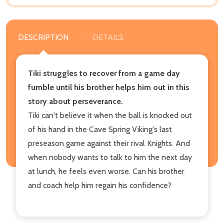
DESCRIPTION
DETAILS
Tiki struggles to recover from a game day
fumble until his brother helps him out in this
story about perseverance.
Tiki can't believe it when the ball is knocked out
of his hand in the Cave Spring Viking's last
preseason game against their rival Knights. And
when nobody wants to talk to him the next day
at lunch, he feels even worse. Can his brother
and coach help him regain his confidence?