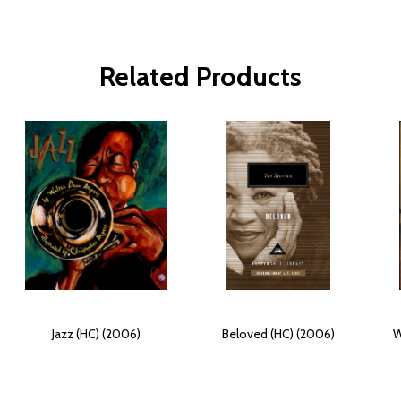
Related Products
Jazz (HC) (2006)
Beloved (HC) (2006)
W