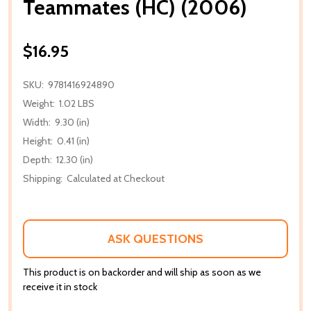
Teammates (HC) (2006)
$16.95
SKU:
9781416924890
Weight:
1.02 LBS
Width:
9.30 (in)
Height:
0.41 (in)
Depth:
12.30 (in)
Shipping:
Calculated at Checkout
ASK QUESTIONS
This product is on backorder and will ship as soon as we
receive it in stock