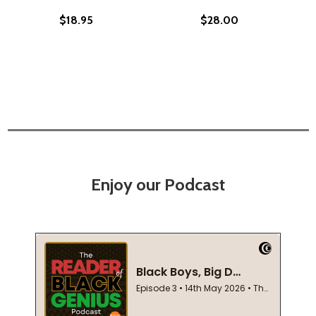
$18.95
$28.00
Enjoy our Podcast