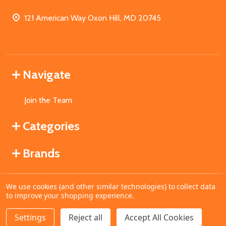
121 American Way Oxon Hill, MD 20745
Navigate
Join the Team
Categories
Brands
We use cookies (and other similar technologies) to collect data
©
2026
MahoganyBooks.
to improve your shopping experience.
Settings
Reject all
Accept All Cookies
ADD TO CART
DECREASE QUANTITY OF UNDEFINED
INCREASE QUANTITY OF UNDEFINED