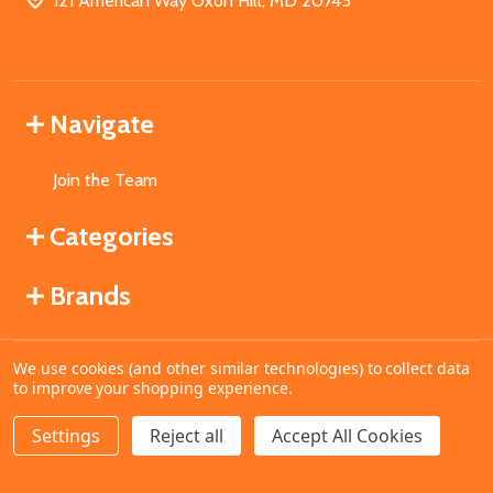
121 American Way Oxon Hill, MD 20745
Navigate
Join the Team
Categories
Brands
We use cookies (and other similar technologies) to collect data
©
2026
MahoganyBooks.
to improve your shopping experience.
Settings
Reject all
Accept All Cookies
ADD TO CART
DECREASE QUANTITY OF UNDEFINED
INCREASE QUANTITY OF UNDEFINED