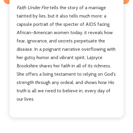
Faith Under Fire
tells the story of a marriage
tainted by lies, but it also tells much more: a
capsule portrait of the specter of AIDS facing
African-American women today, it reveals how
fear, ignorance, and secrets perpetuate the
disease. In a poignant narrative overflowing with
her gutsy humor and vibrant spirit, LaJoyce
Brookshire shares her faith in all of its richness.
She offers a living testament to relying on God's
strength through any ordeal, and shows how His
truth is all we need to believe in, every day of
our lives.