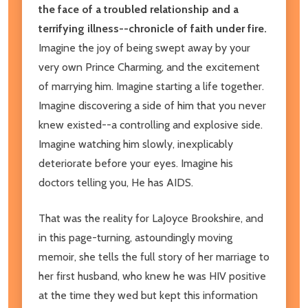
the face of a troubled relationship and a
terrifying illness--chronicle of faith under fire.
Imagine the joy of being swept away by your
very own Prince Charming, and the excitement
of marrying him. Imagine starting a life together.
Imagine discovering a side of him that you never
knew existed--a controlling and explosive side.
Imagine watching him slowly, inexplicably
deteriorate before your eyes. Imagine his
doctors telling you, He has AIDS.
That was the reality for LaJoyce Brookshire, and
in this page-turning, astoundingly moving
memoir, she tells the full story of her marriage to
her first husband, who knew he was HIV positive
at the time they wed but kept this information