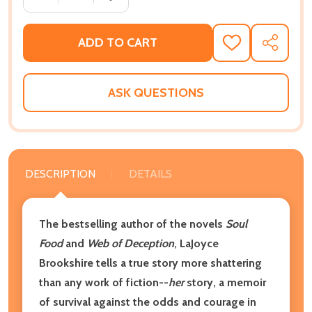
ADD TO CART
ADD
SHARE
TO
WISH
LIST
ASK QUESTIONS
DESCRIPTION
DETAILS
The bestselling author of the novels
Soul
Food
and
Web of Deception
, LaJoyce
Brookshire tells a true story more shattering
than any work of fiction--
her
story, a memoir
of survival against the odds and courage in