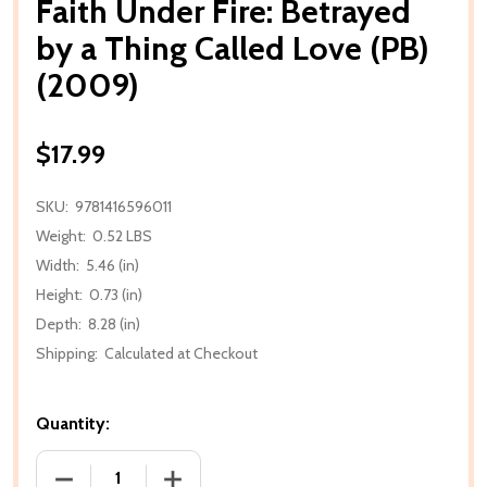
Faith Under Fire: Betrayed
by a Thing Called Love (PB)
(2009)
$17.99
SKU:
9781416596011
Weight:
0.52 LBS
Width:
5.46 (in)
Height:
0.73 (in)
Depth:
8.28 (in)
Shipping:
Calculated at Checkout
Quantity:
DECREASE QUANTITY OF FAITH UNDER FIRE: BETRAYE
INCREASE QUANTITY OF FAITH UNDER F