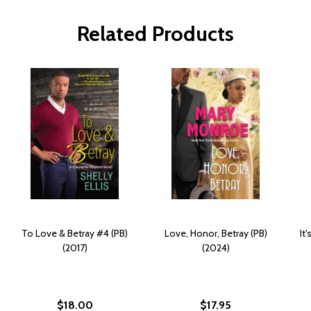
Related Products
To Love & Betray #4 (PB)
Love, Honor, Betray (PB)
It
(2017)
(2024)
$18.00
$17.95