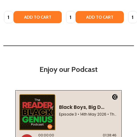
Quantity:
Quantity:
Quan
ADD TO CART
ADD TO CART
Enjoy our Podcast