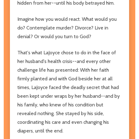
hidden from her--until his body betrayed him.
Imagine how you would react. What would you
do? Contemplate murder? Divorce? Live in
denial? Or would you turn to God?
That's what LaJoyce chose to do in the face of
her husband's health crisis--and every other
challenge life has presented: With her faith
firmly planted and with God beside her at all
times, LaJoyce faced the deadly secret that had
been kept under wraps by her husband--and by
his family, who knew of his condition but
revealed nothing. She stayed by his side,
coordinating his care and even changing his
diapers, until the end.