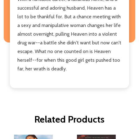
successful and adoring husband, Heaven has a
lot to be thankful for. But a chance meeting with
a sexy and manipulative woman changes her life
almost overnight, pulling Heaven into a violent
drug war--a battle she didn't want but now can't
escape. What no one counted on is Heaven
herself--for when this good girl gets pushed too
far, her wrath is deadly.
Related Products