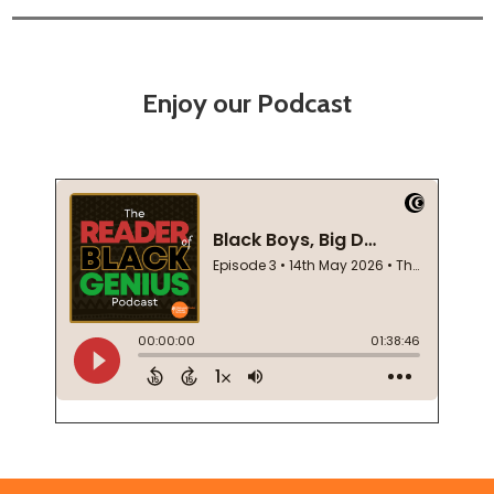
Enjoy our Podcast