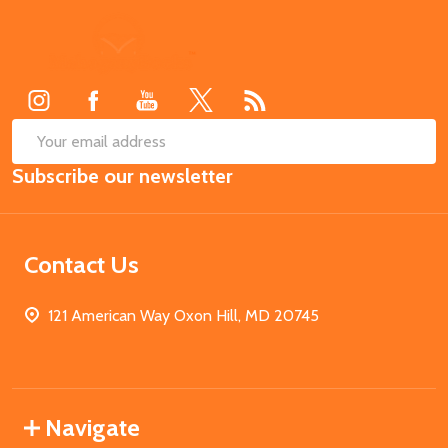
Footer
Start
SUB
Email
Subscribe our newsletter
Address
Contact Us
121 American Way Oxon Hill, MD 20745
Navigate