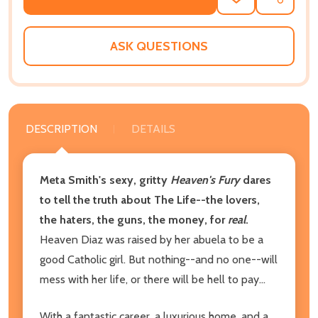
ADD
SHARE
TO
WISH
LIST
ASK QUESTIONS
DESCRIPTION
DETAILS
Meta Smith's sexy, gritty
Heaven's Fury
dares
to tell the truth about The Life--the lovers,
the haters, the guns, the money, for
real
.
Heaven Diaz was raised by her abuela to be a
good Catholic girl. But nothing--and no one--will
mess with her life, or there will be hell to pay...
With a fantastic career, a luxurious home, and a