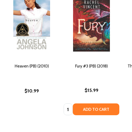
Heaven (PB) (2010)
Fury #3 (PB) (2018)
Th
$15.99
$10.99
Quantity:
ADD TO CART