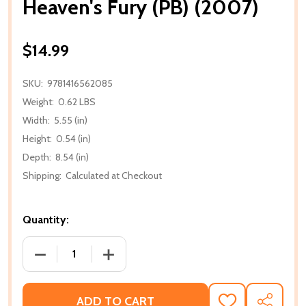
Heaven's Fury (PB) (2007)
$14.99
SKU:
9781416562085
Weight:
0.62 LBS
Width:
5.55 (in)
Height:
0.54 (in)
Depth:
8.54 (in)
Shipping:
Calculated at Checkout
Quantity:
DECREASE QUANTITY OF HEAVEN'S FURY (PB) (2007)
INCREASE QUANTITY OF HEAVEN'S FURY
ADD TO CART