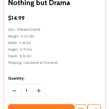
Nothing but Drama
$14.99
SKU:
9781416525608
Weight:
0.55 LBS
Width:
5.36 (in)
Height:
0.73 (in)
Depth:
8.26 (in)
Shipping:
Calculated at Checkout
Quantity:
DECREASE QUANTITY OF NOTHING BUT DRAMA
INCREASE QUANTITY OF NOTHING BU