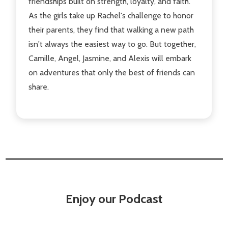
friendships built on strength, loyalty, and faith.
As the girls take up Rachel's challenge to honor
their parents, they find that walking a new path
isn't always the easiest way to go. But together,
Camille, Angel, Jasmine, and Alexis will embark
on adventures that only the best of friends can
share.
Enjoy our Podcast