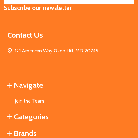
Email
Subscribe our newsletter
Address
Contact Us
121 American Way Oxon Hill, MD 20745
Navigate
Join the Team
Categories
Brands