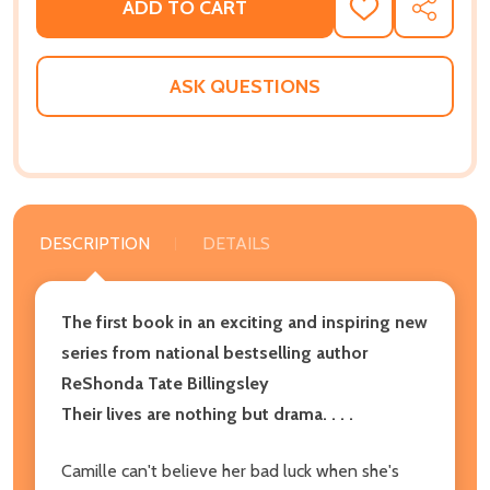
ADD TO CART
ADD
SHARE
TO
WISH
LIST
ASK QUESTIONS
DESCRIPTION
DETAILS
The first book in an exciting and inspiring new
series from national bestselling author
ReShonda Tate Billingsley
Their lives are nothing but drama. . . .
Camille can't believe her bad luck when she's