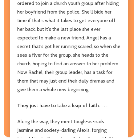
ordered to join a church youth group after hiding
her boyfriend from the police. She'll bide her
time if that's what it takes to get everyone off
her back, but it's the last place she ever
expected to make a new friend. Angel has a
secret that's got her running scared, so when she
sees a flyer for the group, she heads to the
church, hoping to find an answer to her problem.
Now Rachel, their group leader, has a task for
them that may just end their daily dramas and
give them a whole new beginning.
They just have to take a leap of faith. . . .
Along the way, they meet tough-as-nails
Jasmine and society-darling Alexis, forging