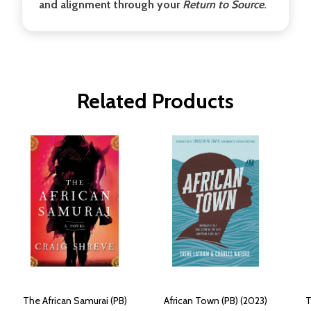
and alignment through your
Return to Source
.
Related Products
The African Samurai (PB)
African Town (PB) (2023)
T