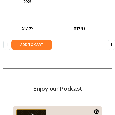
(2023)
$17.99
$12.99
Quantity:
Quan
ADD TO CART
Enjoy our Podcast