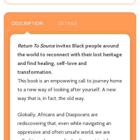
DESCRIPTION
DETAILS
Return To Source
invites Black people around
the world to reconnect with their lost heritage
and find healing, self-love and
transformation.
This book is an empowering call to journey home
to a new way of looking after yourself. A new
way that is, in fact, the old way.
Globally, Africans and Diasporans are
rediscovering that, even while navigating an
oppressive and often unsafe world, we are