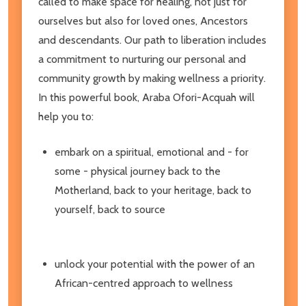
called to make space for healing, not just for
ourselves but also for loved ones, Ancestors
and descendants. Our path to liberation includes
a commitment to nurturing our personal and
community growth by making wellness a priority.
In this powerful book, Araba Ofori-Acquah will
help you to:
embark on a spiritual, emotional and - for
some - physical journey back to the
Motherland, back to your heritage, back to
yourself, back to source
unlock your potential with the power of an
African-centred approach to wellness