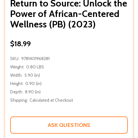
Return to Source: Unlock the
Power of African-Centered
Wellness (PB) (2023)
$18.99
SKU:
9781401968281
Weight:
0.80 LBS
Width:
5.90 (in)
Height:
0.90 (in)
Depth:
8.90 (in)
Shipping:
Calculated at Checkout
ASK QUESTIONS