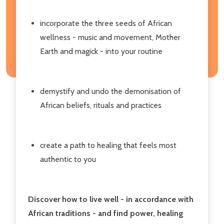
incorporate the three seeds of African
wellness - music and movement, Mother
Earth and magick - into your routine
demystify and undo the demonisation of
African beliefs, rituals and practices
create a path to healing that feels most
authentic to you
Discover how to live well - in accordance with
African traditions - and find power, healing