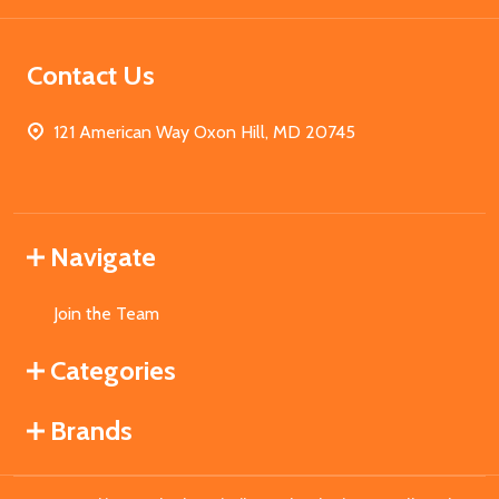
Contact Us
121 American Way Oxon Hill, MD 20745
Navigate
Join the Team
Categories
Brands