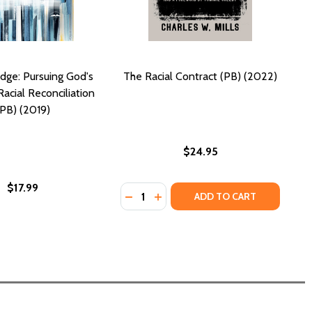
idge: Pursuing God's
The Racial Contract (PB) (2022)
Racial Reconciliation
(PB) (2019)
$24.95
$17.99
Quantity:
K WOMEN BREAKING BARRIERS (PB) (2022)
BLACK WOMEN BREAKING BARRIERS (PB) (2022)
DECREASE QUANTITY OF THE RACIA
INCREASE QUANTITY OF THE R
ADD TO CART