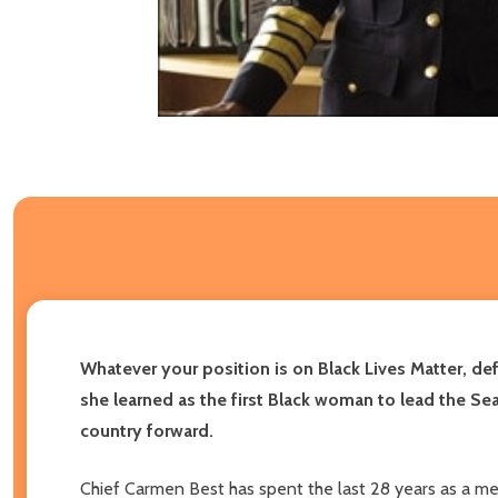
Whatever your position is on Black Lives Matter, de
she learned as the first Black woman to lead the Se
country forward.
Chief Carmen Best has spent the last 28 years as a memb