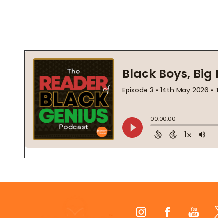
Footer