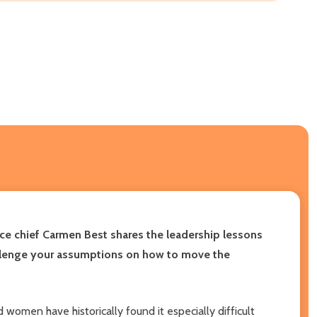
ice chief Carmen Best shares the leadership lessons
challenge your assumptions on how to move the
 women have historically found it especially difficult