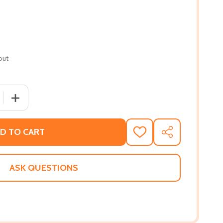
out
 QUANTITY OF BLACK IN BLUE: LESSONS ON LEADERSHIP, BR
INCREASE QUANTITY OF BLACK IN BLUE: LESSONS ON LE
D TO CART
ADD
SHARE
TO
WISH
LIST
ASK QUESTIONS