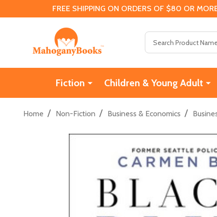
FREE SHIPPING ON ORDERS OF $80 OR MORE
Search
Fiction
Children & Young Adult
/
/
/
Home
Non-Fiction
Business & Economics
Busine