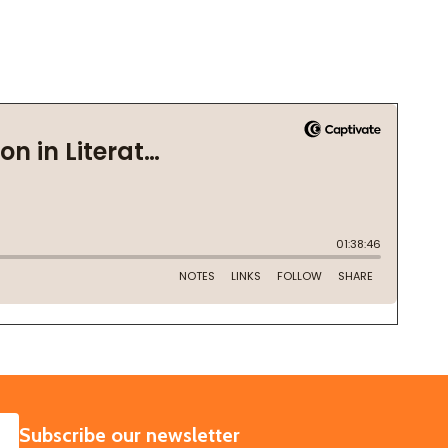
SUBSCRIBE
Subscribe our newsletter