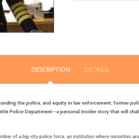
DESCRIPTION
DETAILS
funding the police, and equity in law enforcement, former pol
attle Police Department--a personal insider story that will 
er of a big-city police force, an institution where minorities and