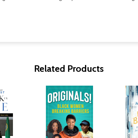
Related Products