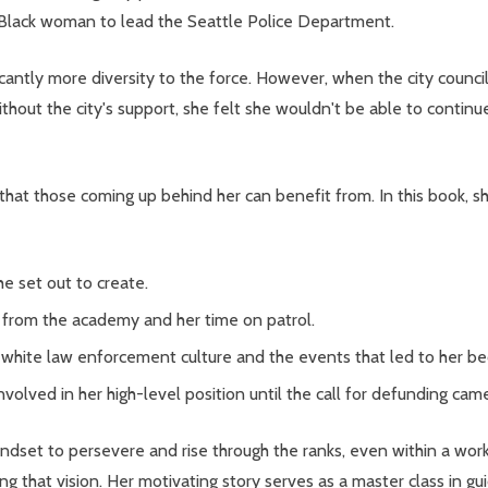
 Black woman to lead the Seattle Police Department.
ficantly more diversity to the force. However, when the city counc
ithout the city's support, she felt she wouldn't be able to contin
hat those coming up behind her can benefit from. In this book, sh
e set out to create.
ns from the academy and her time on patrol.
y white law enforcement culture and the events that led to her b
volved in her high-level position until the call for defunding cam
ndset to persevere and rise through the ranks, even within a wo
 that vision. Her motivating story serves as a master class in guid