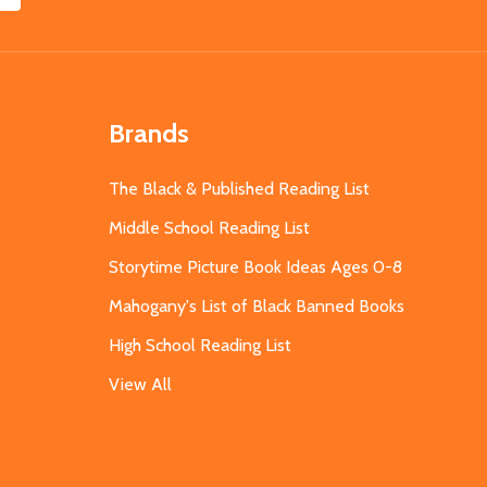
Brands
The Black & Published Reading List
Middle School Reading List
Storytime Picture Book Ideas Ages 0-8
Mahogany's List of Black Banned Books
High School Reading List
View All