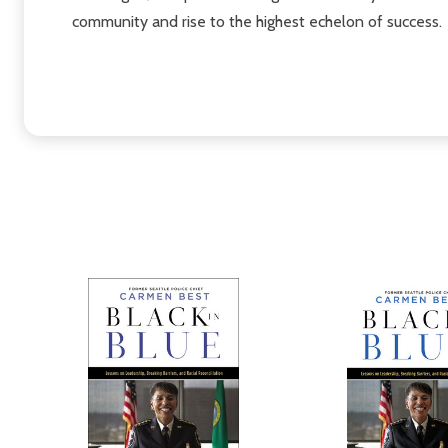
community and rise to the highest echelon of success.