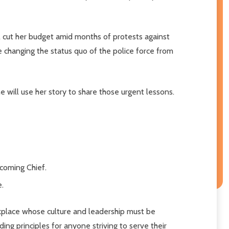
il cut her budget amid months of protests against
ue changing the status quo of the police force from
e will use her story to share those urgent lessons.
ecoming Chief.
e.
rkplace whose culture and leadership must be
ing principles for anyone striving to serve their