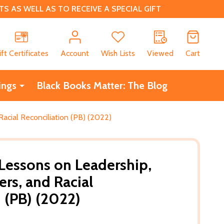
 AS WELL AS TO RECEIVE A SPECIAL GIFT
CH
ift Certificates
Account
Wish Lists
Viewed
Cart
ings
Black Books Matter: The Blog
Racial Reconciliation (PB) (2022)
 Lessons on Leadership,
ers, and Racial
n (PB) (2022)