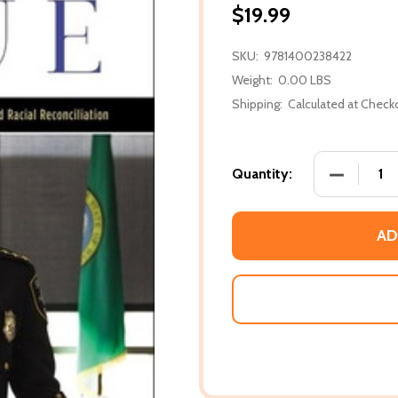
$19.99
SKU:
9781400238422
Weight:
0.00 LBS
Shipping:
Calculated at Check
DECREASE
Quantity:
AD