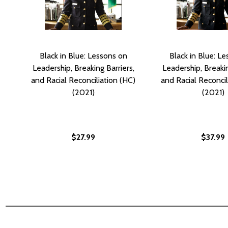
Black in Blue: Lessons on
Black in Blue: L
Leadership, Breaking Barriers,
Leadership, Breakin
and Racial Reconciliation (HC)
and Racial Reconcil
(2021)
(2021)
$27.99
$37.99