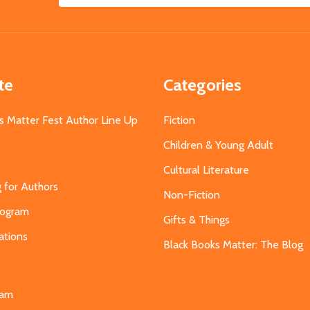
Address
te
Categories
s Matter Fest Author Line Up
Fiction
Children & Young Adult
Cultural Literature
g for Authors
Non-Fiction
Program
Gifts & Things
ations
Black Books Matter: The Blog
s
eam