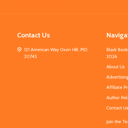
Start
Contact Us
Naviga
121 American Way Oxon Hill, MD
Black Book
20745
2026
About Us
Advertisin
Affiliate 
Author Rel
Contact U
Join the T