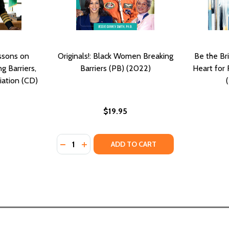
essons on
Originals!: Black Women Breaking
Be the Br
g Barriers,
Barriers (PB) (2022)
Heart for 
iation (CD)
$19.95
Quantity:
DECREASE QUANTITY OF ORIGINALS!: BLAC
INCREASE QUANTITY OF ORIGINALS!: 
ADD TO CART