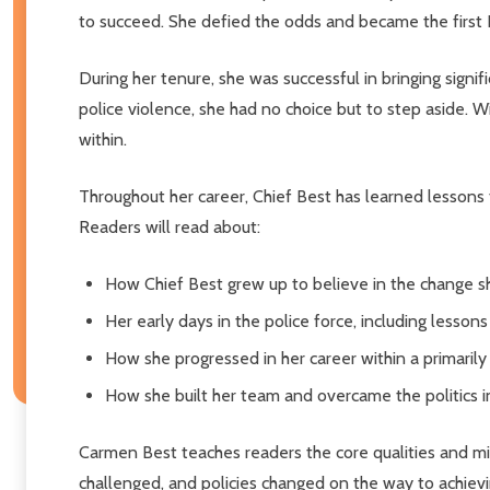
to succeed. She defied the odds and became the first
During her tenure, she was successful in bringing signi
police violence, she had no choice but to step aside. W
within.
Throughout her career, Chief Best has learned lessons t
Readers will read about:
How Chief Best grew up to believe in the change sh
Her early days in the police force, including lesso
How she progressed in her career within a primaril
How she built her team and overcame the politics in
Carmen Best teaches readers the core qualities and mi
challenged, and policies changed on the way to achieving