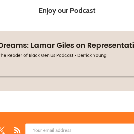
Enjoy our Podcast
Email