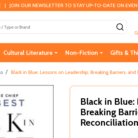
 | JOIN OUR NEWSLETTER TO STAY UP-TO-DATE ON EVENTS
SEAR
G
Cultural Literature
Non-Fiction
Gifts & Th
/
ss
Black in Blue: Lessons on Leadership, Breaking Barriers, and 
Black in Blue:
Breaking Barri
Reconciliatio