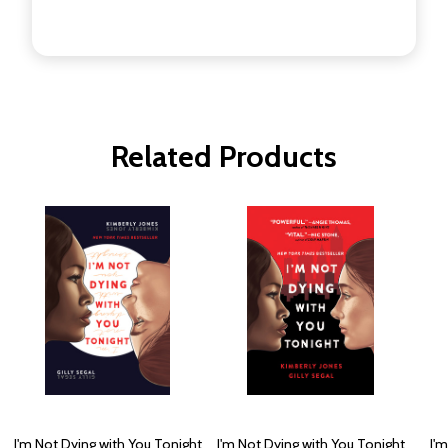
Related Products
I'm Not Dying with You Tonight
I'm Not Dying with You Tonight
I'm