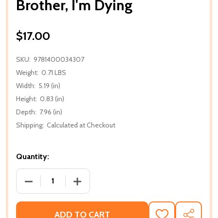
Brother, I'm Dying
$17.00
SKU:
9781400034307
Weight:
0.71 LBS
Width:
5.19 (in)
Height:
0.83 (in)
Depth:
7.96 (in)
Shipping:
Calculated at Checkout
Quantity:
DECREASE QUANTITY OF BROTHER, I'M DYING
INCREASE QUANTITY OF BROTHER, I'M
ADD TO CART