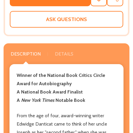
ADD
SHARE
TO
WISH
LIST
ASK QUESTIONS
DESCRIPTION
DETAILS
Winner of the National Book Critics Circle
Award for Autobiography
A National Book Award Finalist
A
New York Times
Notable Book
From the age of four, award-winning writer
Edwidge Danticat came to think of her uncle
Joseph as her "second father," when she was