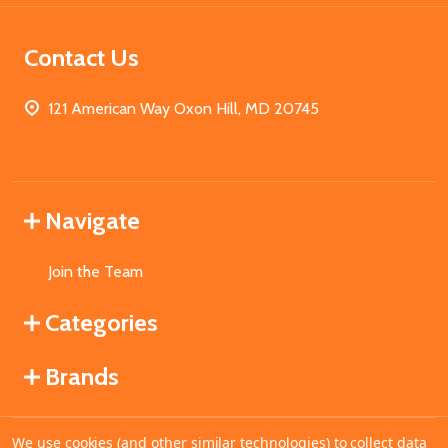
Contact Us
121 American Way Oxon Hill, MD 20745
Navigate
Join the Team
Categories
Brands
We use cookies (and other similar technologies) to collect data