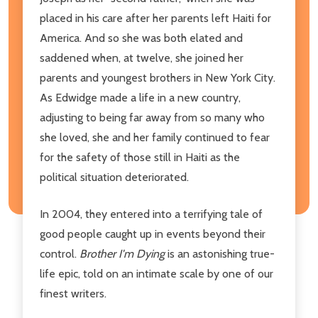
placed in his care after her parents left Haiti for
America. And so she was both elated and
saddened when, at twelve, she joined her
parents and youngest brothers in New York City.
As Edwidge made a life in a new country,
adjusting to being far away from so many who
she loved, she and her family continued to fear
for the safety of those still in Haiti as the
political situation deteriorated.
In 2004, they entered into a terrifying tale of
good people caught up in events beyond their
control.
Brother I'm Dying
is an astonishing true-
life epic, told on an intimate scale by one of our
finest writers.