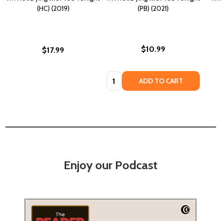
(HC) (2019)
(PB) (2021)
$10.99
$17.99
Quantity:
ADD TO CART
Enjoy our Podcast