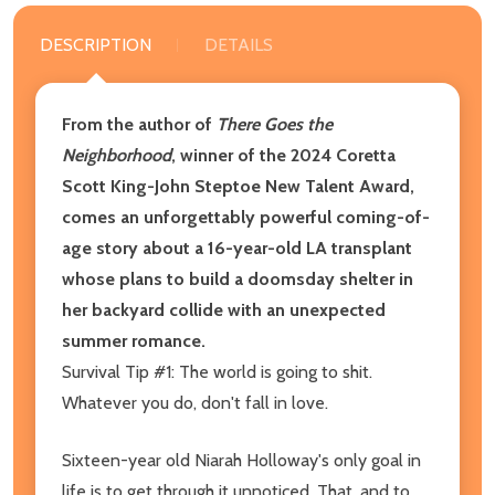
DESCRIPTION
DETAILS
From the author of
There Goes the
Neighborhood
, winner of the 2024 Coretta
Scott King-John Steptoe New Talent Award,
comes an unforgettably powerful coming-of-
age story about a 16-year-old LA transplant
whose plans to build a doomsday shelter in
her backyard collide with an unexpected
summer romance.
Survival Tip #1: The world is going to shit.
Whatever you do, don't fall in love.
Sixteen-year old Niarah Holloway's only goal in
life is to get through it unnoticed. That, and to