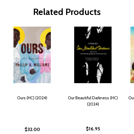
Related Products
Ours (HC) (2024)
Our Beautiful Darkness (HC)
Our
(2024)
$16.95
$32.00