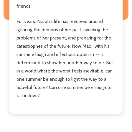
friends.
For years, Niarah's life has revolved around
ignoring the demons of her past, avoiding the
problems of her present, and preparing for the
catastrophes of the future. Now Mac--with his
sunshine laugh and infectious optimism-- is
determined to show her another way to be. But
in a world where the worst feels inevitable, can
one summer be enough to light the way to a
hopeful future? Can one summer be enough to
fall in love?