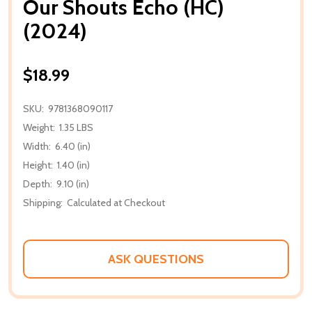
Our Shouts Echo (HC)
(2024)
$18.99
SKU:
9781368090117
Weight:
1.35 LBS
Width:
6.40 (in)
Height:
1.40 (in)
Depth:
9.10 (in)
Shipping:
Calculated at Checkout
ASK QUESTIONS