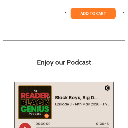
Quantity:
Quan
ADD TO CART
Enjoy our Podcast