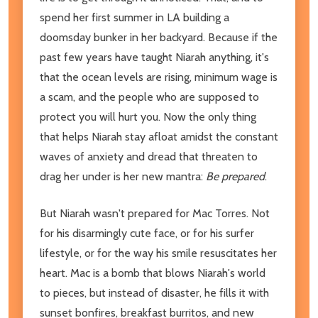
spend her first summer in LA building a
doomsday bunker in her backyard. Because if the
past few years have taught Niarah anything, it's
that the ocean levels are rising, minimum wage is
a scam, and the people who are supposed to
protect you will hurt you. Now the only thing
that helps Niarah stay afloat amidst the constant
waves of anxiety and dread that threaten to
drag her under is her new mantra:
Be prepared
.
But Niarah wasn't prepared for Mac Torres. Not
for his disarmingly cute face, or for his surfer
lifestyle, or for the way his smile resuscitates her
heart. Mac is a bomb that blows Niarah's world
to pieces, but instead of disaster, he fills it with
sunset bonfires, breakfast burritos, and new