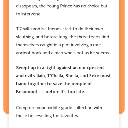
disappears, the Young Prince has no choice but
to intervene.
T'Challa and his friends start to do their own
sleuthing, and before long, the three teens find
themselves caught in a plot involving a rare
ancient book and a man who's not as he seems.
Swept up in a fight against an unexpected
and evil villain, T'Challa, Sheila, and Zeke must
band together to save the people of
Beaumont . . . before it's too late.
Complete your middle grade collection with
these best-selling fan favorites: