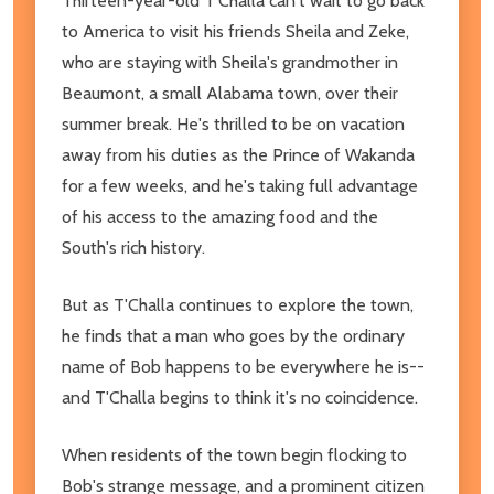
Thirteen-year-old T'Challa can't wait to go back
to America to visit his friends Sheila and Zeke,
who are staying with Sheila's grandmother in
Beaumont, a small Alabama town, over their
summer break. He's thrilled to be on vacation
away from his duties as the Prince of Wakanda
for a few weeks, and he's taking full advantage
of his access to the amazing food and the
South's rich history.
But as T'Challa continues to explore the town,
he finds that a man who goes by the ordinary
name of Bob happens to be everywhere he is--
and T'Challa begins to think it's no coincidence.
When residents of the town begin flocking to
Bob's strange message, and a prominent citizen