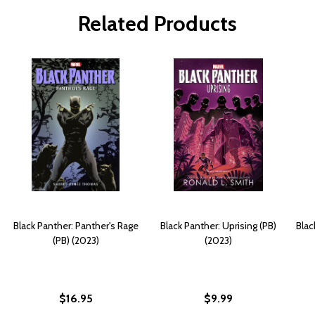
Related Products
Black Panther: Panther's Rage
Black Panther: Uprising (PB)
Blac
(PB) (2023)
(2023)
$16.95
$9.99