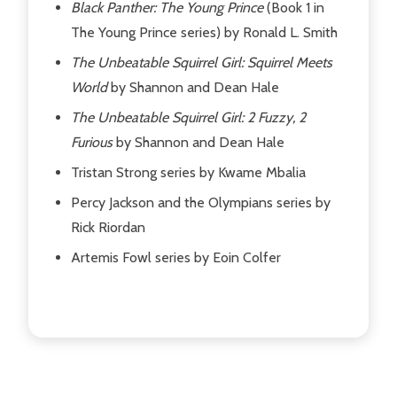
Black Panther: The Young Prince
(Book 1 in
The Young Prince series) by Ronald L. Smith
The Unbeatable Squirrel Girl: Squirrel Meets
World
by Shannon and Dean Hale
The Unbeatable Squirrel Girl: 2 Fuzzy, 2
Furious
by Shannon and Dean Hale
Tristan Strong series by Kwame Mbalia
Percy Jackson and the Olympians series by
Rick Riordan
Artemis Fowl series by Eoin Colfer