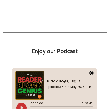
Enjoy our Podcast