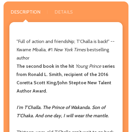
DESCRIPTION
DETAILS
"Full of action and friendship; T'Challa is back!" --
Kwame Mbalia, #1
New York Times
bestselling
author
The second book in the hit
Young Prince
series
from Ronald L. Smith, recipient of the 2016
Coretta Scott King/John Steptoe New Talent
Author Award.
I'm T'Challa. The Prince of Wakanda. Son of
T'Chaka. And one day, I will wear the mantle.