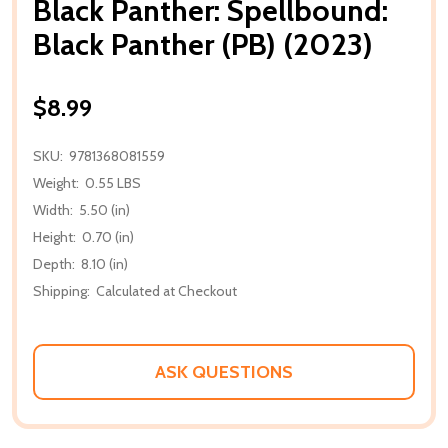
Black Panther: Spellbound:
Black Panther (PB) (2023)
$8.99
SKU:
9781368081559
Weight:
0.55 LBS
Width:
5.50 (in)
Height:
0.70 (in)
Depth:
8.10 (in)
Shipping:
Calculated at Checkout
ASK QUESTIONS